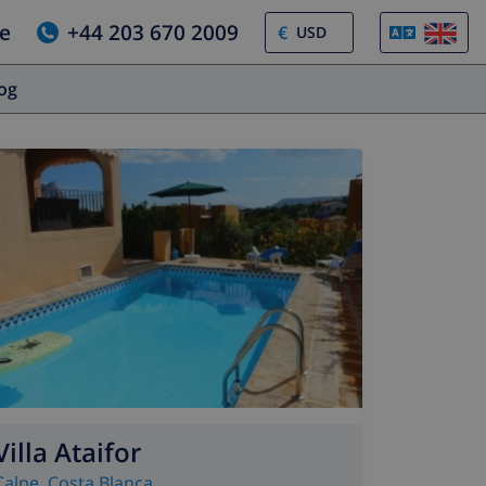
e
+44 203 670 2009
€
log
Villa Ataifor
Calpe
,
Costa Blanca