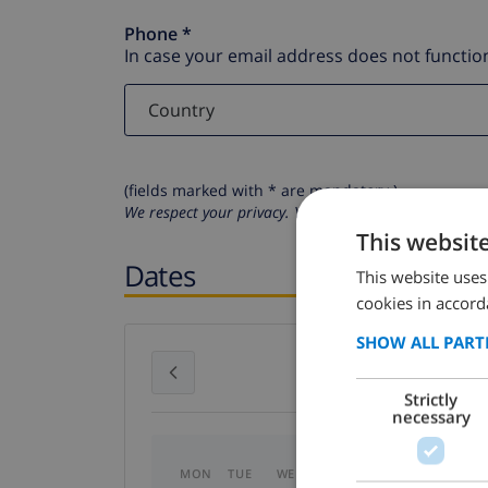
Phone *
In case your email address does not function
(fields marked with * are mandatory )
We respect your privacy. Your personal details will n
This websit
Dates
This website uses
cookies in accord
SHOW ALL PART
July 2026
Strictly
necessary
MON
TUE
WED
THU
FRI
SAT
SU