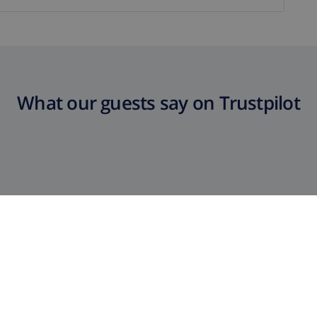
What our guests say on Trustpilot