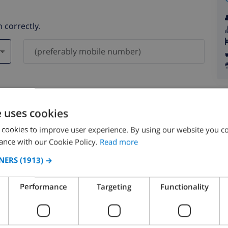
 correctly.
ever be shared with others.
e uses cookies
 cookies to improve user experience. By using our website you co
ance with our Cookie Policy.
Read more
NERS
(1913) →
August 2026
Performance
Targeting
Functionality
N
MON
TUE
WED
THU
FRI
SAT
SUN