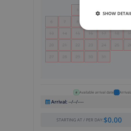
1
2
3
4
SHOW DETAI
6
7
8
9
10
11
1
13
14
15
16
17
18
1
20
21
22
23
24
25
2
27
28
29
30
31
Available arrival date
Arriva
Arrival
:
--/--/----
$0.00
STARTING AT
/
PER DAY
: