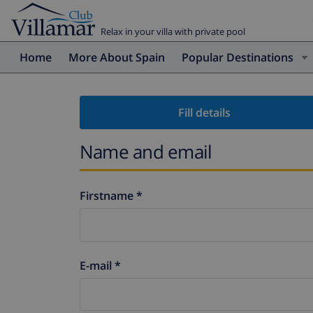
Relax in your villa with private pool
Home
More About Spain
Popular Destinations
Fill details
Name and email
Firstname *
E-mail *