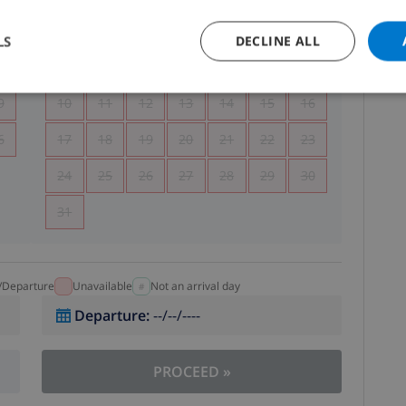
5
1
2
LS
DECLINE ALL
2
3
4
5
6
7
8
9
9
10
11
12
13
14
15
16
6
17
18
19
20
21
22
23
24
25
26
27
28
29
30
31
l/Departure
Unavailable
Not an arrival day
Departure
:
--/--/----
PROCEED
»