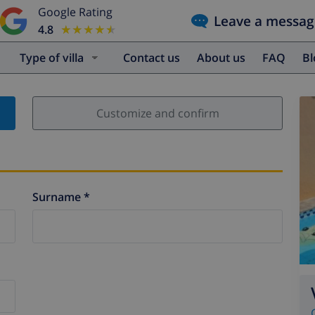
Google Rating
Leave a messag
4.8
★★★★★
★★★★★
Type of villa
Contact us
About us
FAQ
B
Customize and confirm
Surname *