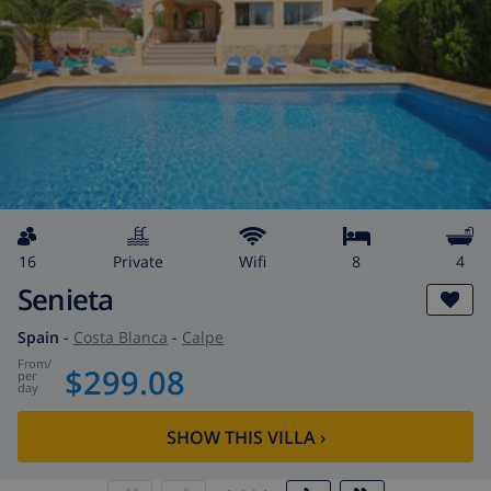
16
private
wifi
8
4
Senieta
Spain
-
Costa Blanca
-
Calpe
from
/
$299.08
per
day
SHOW THIS VILLA
›