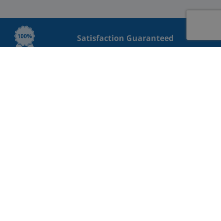
Satisfaction Guaranteed
Lowest Price Guaranteed
Great rating on Trustpilot
Professional Cleaning
Safe payment