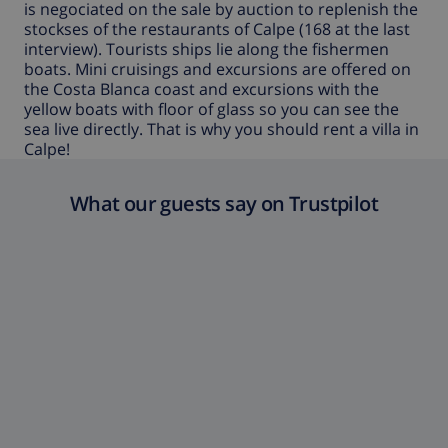
is negociated on the sale by auction to replenish the
stockses of the restaurants of Calpe (168 at the last
interview). Tourists ships lie along the fishermen
boats. Mini cruisings and excursions are offered on
the Costa Blanca coast and excursions with the
yellow boats with floor of glass so you can see the
sea live directly. That is why you should rent a
villa in
Calpe
!
What our guests say on Trustpilot