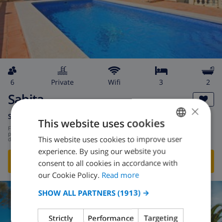
6
private
wifi
3
2
Sabita
×
Spain
-
Costa Blanca
-
Calpe
This website uses cookies
from
/
$148.88
per
This website uses cookies to improve user
ENGLISH
day
experience. By using our website you
DUTCH
SHOW THIS VILLA
›
consent to all cookies in accordance with
FRENCH
our Cookie Policy.
Read more
SPANISH
SHOW ALL PARTNERS
(1913) →
CLUB VILLAMAR RATING
GERMAN
Strictly
Performance
Targeting
CATALAN