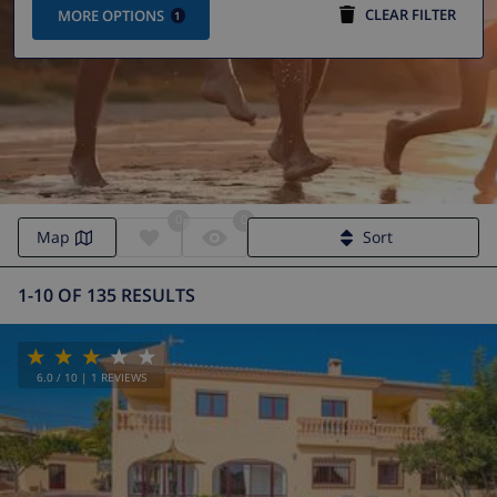
CLEAR FILTER
MORE OPTIONS
1
0
0
Villa Calpe | Calpe Villas
Map
Sort
1-10 OF 135 RESULTS
6.0
/ 10 |
1
REVIEWS