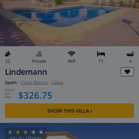
22
private
wifi
11
4
Lindemann
Spain
-
Costa Blanca
-
Calpe
from
/
$326.75
per
day
SHOW THIS VILLA
›
6.8
/ 10 |
3
REVIEWS