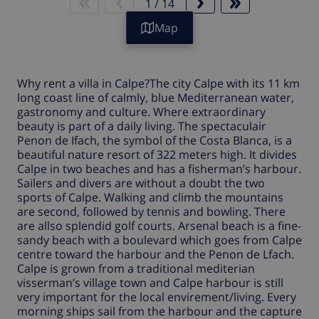
1
/
14
Map
Why rent a
villa in Calpe
?The city
Calpe
with its 11 km
long coast line of calmly, blue Mediterranean water,
gastronomy and culture. Where extraordinary
beauty is part of a daily living. The spectaculair
Penon de Ifach, the symbol of the Costa Blanca, is a
beautiful nature resort of 322 meters high. It divides
Calpe
in two beaches and has a fisherman’s harbour.
Sailers and divers are without a doubt the two
sports of
Calpe
. Walking and climb the mountains
are second, followed by tennis and bowling. There
are allso splendid golf courts. Arsenal beach is a fine-
sandy beach with a boulevard which goes from
Calpe
centre toward the harbour and the Penon de Lfach.
Calpe is grown from a traditional mediterian
visserman’s village town and Calpe harbour is still
very important for the local envirement/living. Every
morning ships sail from the harbour and the capture