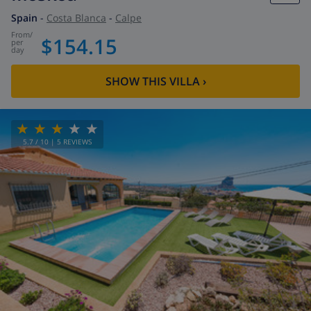
Spain
-
Costa Blanca
-
Calpe
from
/
$154.15
per
day
SHOW THIS VILLA
›
5.7
/ 10 |
5
REVIEWS