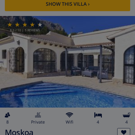
SHOW THIS VILLA
›
8.5
/ 10 |
5
REVIEWS
8
private
wifi
4
4
Moskoa