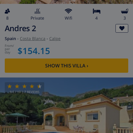
8
private
wifi
4
3
Andres 2
Spain
-
Costa Blanca
-
Calpe
from
/
$154.15
per
day
SHOW THIS VILLA
›
9.0
/ 10 |
7
REVIEWS