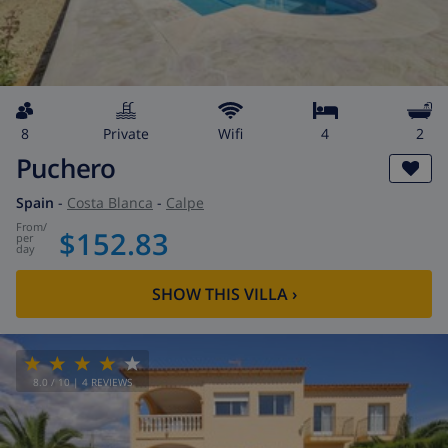
8
private
wifi
4
2
Puchero
Spain
-
Costa Blanca
-
Calpe
from
/
$152.83
per
day
SHOW THIS VILLA
›
8.0
/ 10 |
4
REVIEWS