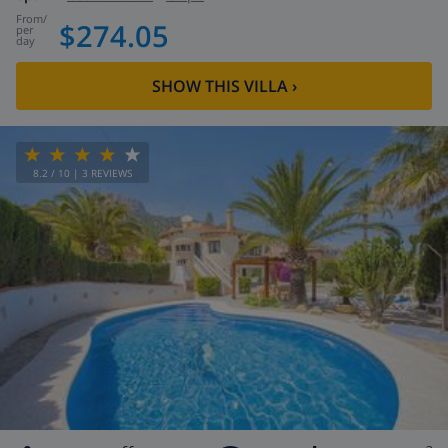
from
/
$274.05
per
day
SHOW THIS VILLA
›
8.2
/ 10 |
3
REVIEWS