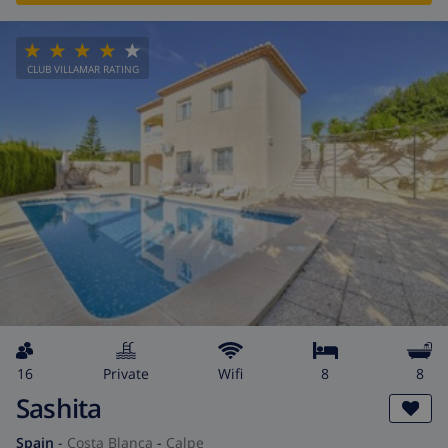
CLUB VILLAMAR RATING
16
private
wifi
8
8
Sashita
Spain
-
Costa Blanca
-
Calpe