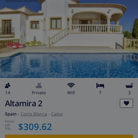
14
private
wifi
7
3
Altamira 2
Spain
-
Costa Blanca
-
Calpe
from
/
$309.62
per
day