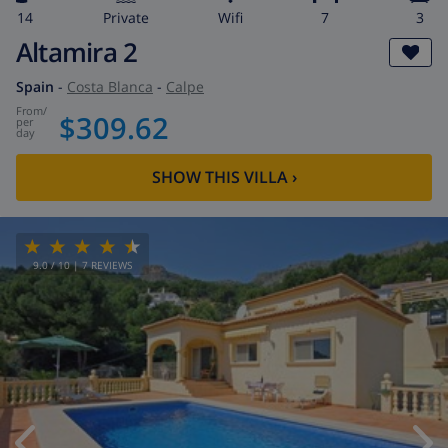
14
private
wifi
7
3
Altamira 2
Spain
-
Costa Blanca
-
Calpe
from
/
$309.62
per
day
SHOW THIS VILLA
›
9.0
/ 10 |
7
REVIEWS