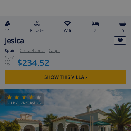
14
private
wifi
7
5
Jesica
Spain
-
Costa Blanca
-
Calpe
from
/
$234.52
per
day
SHOW THIS VILLA
›
CLUB VILLAMAR RATING