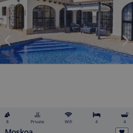
8
private
wifi
4
4
Moskoa