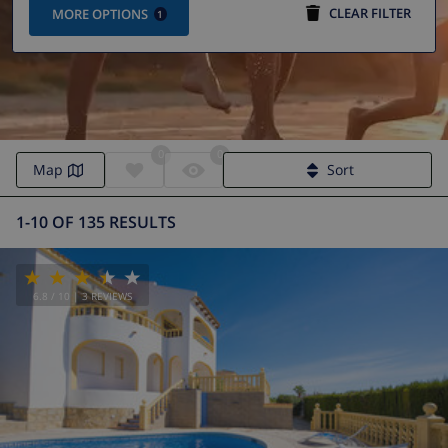
CLEAR FILTER
MORE OPTIONS
1
0
0
Map
Sort
1-10 OF 135 RESULTS
6.8
/ 10 |
3
REVIEWS