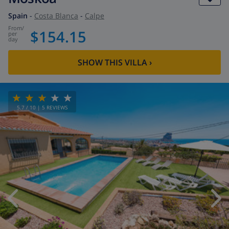
Spain
-
Costa Blanca
-
Calpe
from
/
$154.15
per
day
SHOW THIS VILLA
›
5.7
/ 10 |
5
REVIEWS