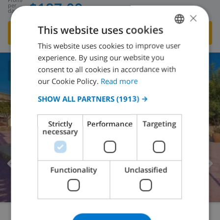
$187.09
per
day
×
This website uses cookies
SHOW THIS VILLA
›
This website uses cookies to improve user
ENGLISH
experience. By using our website you
DUTCH
consent to all cookies in accordance with
6.0
/ 10 |
1
REVIEWS
FRENCH
our Cookie Policy.
Read more
SPANISH
SHOW ALL PARTNERS
(1913) →
GERMAN
Strictly
Performance
Targeting
CATALAN
necessary
ITALIAN
DANISH
Functionality
Unclassified
NORWEGIAN