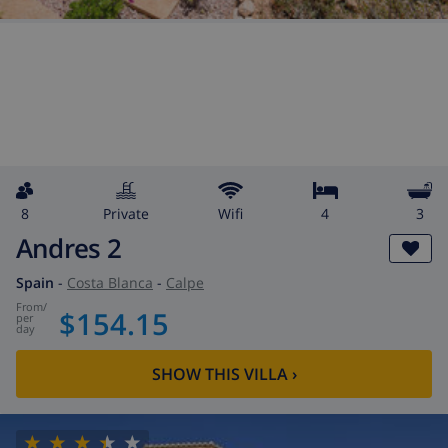
8
private
wifi
4
3
Andres 2
Spain
-
Costa Blanca
-
Calpe
from
/
$154.15
per
day
SHOW THIS VILLA
›