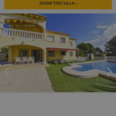
SHOW THIS VILLA
›
10.0
/ 10 |
1
REVIEWS