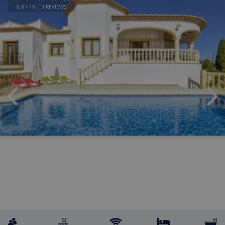
6.8
/ 10 |
3
REVIEWS