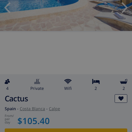
4
private
wifi
2
2
Cactus
Spain
-
Costa Blanca
-
Calpe
from
/
$105.40
per
day