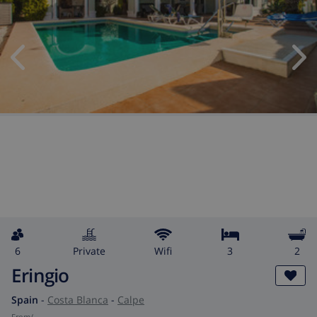
6
private
wifi
3
2
Eringio
Spain
-
Costa Blanca
-
Calpe
from
/