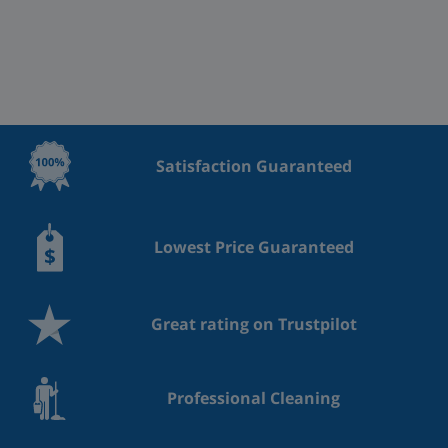
Satisfaction Guaranteed
Lowest Price Guaranteed
Great rating on Trustpilot
Professional Cleaning