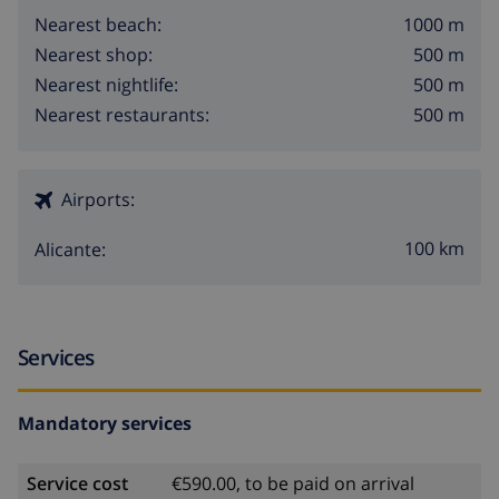
1000 m
Nearest beach:
500 m
Nearest shop:
500 m
Nearest nightlife:
500 m
Nearest restaurants:
Airports:
100 km
Alicante:
Services
Mandatory services
Service cost
€590.00, to be paid on arrival