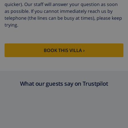
quicker). Our staff will answer your question as soon
as possible. If you cannot immediately reach us by
telephone (the lines can be busy at times), please keep
trying.
BOOK THIS VILLA ›
What our guests say on Trustpilot