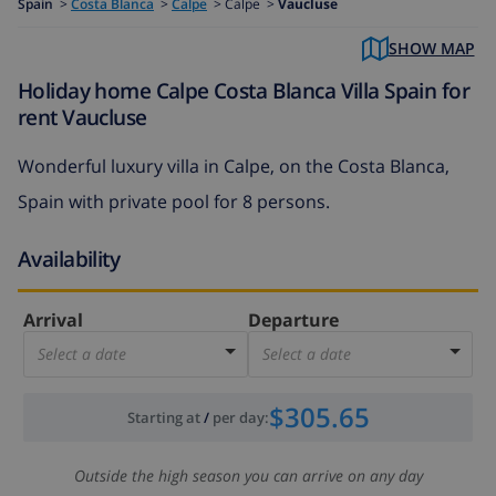
Spain
>
Costa Blanca
>
Calpe
>
Calpe >
Vaucluse
SHOW MAP
Holiday home Calpe Costa Blanca Villa Spain for
rent Vaucluse
Wonderful luxury villa in Calpe, on the Costa Blanca,
Spain with private pool for 8 persons.
Availability
Arrival
Departure
Select a date
Select a date
$305.65
Starting at
/
per day
:
Outside the high season you can arrive on any day