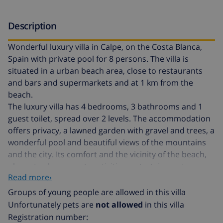
Description
Wonderful luxury villa in Calpe, on the Costa Blanca,
Spain with private pool for 8 persons. The villa is
situated in a urban beach area, close to restaurants
and bars and supermarkets and at 1 km from the
beach.
The luxury villa has 4 bedrooms, 3 bathrooms and 1
guest toilet, spread over 2 levels. The accommodation
offers privacy, a lawned garden with gravel and trees, a
wonderful pool and beautiful views of the mountains
and the city. Its comfort and the vicinity of the beach,
places to shop, sports activities, entertainment
Read more›
facilities, places to go out, sights and culture make this
a perfect luxury villa to spend your holidays in Spain
Groups of young people are allowed in this villa
with family or friends.
Unfortunately pets are
not allowed
in this villa
Registration number: