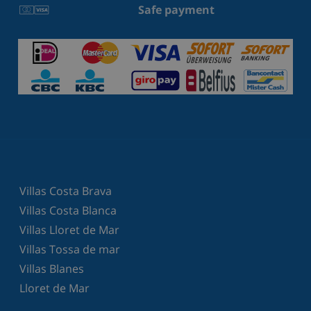
Safe payment
Villas Costa Brava
Villas Costa Blanca
Villas Lloret de Mar
Villas Tossa de mar
Villas Blanes
Lloret de Mar