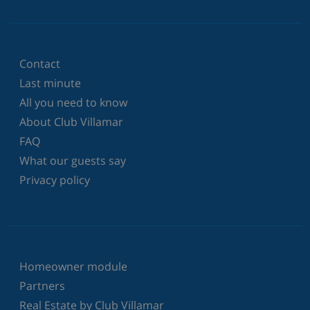
Contact
Last minute
All you need to know
About Club Villamar
FAQ
What our guests say
Privacy policy
Homeowner module
Partners
Real Estate by Club Villamar