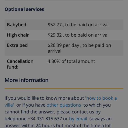
Optional services
Babybed
$52.77 , to be paid on arrival
High chair
$29.32 , to be paid on arrival
Extra bed
$26.39 per day , to be paid on
arrival
Cancellation
4.80% of total amount
fund:
More information
If you would like to know more about
'how to book a
villa'
or if you have
other questions
to which you
cannot find the answer, please contact us by
telephone +34 931 815 637 or
by email
(always an
answer within 24 hours but most of the time a lot