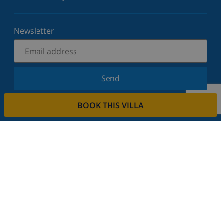
Newsletter
Send
Sign up for our newsletter and stay informed of the
BOOK THIS VILLA
latest news and offers. We respect your privacy.
Rent your property
Do you want to rent out your property with us?