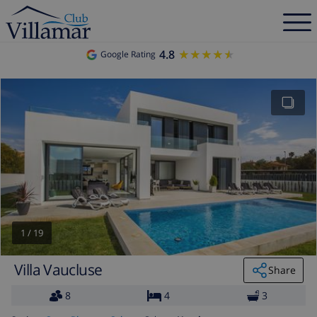
4.8
★★★★★
★★★★★
Google Rating
1
/
19
Villa Vaucluse
Share
8
4
3