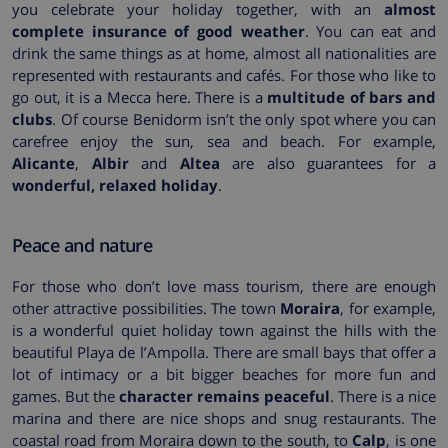
you celebrate your holiday together, with an
almost
complete insurance of good weather
. You can eat and
drink the same things as at home, almost all nationalities are
represented with restaurants and cafés. For those who like to
go out, it is a Mecca here. There is a
multitude of bars and
clubs
. Of course Benidorm isn’t the only spot where you can
carefree enjoy the sun, sea and beach. For example,
Alicante
,
Albir
and
Altea
are also guarantees for a
wonderful, relaxed holiday
.
Peace and nature
For those who don’t love mass tourism, there are enough
other attractive possibilities. The town
Moraira
, for example,
is a wonderful quiet holiday town against the hills with the
beautiful Playa de l’Ampolla. There are small bays that offer a
lot of intimacy or a bit bigger beaches for more fun and
games. But the
character remains peaceful
. There is a nice
marina and there are nice shops and snug restaurants. The
coastal road from Moraira down to the south, to
Calp
, is one