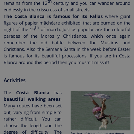
th
remains from the 12
century and you can wander around
endlessly in the crisscross of small streets.
The Costa Blanca is famous for its Fallas
where giant
figures of papier mâchéare exhibited, that are burned on the
th
night of the 19
of march. Just as popular are the colourful
parades of the Moros y Christianos, which once again
remember the old battle between the Muslims and
Christians. Also the Semana Santa in the week before Easter
is famous for its beautiful processions. If you are in Costa
Blanca around this period then you mustn’t miss it!
Activities
The
Costa Blanca
has
beautiful walking areas
.
Many routes have been set
out, varying from simple to
rather difficult. You can
choose the length and the
degree of difficulty. The
No, this picture ain't upside down.