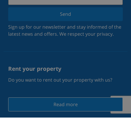
Send
Sign up for our newsletter and stay informed of the
latest news and offers. We respect your privacy.
Rent your property
Do you want to rent out your property with us?
Read more