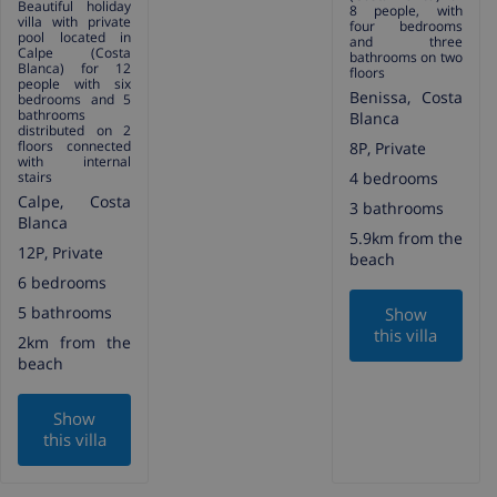
Beautiful holiday
8 people, with
villa with private
four bedrooms
pool located in
and three
Calpe (Costa
bathrooms on two
Blanca) for 12
floors
people with six
Benissa, Costa
bedrooms and 5
bathrooms
Blanca
distributed on 2
floors connected
8P, Private
with internal
stairs
4 bedrooms
Calpe, Costa
3 bathrooms
Blanca
5.9km from the
12P, Private
beach
6 bedrooms
5 bathrooms
Show
this villa
2km from the
beach
Show
this villa