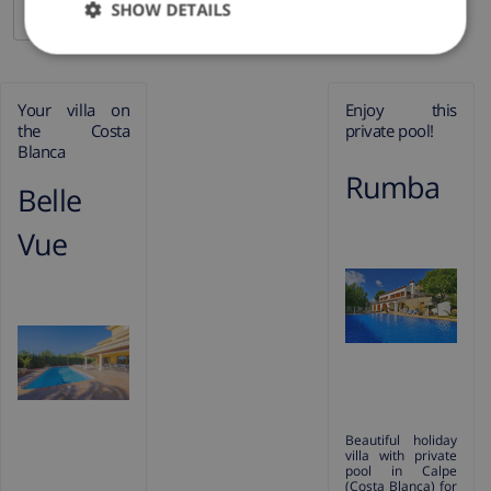
SHOW DETAILS
Your villa on the Costa Blanca
Your villa on
Enjoy this
the Costa
private pool!
Blanca
Rumba
Belle
Vue
Beautiful holiday
villa with private
pool in Calpe
(Costa Blanca) for