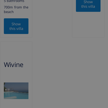
5 bathrooms
Show
this villa
700m from the
beach
Show
this villa
Wivine