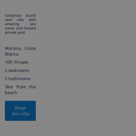
Gorgeous brand
new villa with
amazing sea
views and heated
private pool
Moraira, Costa
Blanca
10P, Private
5 bedrooms
5 bathrooms
3km from the
beach
Show
this villa