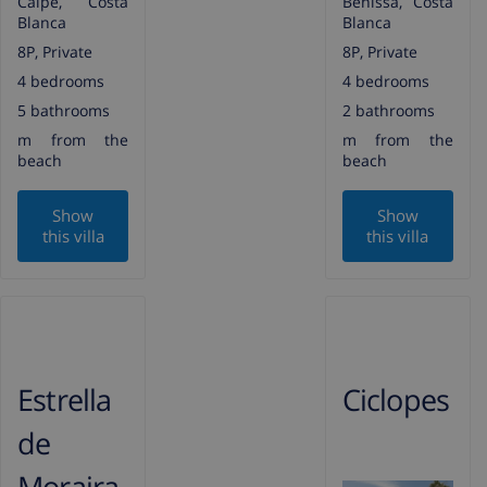
Calpe, Costa
Benissa, Costa
Blanca
Blanca
8P, Private
8P, Private
4 bedrooms
4 bedrooms
5 bathrooms
2 bathrooms
m from the
m from the
beach
beach
Show
Show
this villa
this villa
Estrella
Ciclopes
de
Moraira