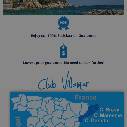
Enjoy our 100% Satisfaction Guarantee
Lowest price guarantee. No need to look further!