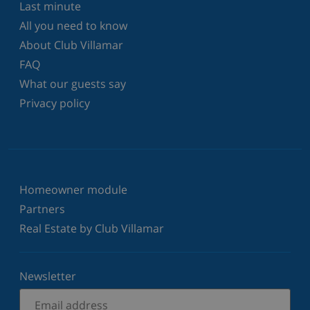
Last minute
All you need to know
About Club Villamar
FAQ
What our guests say
Privacy policy
Homeowner module
Partners
Real Estate by Club Villamar
Newsletter