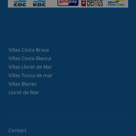
Villas Costa Brava
Villas Costa Blanca
Villas Lloret de Mar
Villas Tossa de mar
Villas Blanes
Lloret de Mar
Contact