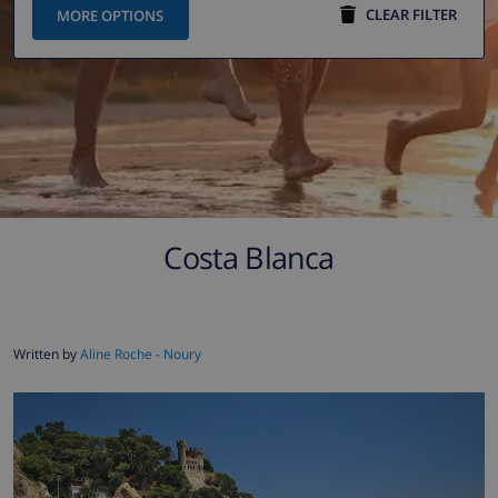
CLEAR FILTER
MORE OPTIONS
Costa Blanca
Written by
Aline Roche - Noury