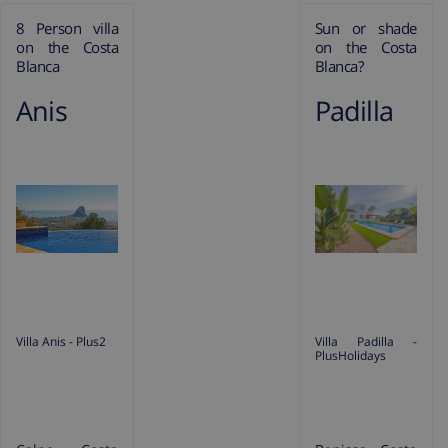
8 Person villa
Sun or shade
on the Costa
on the Costa
Blanca
Blanca?
Anis
Padilla
Villa Anis - Plus2
Villa Padilla -
PlusHolidays