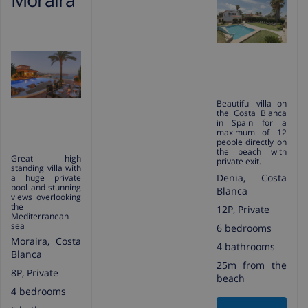
Beautiful villa on
the Costa Blanca
in Spain for a
maximum of 12
people directly on
the beach with
Great high
private exit.
standing villa with
Denia, Costa
a huge private
pool and stunning
Blanca
views overlooking
the
12P, Private
Mediterranean
sea
6 bedrooms
Moraira, Costa
4 bathrooms
Blanca
25m from the
8P, Private
beach
4 bedrooms