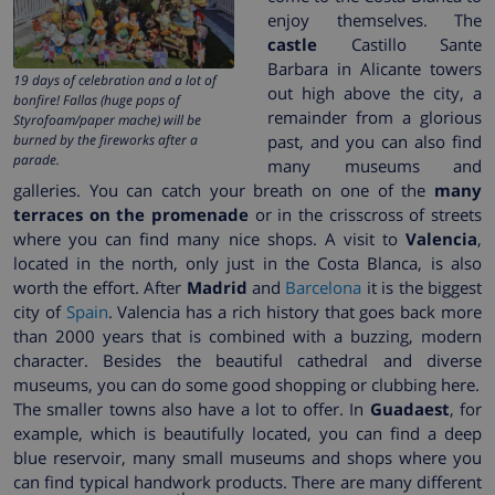
enjoy themselves. The
castle
Castillo Sante
Barbara in Alicante towers
19 days of celebration and a lot of
out high above the city, a
bonfire! Fallas (huge pops of
remainder from a glorious
Styrofoam/paper mache) will be
burned by the fireworks after a
past, and you can also find
parade.
many museums and
galleries. You can catch your breath on one of the
many
terraces on the promenade
or in the crisscross of streets
where you can find many nice shops. A visit to
Valencia
,
located in the north, only just in the Costa Blanca, is also
worth the effort. After
Madrid
and
Barcelona
it is the biggest
city of
Spain
. Valencia has a rich history that goes back more
than 2000 years that is combined with a buzzing, modern
character. Besides the beautiful cathedral and diverse
museums, you can do some good shopping or clubbing here.
The smaller towns also have a lot to offer. In
Guadaest
, for
example, which is beautifully located, you can find a deep
blue reservoir, many small museums and shops where you
can find typical handwork products. There are many different