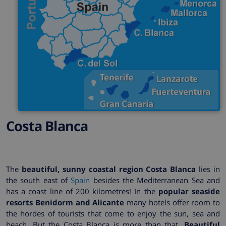
Costa Blanca
The
beautiful, sunny coastal region Costa Blanca
lies in
the south east of
Spain
besides the Mediterranean Sea and
has a coast line of 200 kilometres! In the
popular seaside
resorts Benidorm and Alicante
many hotels offer room to
the hordes of tourists that come to enjoy the sun, sea and
beach. But the Costa Blanca is more than that.
Beautiful