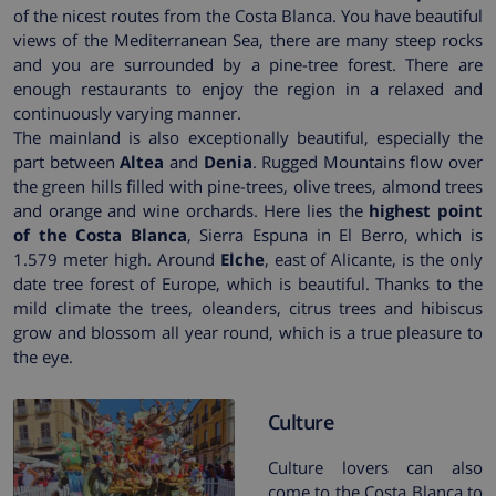
of the nicest routes from the Costa Blanca. You have beautiful
views of the Mediterranean Sea, there are many steep rocks
and you are surrounded by a pine-tree forest. There are
enough restaurants to enjoy the region in a relaxed and
continuously varying manner.
The mainland is also exceptionally beautiful, especially the
part between
Altea
and
Denia
. Rugged Mountains flow over
the green hills filled with pine-trees, olive trees, almond trees
and orange and wine orchards. Here lies the
highest point
of the Costa Blanca
, Sierra Espuna in El Berro, which is
1.579 meter high. Around
Elche
, east of Alicante, is the only
date tree forest of Europe, which is beautiful. Thanks to the
mild climate the trees, oleanders, citrus trees and hibiscus
grow and blossom all year round, which is a true pleasure to
the eye.
Culture
Culture lovers can also
come to the Costa Blanca to