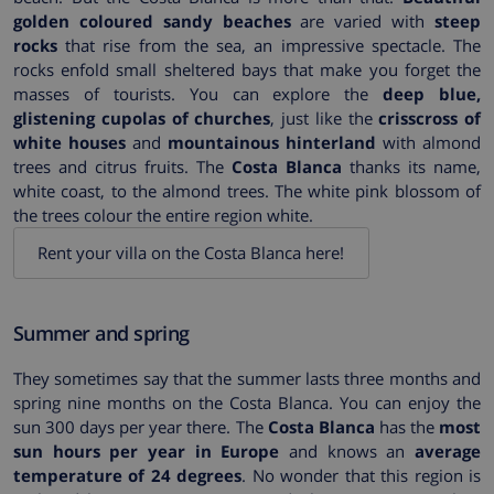
golden coloured sandy beaches
are varied with
steep
rocks
that rise from the sea, an impressive spectacle. The
rocks enfold small sheltered bays that make you forget the
masses of tourists. You can explore the
deep blue,
glistening cupolas of churches
, just like the
crisscross of
white houses
and
mountainous hinterland
with almond
trees and citrus fruits. The
Costa Blanca
thanks its name,
white coast, to the almond trees. The white pink blossom of
the trees colour the entire region white.
Rent your villa on the Costa Blanca here!
Summer and spring
They sometimes say that the summer lasts three months and
spring nine months on the Costa Blanca. You can enjoy the
sun 300 days per year there. The
Costa Blanca
has the
most
sun hours per year in Europe
and knows an
average
temperature of 24 degrees
. No wonder that this region is