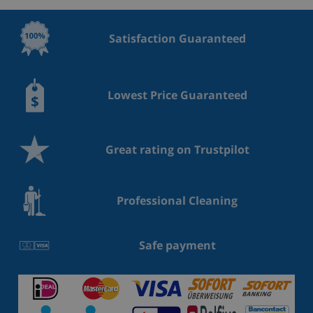
Satisfaction Guaranteed
Lowest Price Guaranteed
Great rating on Trustpilot
Professional Cleaning
Safe payment