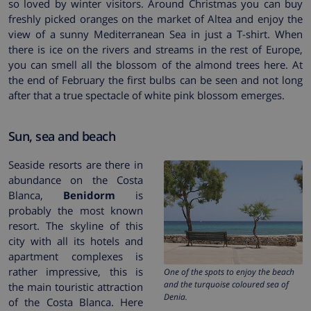
so loved by winter visitors. Around Christmas you can buy
freshly picked oranges on the market of Altea and enjoy the
view of a sunny Mediterranean Sea in just a T-shirt. When
there is ice on the rivers and streams in the rest of Europe,
you can smell all the blossom of the almond trees here. At
the end of February the first bulbs can be seen and not long
after that a true spectacle of white pink blossom emerges.
Sun, sea and beach
Seaside resorts are there in
abundance on the Costa
Blanca,
Benidorm
is
probably the most known
resort. The skyline of this
city with all its hotels and
apartment complexes is
rather impressive, this is
One of the spots to enjoy the beach
and the turquoise coloured sea of
the main touristic attraction
Denia.
of the Costa Blanca. Here