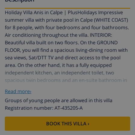
Holiday Villa Anis in Calpe | PlusHolidays Impressive
summer villa with private pool in Calpe (WHITE COAST)
for 8 people, with four bedrooms and four bathrooms.
Air conditioning throughout the villa. INTERIOR:
Beautiful villa built on two floors. On the GROUND
FLOOR, you will find a spacious living-dining room with
sea views, Sat/DTT TV and direct access to the pool
area. On the other hand, it has a fully equipped
independent kitchen, an independent toilet, two
spacious twin bedrooms and an en-suite bathroom in
each (one bathroom with bathtub and the other with
Read more›
shower). Through interior stairs, we will access the
Groups of young people are allowed in this villa
UPPER FLOOR where we will discover two spacious
Registration number: AT-435205-A
bedrooms with sea views and access to the solarium,
one bedroom with a double bed and the other with
BOOK THIS VILLA ›
two single beds; en-suite bathroom with shower each.
EXTERIOR: Its beautiful landscaped plot and pool area