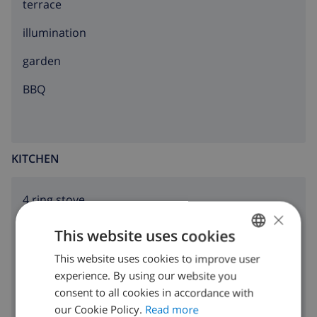
terrace
illumination
garden
BBQ
KITCHEN
4 ring stove
×
oven
This website uses cookies
microwave
This website uses cookies to improve user
ENGLISH
experience. By using our website you
DUTCH
fridge
consent to all cookies in accordance with
FRENCH
our Cookie Policy.
Read more
freezer