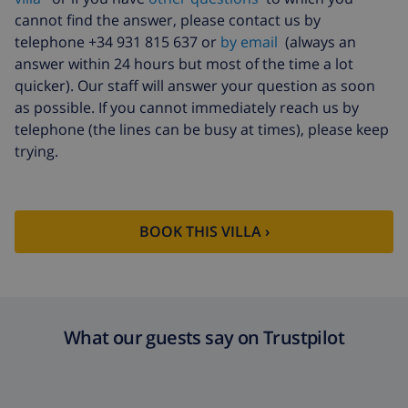
cannot find the answer, please contact us by
Extra bed
$14.07 per day , to be paid on arrival
telephone +34 931 815 637 or
by email
(always an
answer within 24 hours but most of the time a lot
Extra
$17.59 per person
bedlinen
quicker). Our staff will answer your question as soon
as possible. If you cannot immediately reach us by
Extra towels
$8.80 per person
telephone (the lines can be busy at times), please keep
Late checkout
$113.75
trying.
Extra cleaning
based on energy consumption
($52.77/HOUR)
Cancellation
4.80% of total amount
BOOK THIS VILLA ›
fund:
What our guests say on Trustpilot