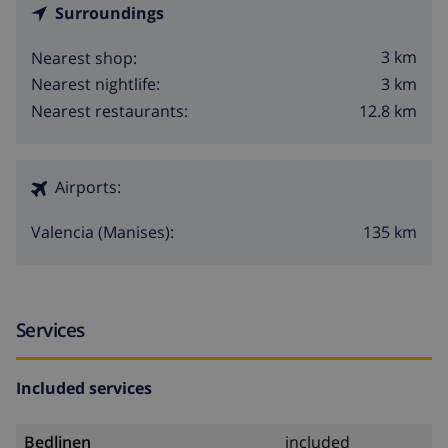
Surroundings
3 km
Nearest shop:
3 km
Nearest nightlife:
12.8 km
Nearest restaurants:
Airports:
135 km
Valencia (Manises):
Services
Included services
Bedlinen
included