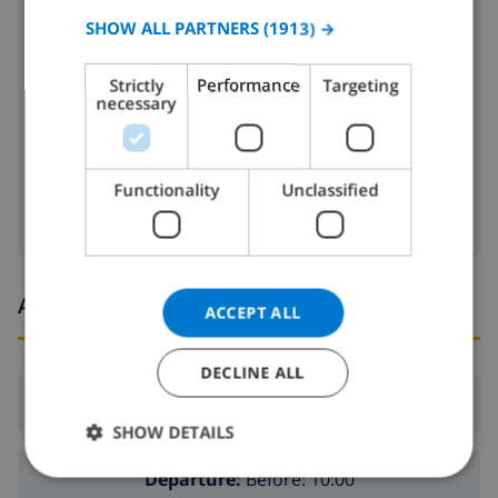
SPANISH
SHOW ALL PARTNERS
(1913) →
toaster
GERMAN
dishwasher
Strictly
Performance
Targeting
CATALAN
necessary
washing machine
ITALIAN
clothes dryer
DANISH
Functionality
Unclassified
NORWEGIAN
Arrival and departure times
ACCEPT ALL
DECLINE ALL
Arrival:
From 16:00 before 20:00
SHOW DETAILS
Departure:
Before: 10:00