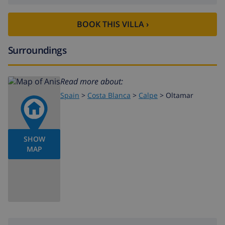
BOOK THIS VILLA ›
Surroundings
Read more about:
Spain
>
Costa Blanca
>
Calpe
>
Oltamar
SHOW
MAP