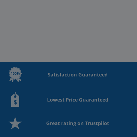
Satisfaction Guaranteed
Lowest Price Guaranteed
Great rating on Trustpilot