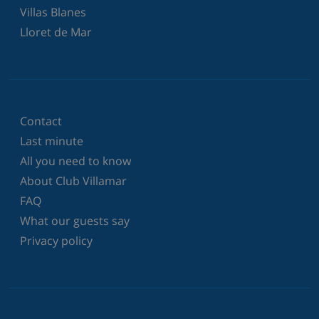
Villas Blanes
Lloret de Mar
Contact
Last minute
All you need to know
About Club Villamar
FAQ
What our guests say
Privacy policy