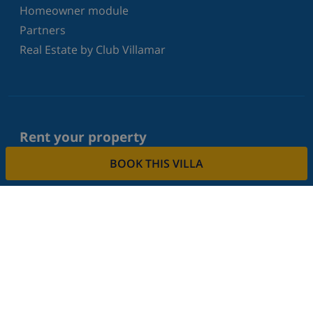
Homeowner module
Partners
Real Estate by Club Villamar
Rent your property
Do you want to rent out your property with us?
BOOK THIS VILLA
Read more