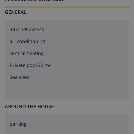
GENERAL
internet access
air conditioning
central heating
Private pool 22 m²
Sea view
AROUND THE HOUSE
parking