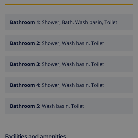
Bathroom 1:
Shower, Bath, Wash basin, Toilet
Bathroom 2:
Shower, Wash basin, Toilet
Bathroom 3:
Shower, Wash basin, Toilet
Bathroom 4:
Shower, Wash basin, Toilet
Bathroom 5:
Wash basin, Toilet
Facilities and amenities