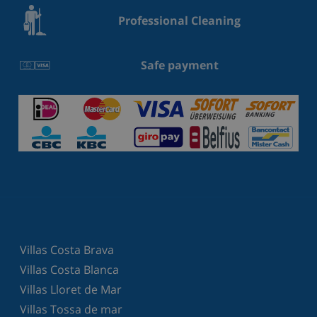
Professional Cleaning
Safe payment
Villas Costa Brava
Villas Costa Blanca
Villas Lloret de Mar
Villas Tossa de mar