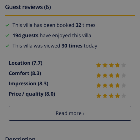
Guest reviews (6)
This villa has been booked
32
times
194 guests
have enjoyed this villa
This villa was viewed
30 times
today
Location
(7.7)
Comfort
(8.3)
Impression
(8.3)
Price / quality
(8.0)
Read more ›
Description