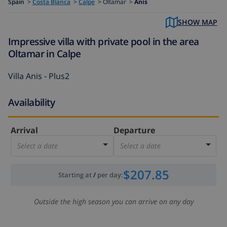
Spain
>
Costa Blanca
>
Calpe
>
Oltamar >
Anis
SHOW MAP
Impressive villa with private pool in the area
Oltamar in Calpe
Villa Anis - Plus2
Availability
Arrival
Departure
Select a date
Select a date
$207.85
Starting at
/
per day
:
Outside the high season you can arrive on any day