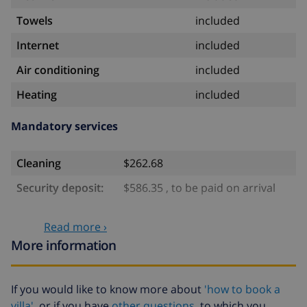
Towels
included
Internet
included
Air conditioning
included
Heating
included
Mandatory services
Cleaning
$262.68
Security deposit:
$586.35 , to be paid on arrival
Optional services
Read more ›
More information
Babybed
$4.69 per day , to be paid on arrival
High chair
$4.69 per day , to be paid on arrival
If you would like to know more about
'how to book a
villa'
or if you have
other questions
to which you
Pets
$46.91 , to be paid on arrival