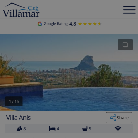
4.8
★★★★★
★★★★★
Google Rating
1
/
15
Villa Anis
Share
8
4
5