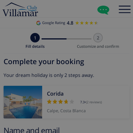
4.8
★★★★★
★★★★★
Google Rating
1
2
Fill details
Customize and confirm
Complete your booking
Your dream holiday is only 2 steps away.
Corida
7.3
•
(2 reviews)
Calpe, Costa Blanca
Name and email