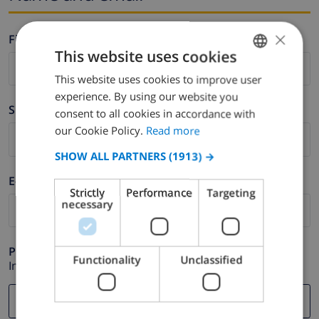
×
Firstname *
This website uses cookies
This website uses cookies to improve user
ENGLISH
experience. By using our website you
DUTCH
Surname *
consent to all cookies in accordance with
FRENCH
our Cookie Policy.
Read more
SPANISH
SHOW ALL PARTNERS
(1913) →
GERMAN
E-mail *
Strictly
Performance
Targeting
CATALAN
necessary
ITALIAN
DANISH
Phone *
Functionality
Unclassified
In case your email address does not function correctly.
NORWEGIAN