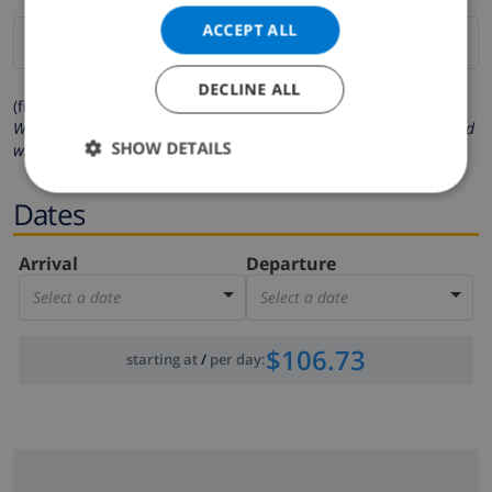
ACCEPT ALL
DECLINE ALL
(fields marked with * are mandatory )
We respect your privacy. Your personal details will never be shared
SHOW DETAILS
with others.
Dates
Arrival
Departure
Select a date
Select a date
$106.73
starting at
/
per day
: