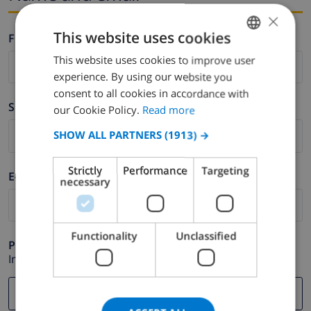
×
This website uses cookies
Firstname *
This website uses cookies to improve user
ENGLISH
experience. By using our website you
DUTCH
consent to all cookies in accordance with
Surname *
FRENCH
our Cookie Policy.
Read more
SPANISH
SHOW ALL PARTNERS
(1913) →
GERMAN
Strictly
Performance
Targeting
E-mail *
CATALAN
necessary
ITALIAN
DANISH
Functionality
Unclassified
Phone *
NORWEGIAN
In case your email address does not function correctly.