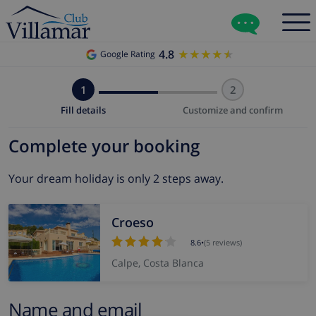
4.8
★★★★★
★★★★★
Google Rating
1
2
Fill details
Customize and confirm
Complete your booking
Your dream holiday is only 2 steps away.
Croeso
8.6
•
(5 reviews)
Calpe, Costa Blanca
Name and email