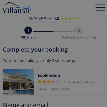
4.8
★★★★★
★★★★★
Google Rating
1
2
Fill details
Customize and confirm
Complete your booking
Your dream holiday is only 2 steps away.
Esplendida
6.0
•
Club Villamar Rating
Calpe, Costa Blanca
Name and email