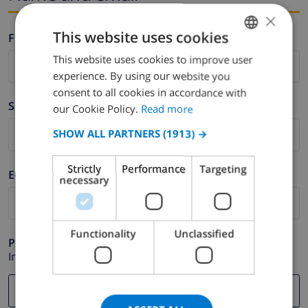
×
This website uses cookies
Firstname *
This website uses cookies to improve user
ENGLISH
experience. By using our website you
DUTCH
consent to all cookies in accordance with
Surname *
FRENCH
our Cookie Policy.
Read more
SPANISH
SHOW ALL PARTNERS
(1913) →
GERMAN
Strictly
Performance
Targeting
E-mail *
CATALAN
necessary
ITALIAN
DANISH
Functionality
Unclassified
Phone *
NORWEGIAN
In case your email address does not function correctly.