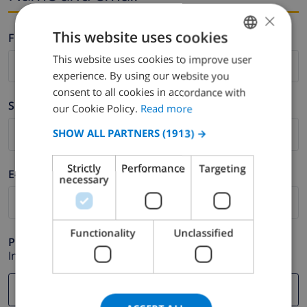
×
This website uses cookies
Firstname *
This website uses cookies to improve user
ENGLISH
experience. By using our website you
DUTCH
consent to all cookies in accordance with
Surname *
FRENCH
our Cookie Policy.
Read more
SPANISH
SHOW ALL PARTNERS
(1913) →
GERMAN
Strictly
Performance
Targeting
E-mail *
CATALAN
necessary
ITALIAN
DANISH
Functionality
Unclassified
Phone *
NORWEGIAN
In case your email address does not function correctly.