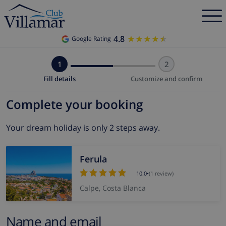
4.8
★★★★★
★★★★★
Google Rating
1
2
Fill details
Customize and confirm
Complete your booking
Your dream holiday is only 2 steps away.
Ferula
10.0
•
(1 review)
Calpe, Costa Blanca
Name and email