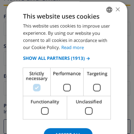
×
This website uses cookies
Firstname *
This website uses cookies to improve user
ENGLISH
experience. By using our website you
DUTCH
consent to all cookies in accordance with
Surname *
FRENCH
our Cookie Policy.
Read more
SPANISH
SHOW ALL PARTNERS
(1913) →
GERMAN
Strictly
Performance
Targeting
E-mail *
CATALAN
necessary
ITALIAN
DANISH
Functionality
Unclassified
Phone *
NORWEGIAN
In case your email address does not function correctly.