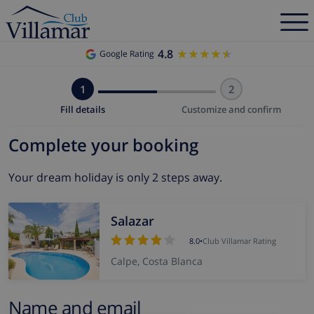
4.8
★★★★★
★★★★★
Google Rating
1
2
Fill details
Customize and confirm
Complete your booking
Your dream holiday is only 2 steps away.
Salazar
8.0
•
Club Villamar Rating
Calpe, Costa Blanca
Name and email