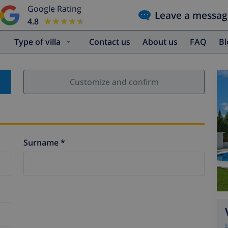
Google Rating
Leave a messag
4.8
★★★★★
★★★★★
Type of villa
Contact us
About us
FAQ
B
Customize and confirm
Surname *