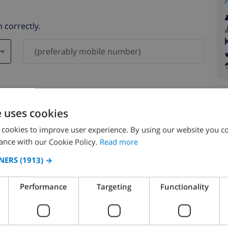
 correctly.
ever be shared with others.
e uses cookies
 cookies to improve user experience. By using our website you co
ance with our Cookie Policy.
Read more
NERS
(1913) →
August 2026
Performance
Targeting
Functionality
N
MON
TUE
WED
THU
FRI
SAT
SUN