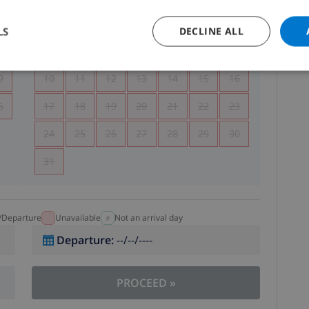
5
1
2
LS
DECLINE ALL
2
3
4
5
6
7
8
9
9
10
11
12
13
14
15
16
6
17
18
19
20
21
22
23
24
25
26
27
28
29
30
31
l/Departure
Unavailable
Not an arrival day
Departure
:
--/--/----
PROCEED
»