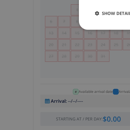
1
2
3
4
SHOW DETAI
6
7
8
9
10
11
1
13
14
15
16
17
18
1
20
21
22
23
24
25
2
27
28
29
30
31
Available arrival date
Arriva
Arrival
:
--/--/----
$0.00
STARTING AT
/
PER DAY
: