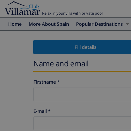
Relax in your villa with private pool
Home
More About Spain
Popular Destinations
Fill details
Name and email
Firstname *
E-mail *