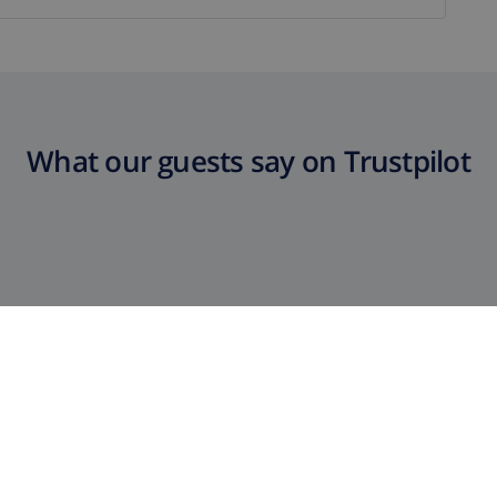
What our guests say on Trustpilot