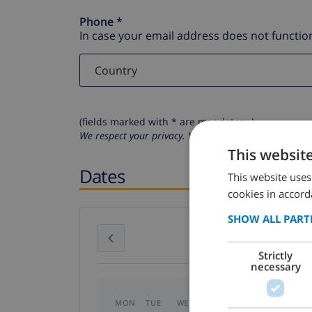
Phone *
In case your email address does not function
(fields marked with * are mandatory )
We respect your privacy. Your personal details will n
This websit
Dates
This website uses
cookies in accord
SHOW ALL PART
July 2026
Strictly
necessary
MON
TUE
WED
THU
FRI
SAT
SU