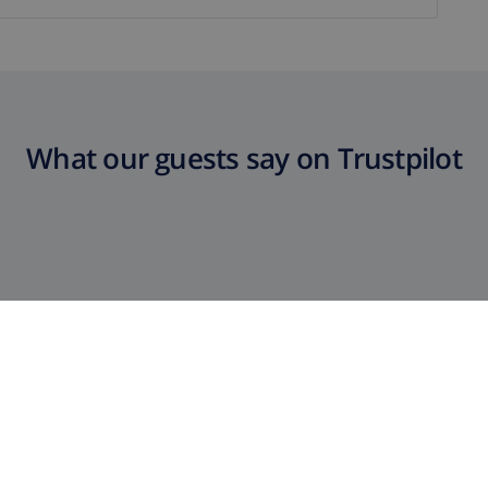
What our guests say on Trustpilot