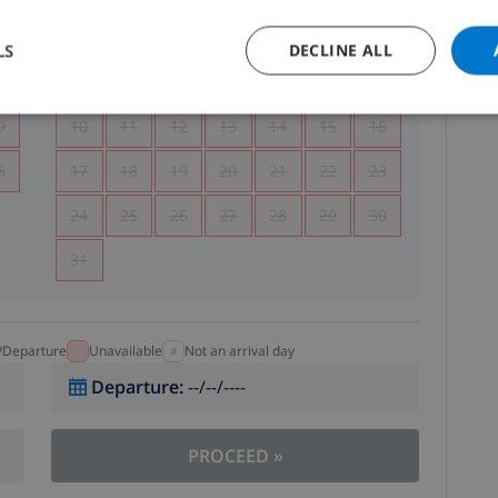
5
1
2
LS
DECLINE ALL
2
3
4
5
6
7
8
9
9
10
11
12
13
14
15
16
6
17
18
19
20
21
22
23
24
25
26
27
28
29
30
31
l/Departure
Unavailable
Not an arrival day
Departure
:
--/--/----
PROCEED
»