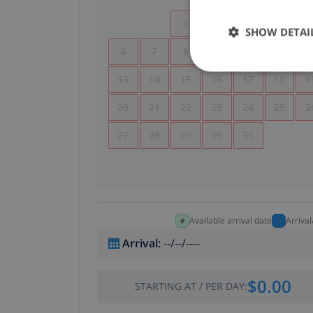
1
2
3
4
SHOW DETAI
6
7
8
9
10
11
1
13
14
15
16
17
18
1
20
21
22
23
24
25
2
27
28
29
30
31
Available arrival date
Arriva
Arrival
:
--/--/----
$0.00
STARTING AT
/
PER DAY
: