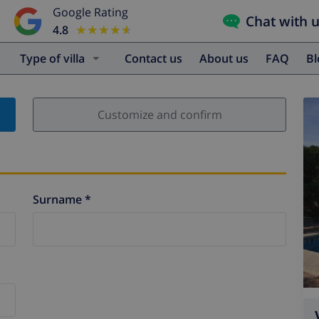
Google Rating
Chat with 
4.8
★★★★★
★★★★★
Type of villa
Contact us
About us
FAQ
B
Customize and confirm
Surname *