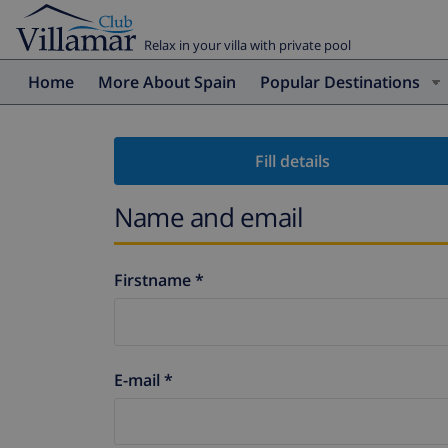
Relax in your villa with private pool
Home
More About Spain
Popular Destinations
Fill details
Name and email
Firstname *
E-mail *