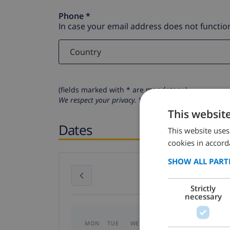
Phone *
In case your email address does not function
(fields marked with * are mandatory )
We respect your privacy. Your personal details will n
This websit
Dates
This website uses
cookies in accord
SHOW ALL PART
July 2026
Strictly
necessary
MON
TUE
WED
THU
FRI
SAT
SU