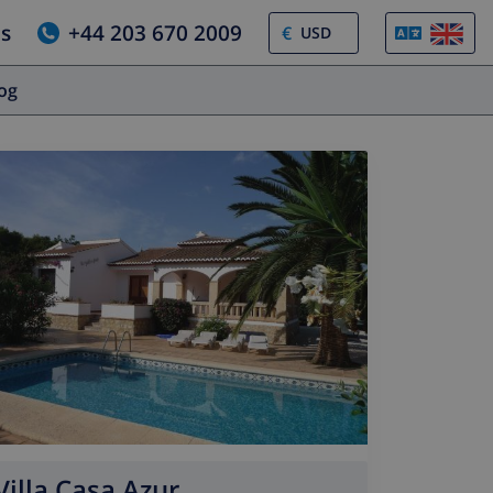
us
+44 203 670 2009
€
log
Villa Casa Azur