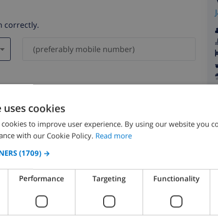
 correctly.
ever be shared with others.
e uses cookies
 cookies to improve user experience. By using our website you co
ance with our Cookie Policy.
Read more
NERS
(1709) →
August 2026
Performance
Targeting
Functionality
N
MON
TUE
WED
THU
FRI
SAT
SUN