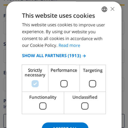
×
This website uses cookies
Firstname *
This website uses cookies to improve user
ENGLISH
experience. By using our website you
DUTCH
consent to all cookies in accordance with
Surname *
FRENCH
our Cookie Policy.
Read more
SPANISH
SHOW ALL PARTNERS
(1913) →
GERMAN
Strictly
Performance
Targeting
E-mail *
CATALAN
necessary
ITALIAN
DANISH
Functionality
Unclassified
Phone *
NORWEGIAN
In case your email address does not function correctly.