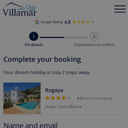
4.8
★★★★★
★★★★★
Google Rating
1
2
Fill details
Customize and confirm
Complete your booking
Your dream holiday is only 2 steps away.
Rogaya
8.0
•
Club Villamar Rating
Javea, Costa Blanca
Name and email