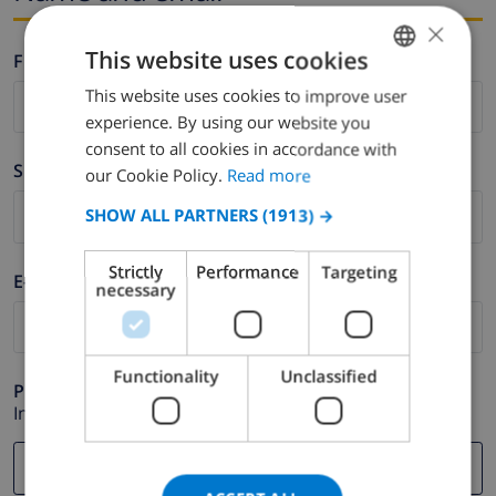
×
This website uses cookies
Firstname *
This website uses cookies to improve user
ENGLISH
experience. By using our website you
DUTCH
consent to all cookies in accordance with
Surname *
FRENCH
our Cookie Policy.
Read more
SPANISH
SHOW ALL PARTNERS
(1913) →
GERMAN
Strictly
Performance
Targeting
E-mail *
CATALAN
necessary
ITALIAN
DANISH
Functionality
Unclassified
Phone *
NORWEGIAN
In case your email address does not function correctly.