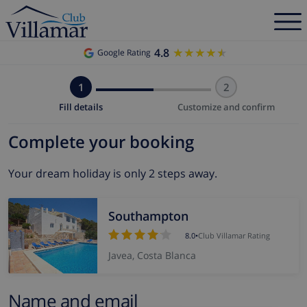
4.8
★★★★★
★★★★★
Google Rating
1
2
Fill details
Customize and confirm
Complete your booking
Your dream holiday is only 2 steps away.
Southampton
8.0
•
Club Villamar Rating
Javea, Costa Blanca
Name and email