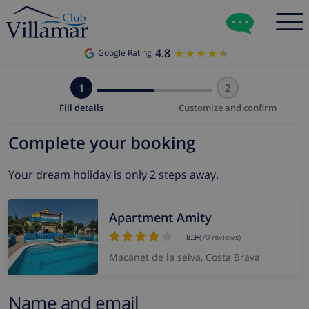
4.8
★★★★★
★★★★★
Google Rating
1
2
Fill details
Customize and confirm
Complete your booking
Your dream holiday is only 2 steps away.
Apartment Amity
8.3
•
(70 reviews)
Macanet de la selva, Costa Brava
Name and email