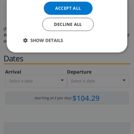
ACCEPT ALL
DECLINE ALL
(fields marked with * are mandatory )
We respect your privacy. Your personal details will never be shared
SHOW DETAILS
with others.
Dates
Arrival
Departure
Select a date
Select a date
$104.29
starting at
/
per day
: