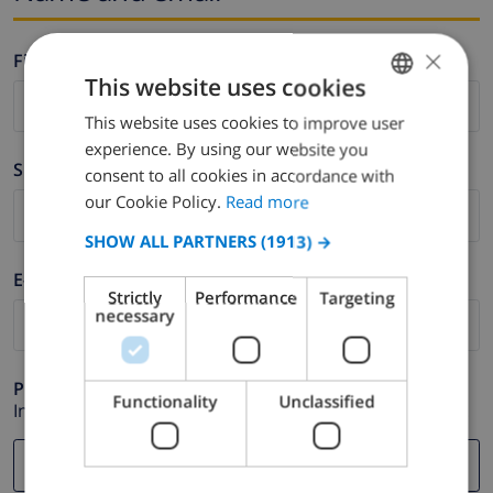
×
Firstname *
This website uses cookies
This website uses cookies to improve user
ENGLISH
experience. By using our website you
DUTCH
Surname *
consent to all cookies in accordance with
FRENCH
our Cookie Policy.
Read more
SPANISH
SHOW ALL PARTNERS
(1913) →
GERMAN
E-mail *
Strictly
Performance
Targeting
CATALAN
necessary
ITALIAN
DANISH
Phone *
Functionality
Unclassified
In case your email address does not function correctly.
NORWEGIAN