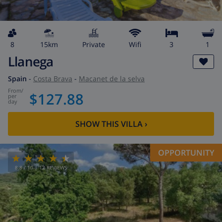
8
15km
private
wifi
3
1
Llanega
Spain
-
Costa Brava
-
Macanet de la selva
from
/
$127.88
per
day
SHOW THIS VILLA
›
OPPORTUNITY
8.8
/ 10 |
12
REVIEWS