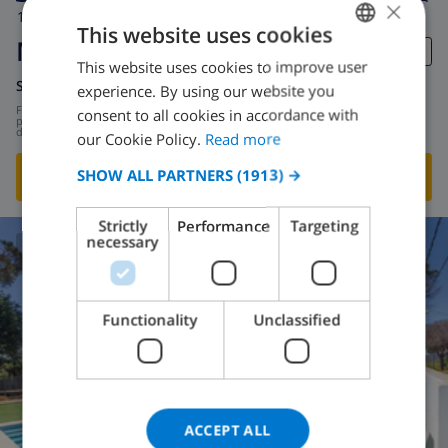
×
10
12km
private
wifi
5
2
This website uses cookies
Maria Magdalena
This website uses cookies to improve user
ENGLISH
Spain
-
Costa Brava
-
Macanet de la selva
experience. By using our website you
DUTCH
from
/
consent to all cookies in accordance with
$134.02
per
day
FRENCH
our Cookie Policy.
Read more
SPANISH
SHOW ALL PARTNERS
(1913) →
SHOW THIS VILLA
›
GERMAN
Strictly
Performance
Targeting
CATALAN
necessary
8.6
/ 10 |
5
REVIEWS
ITALIAN
DANISH
Functionality
Unclassified
NORWEGIAN
ACCEPT ALL