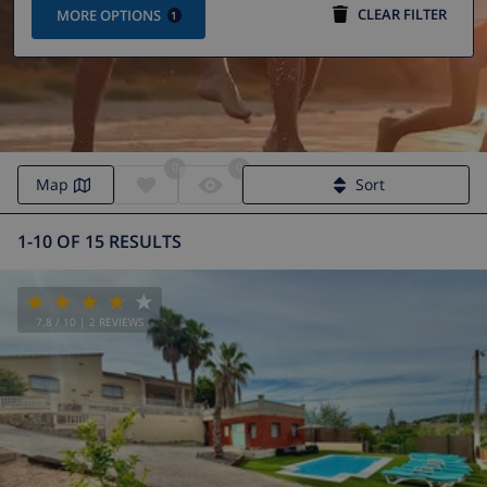
CLEAR FILTER
MORE OPTIONS
1
0
0
Map
Sort
1-10 OF 15 RESULTS
7.8
/ 10 |
2
REVIEWS