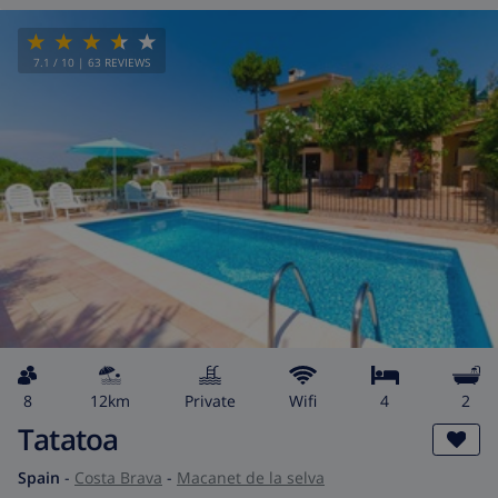
7.1
/ 10 |
63
REVIEWS
8
12km
private
wifi
4
2
Tatatoa
Spain
-
Costa Brava
-
Macanet de la selva