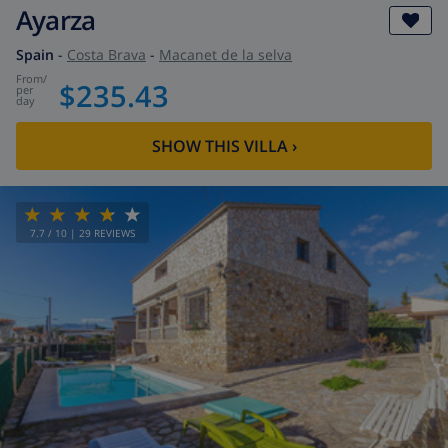
Ayarza
Spain
-
Costa Brava
-
Macanet de la selva
from
/
$235.43
per
day
SHOW THIS VILLA
›
7.7
/ 10 |
29
REVIEWS