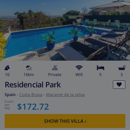
10
16km
private
wifi
5
3
Residencial Park
Spain
-
Costa Brava
-
Macanet de la selva
from
/
$172.72
per
day
SHOW THIS VILLA
›