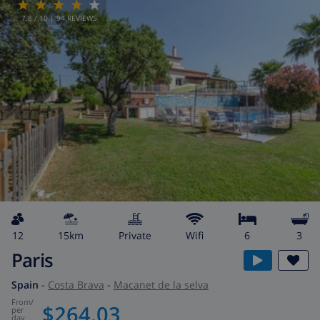
7.8
/ 10 |
94
REVIEWS
12
15km
private
wifi
6
3
Paris
Spain
-
Costa Brava
-
Macanet de la selva
from
/
$264.03
per
day