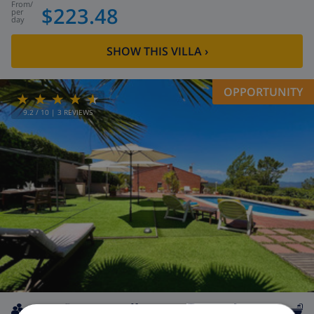
from
/
$223.48
per
day
SHOW THIS VILLA
›
OPPORTUNITY
9.2
/ 10 |
3
REVIEWS