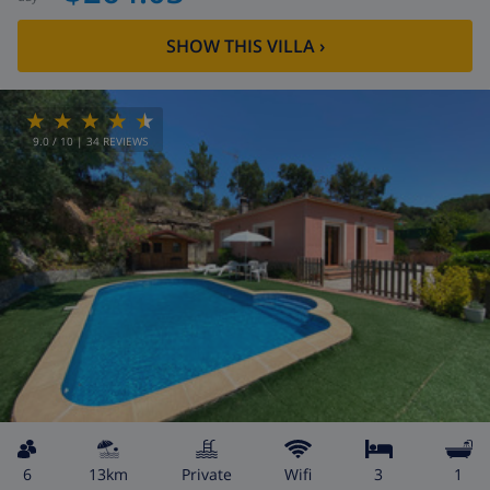
SHOW THIS VILLA
›
9.0
/ 10 |
34
REVIEWS
6
13km
private
wifi
3
1