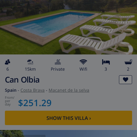
6
15km
private
wifi
3
2
Can Olbia
Spain
-
Costa Brava
-
Macanet de la selva
from
/
$251.29
per
day
SHOW THIS VILLA
›