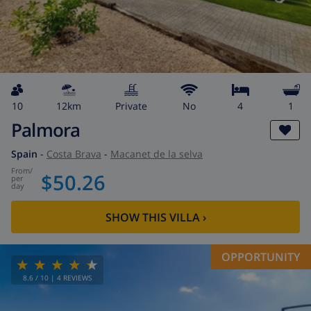
10
12km
private
No
4
1
Palmora
Spain
-
Costa Brava
-
Macanet de la selva
from
/
$50.26
per
day
SHOW THIS VILLA
›
OPPORTUNITY
8.6
/ 10 |
4
REVIEWS