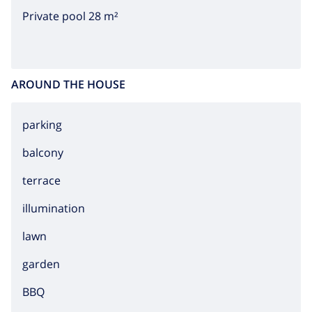
riches, many famous artist have found serenity and
Private pool 28 m²
peace at this Spanish part of coast.
AROUND THE HOUSE
parking
balcony
terrace
illumination
lawn
garden
BBQ