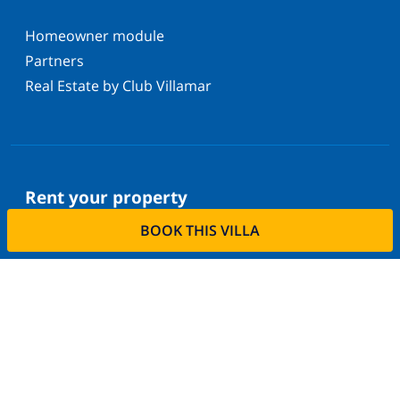
Homeowner module
Partners
Real Estate by Club Villamar
Rent your property
BOOK THIS VILLA
Do you want to rent out your property with us?
Read more