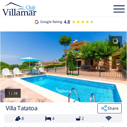
4.8
★★★★★
★★★★★
Google Rating
1
/
74
Villa Tatatoa
Share
8
4
2