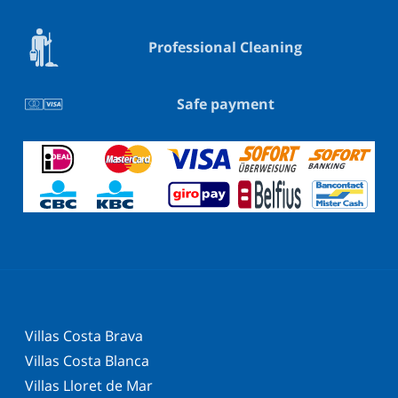
Professional Cleaning
Safe payment
Villas Costa Brava
Villas Costa Blanca
Villas Lloret de Mar