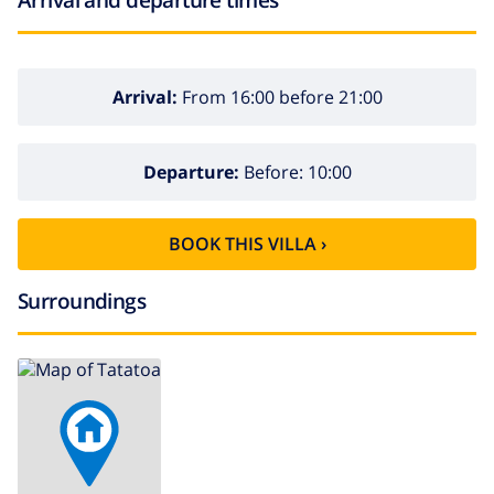
Arrival:
From 16:00 before 21:00
Departure:
Before: 10:00
BOOK THIS VILLA ›
Surroundings