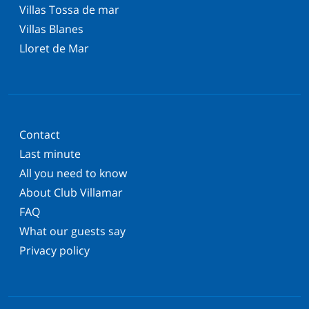
Villas Tossa de mar
Villas Blanes
Lloret de Mar
Contact
Last minute
All you need to know
About Club Villamar
FAQ
What our guests say
Privacy policy