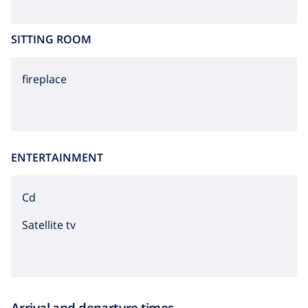
SITTING ROOM
fireplace
ENTERTAINMENT
cd
Satellite tv
Arrival and departure times