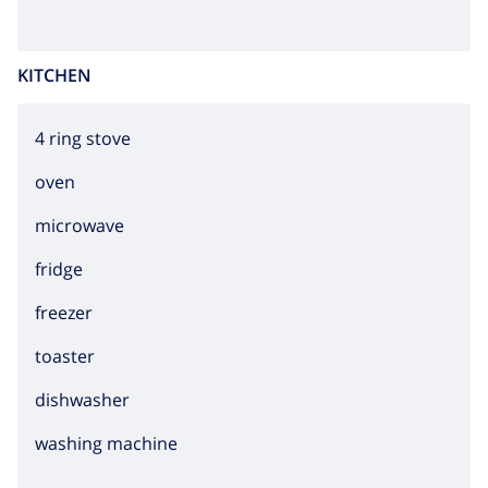
KITCHEN
4 ring stove
oven
microwave
fridge
freezer
toaster
dishwasher
washing machine