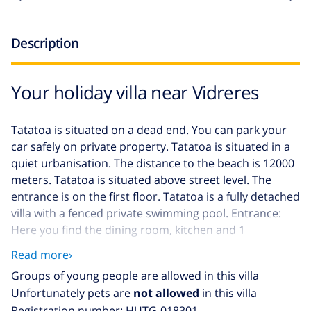
Description
Your holiday villa near Vidreres
Tatatoa is situated on a dead end. You can park your
car safely on private property. Tatatoa is situated in a
quiet urbanisation. The distance to the beach is 12000
meters. Tatatoa is situated above street level. The
entrance is on the first floor. Tatatoa is a fully detached
villa with a fenced private swimming pool. Entrance:
Here you find the dining room, kitchen and 1
bathroom. Second floor: Here you find the living room,
Read more›
open kitchen, 3 bedrooms and 1 bathroom. Third
Groups of young people are allowed in this villa
floor: Here you find the 1 bedroom. You have access to
Unfortunately pets are
not allowed
in this villa
the balcony from the living room and 2 bedrooms. The
Registration number: HUTG-018301