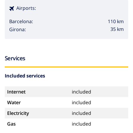
Airports:
110 km
Barcelona:
35 km
Girona:
Services
Included services
Internet
included
Water
included
Electricity
included
Gas
included