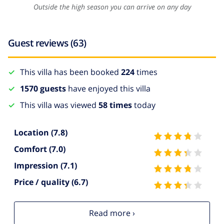
Outside the high season you can arrive on any day
Guest reviews (63)
This villa has been booked
224
times
1570 guests
have enjoyed this villa
This villa was viewed
58 times
today
Location
(7.8)
Comfort
(7.0)
Impression
(7.1)
Price / quality
(6.7)
Read more ›