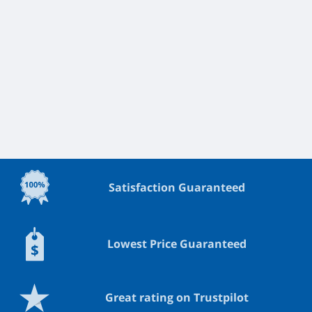
Satisfaction Guaranteed
Lowest Price Guaranteed
Great rating on Trustpilot