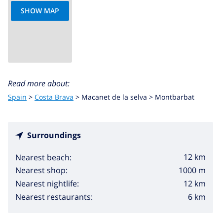
SHOW MAP
Read more about:
Spain
>
Costa Brava
>
Macanet de la selva
>
Montbarbat
Surroundings
12 km
Nearest beach:
1000 m
Nearest shop:
12 km
Nearest nightlife:
6 km
Nearest restaurants: