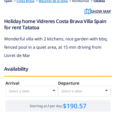
Spain
>
Costa Brava
>
Macanet de la selva
>
Montbarbat >
Tatatoa
SHOW MAP
Holiday home Vidreres Costa Brava Villa Spain
for rent Tatatoa
Wonderful villa with 2 kitchens, nice garden with bbq,
fenced pool in a quiet area, at 15 min driving from
Lloret de Mar
Availability
Arrival
Departure
Select a date
Select a date
$190.57
Starting at
/
per day
: