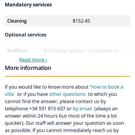
Mandatory services
Cleaning
$152.45
Optional services
Bedlinen
$17.59 per person , to be paid on
arrival
Read more ›
More information
Towels
$8.80 per person , to be paid on
arrival
Babybed
$4.19 per day
If you would like to know more about
'how to book a
villa'
or if you have
other questions
to which you
Extra
$17.59 per person , to be paid on
cannot find the answer, please contact us by
bedlinen
arrival
telephone +34 931 815 637 or
by email
(always an
Extra towels
$8.80 per person , to be paid on
answer within 24 hours but most of the time a lot
arrival
quicker). Our staff will answer your question as soon
Late checkout
$113.75
as possible. If you cannot immediately reach us by