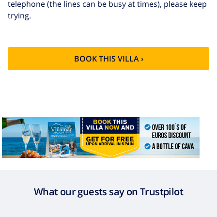
telephone (the lines can be busy at times), please keep
Extra cleaning
based on energy consumption
trying.
($52.77/HOUR)
Cancellation
4.80% of total amount
fund:
BOOK THIS VILLA ›
What our guests say on Trustpilot