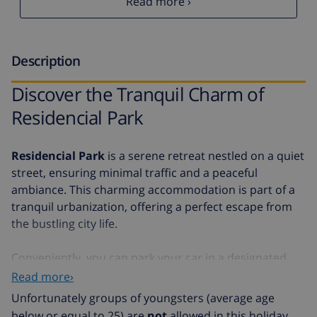
Read more ›
Description
Discover the Tranquil Charm of
Residencial Park
Residencial Park
is a serene retreat nestled on a quiet
street, ensuring minimal traffic and a peaceful
ambiance. This charming accommodation is part of a
tranquil urbanization, offering a perfect escape from
the bustling city life.
Conveniently, you can park your car in a designated
parking space, making your stay hassle-free. Although
Read more›
the beach is a mere 15,000 meters away, the location
Unfortunately groups of youngsters (average age
provides an ideal balance of seclusion and
below or equal to 25) are
not
allowed in this holiday