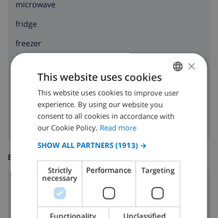
microwave
fridge
freezer
×
toaster
This website uses cookies
dishwasher
This website uses cookies to improve user
ENGLISH
washing machine
experience. By using our website you
DUTCH
consent to all cookies in accordance with
FRENCH
our Cookie Policy.
Read more
SPANISH
SHOW ALL PARTNERS
(1913) →
ENTERTAINMENT
GERMAN
Strictly
Performance
Targeting
CATALAN
necessary
Cable tv
ITALIAN
DANISH
Functionality
Unclassified