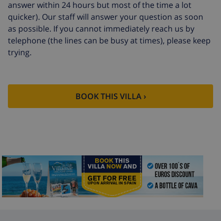
answer within 24 hours but most of the time a lot
quicker). Our staff will answer your question as soon
as possible. If you cannot immediately reach us by
telephone (the lines can be busy at times), please keep
trying.
BOOK THIS VILLA ›