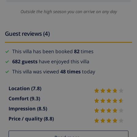
Outside the high season you can arrive on any day
Guest reviews (4)
This villa has been booked
82
times
682 guests
have enjoyed this villa
This villa was viewed
48 times
today
Location
(7.8)
Comfort
(9.3)
Impression
(8.5)
Price / quality
(8.8)