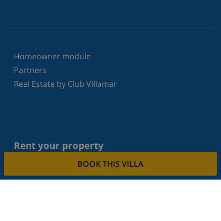
Homeowner module
Partners
Real Estate by Club Villamar
Rent your property
BOOK THIS VILLA
Do you want to rent out your property with us?
Read more