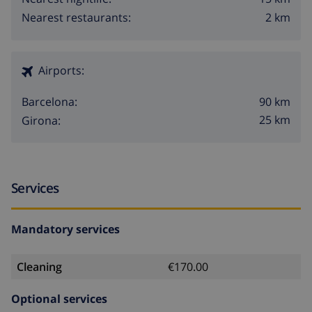
2 km
Nearest restaurants:
Airports:
90 km
Barcelona:
25 km
Girona:
Services
Mandatory services
Cleaning
€170.00
Optional services