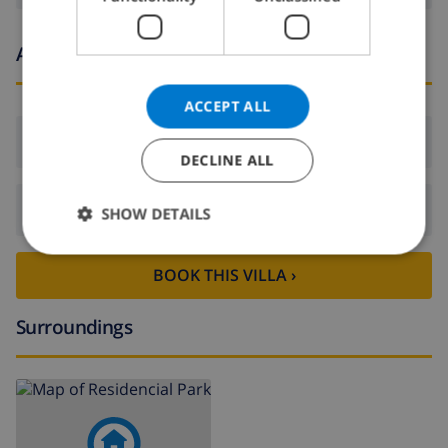
NORWEGIAN
Arrival and departure times
ACCEPT ALL
Arrival:
From 16:00 before 21:00
DECLINE ALL
Departure:
Before: 10:00
SHOW DETAILS
BOOK THIS VILLA ›
Surroundings