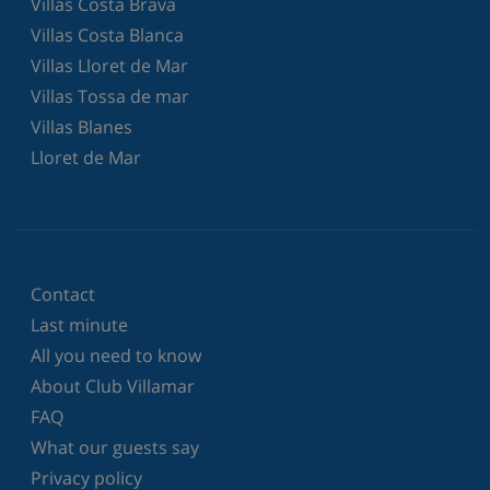
Villas Costa Brava
Villas Costa Blanca
Villas Lloret de Mar
Villas Tossa de mar
Villas Blanes
Lloret de Mar
Contact
Last minute
All you need to know
About Club Villamar
FAQ
What our guests say
Privacy policy