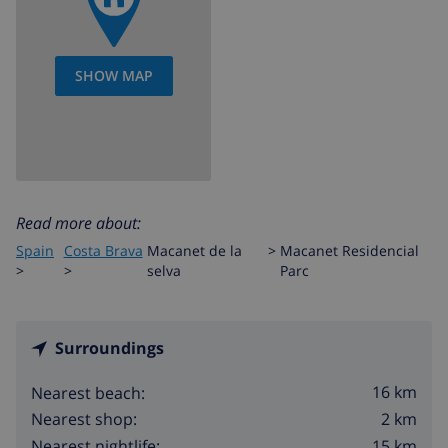
SHOW MAP
Read more about:
Spain
Costa Brava
Macanet de la
>
Macanet Residencial
>
>
selva
Parc
Surroundings
16 km
Nearest beach:
2 km
Nearest shop:
15 km
Nearest nightlife: