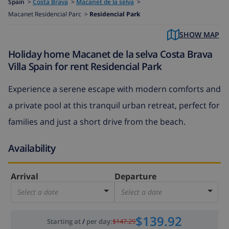
Spain
>
Costa Brava
>
Macanet de la selva
>
Macanet Residencial Parc >
Residencial Park
SHOW MAP
Holiday home Macanet de la selva Costa Brava
Villa Spain for rent Residencial Park
Experience a serene escape with modern comforts and
a private pool at this tranquil urban retreat, perfect for
families and just a short drive from the beach.
Availability
Arrival
Departure
Select a date
Select a date
$139.92
Starting at
/
per day
:
$147.29