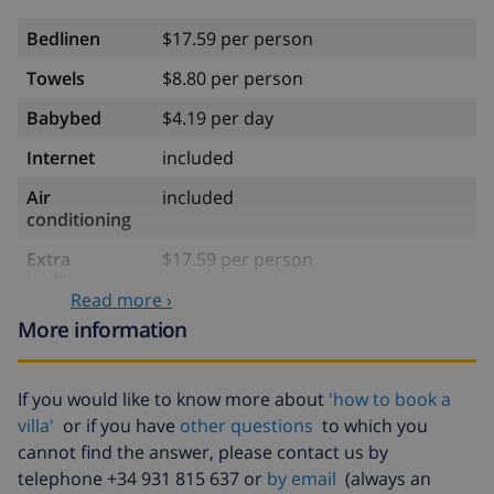
Bedlinen
$17.59 per person
Towels
$8.80 per person
Babybed
$4.19 per day
Internet
included
Air
included
conditioning
Extra
$17.59 per person
bedlinen
Read more ›
Extra towels
$8.80 per person
More information
Late checkout
$113.75
If you would like to know more about
'how to book a
Extra cleaning
based on energy consumption
($52.77/HOUR)
villa'
or if you have
other questions
to which you
cannot find the answer, please contact us by
Cancellation
4.80% of total amount
telephone +34 931 815 637 or
by email
(always an
fund: