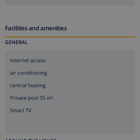
Facilities and amenities
GENERAL
internet access
air conditioning
central heating
Private pool 35 m²
Smart TV