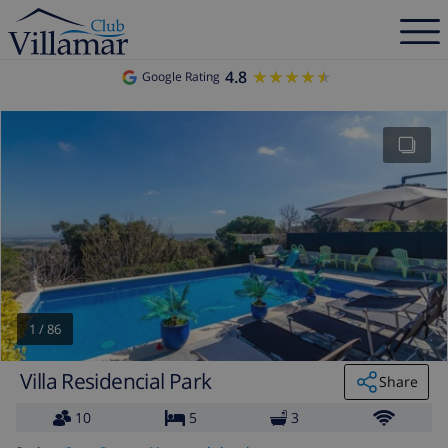
4.8
★★★★★
★★★★★
Google Rating
1
/
86
Villa Residencial Park
Share
10
5
3