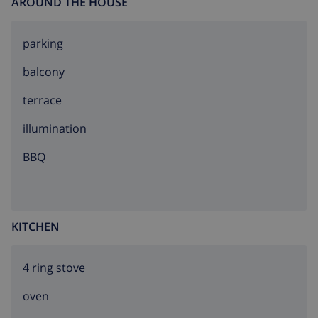
AROUND THE HOUSE
parking
balcony
terrace
illumination
BBQ
KITCHEN
4 ring stove
oven