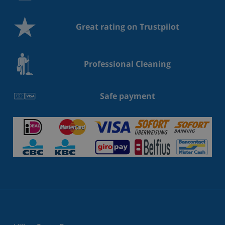
Great rating on Trustpilot
Professional Cleaning
Safe payment