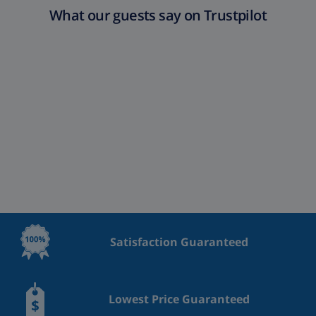
What our guests say on Trustpilot
Satisfaction Guaranteed
Lowest Price Guaranteed