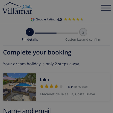
4.8
★★★★★
★★★★★
Google Rating
1
2
Fill details
Customize and confirm
Complete your booking
Your dream holiday is only 2 steps away.
Iako
8.4
•
(80 reviews)
Macanet de la selva, Costa Brava
Name and email