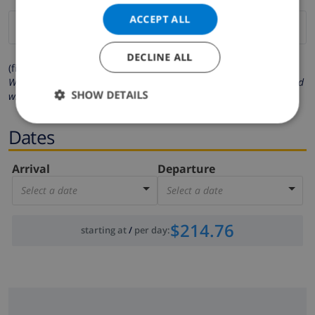
ACCEPT ALL
DECLINE ALL
(fields marked with * are mandatory )
We respect your privacy. Your personal details will never be shared
SHOW DETAILS
with others.
Dates
Arrival
Departure
Select a date
Select a date
$214.76
starting at
/
per day
: