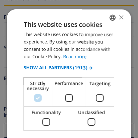
×
Firstname *
This website uses cookies
This website uses cookies to improve user
ENGLISH
experience. By using our website you
DUTCH
Surname *
consent to all cookies in accordance with
FRENCH
our Cookie Policy.
Read more
SPANISH
SHOW ALL PARTNERS
(1913) →
GERMAN
E-mail *
Strictly
Performance
Targeting
CATALAN
necessary
ITALIAN
DANISH
Phone *
Functionality
Unclassified
In case your email address does not function correctly.
NORWEGIAN