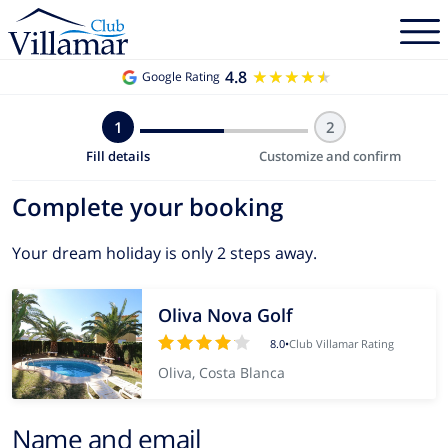
4.8
★★★★★
★★★★★
Google Rating
1
2
Fill details
Customize and confirm
Complete your booking
Your dream holiday is only 2 steps away.
Oliva Nova Golf
8.0
•
Club Villamar Rating
Oliva, Costa Blanca
Name and email