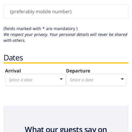
(fields marked with * are mandatory )
We respect your privacy. Your personal details will never be shared
with others.
Dates
Arrival
Departure
Select a date
Select a date
What our guests say on