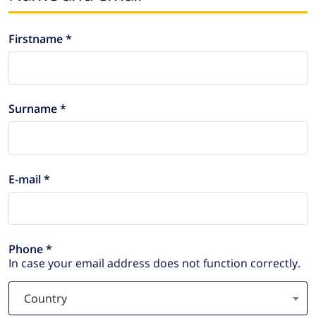
Firstname *
Surname *
E-mail *
Phone *
In case your email address does not function correctly.