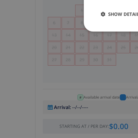
1
2
3
4
SHOW DETAI
6
7
8
9
10
11
1
13
14
15
16
17
18
1
20
21
22
23
24
25
2
27
28
29
30
31
Available arrival date
Arriva
Arrival
:
--/--/----
$0.00
STARTING AT
/
PER DAY
: