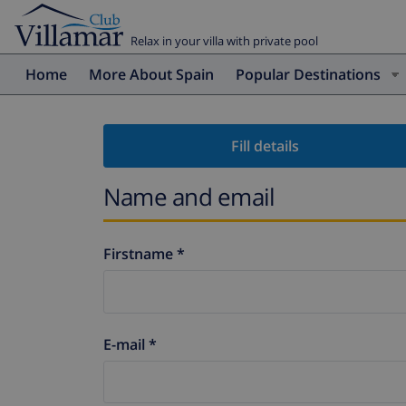
Relax in your villa with private pool
Home
More About Spain
Popular Destinations
Fill details
Name and email
Firstname *
E-mail *