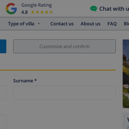
Google Rating
Chat with 
4.8
★★★★★
★★★★★
Type of villa
Contact us
About us
FAQ
B
Customize and confirm
Surname *