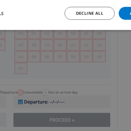
5
1
2
LS
DECLINE ALL
2
3
4
5
6
7
8
9
9
10
11
12
13
14
15
16
6
17
18
19
20
21
22
23
24
25
26
27
28
29
30
31
l/Departure
Unavailable
Not an arrival day
Departure
:
--/--/----
PROCEED
»