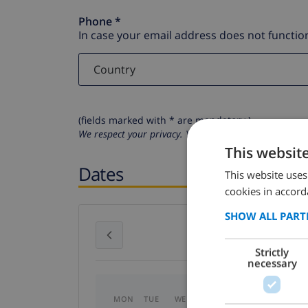
Phone *
In case your email address does not function
(fields marked with * are mandatory )
We respect your privacy. Your personal details will n
This websit
Dates
This website uses
cookies in accord
SHOW ALL PART
July 2026
Strictly
necessary
MON
TUE
WED
THU
FRI
SAT
SU