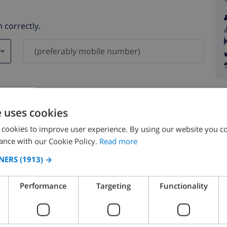
 correctly.
ever be shared with others.
e uses cookies
 cookies to improve user experience. By using our website you co
ance with our Cookie Policy.
Read more
NERS
(1913) →
August 2026
Performance
Targeting
Functionality
N
MON
TUE
WED
THU
FRI
SAT
SUN