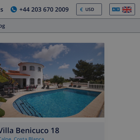
us
+44 203 670 2009
€
log
Villa Benicuco 18
Calpe
,
Costa Blanca