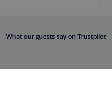
What our guests say on Trustpilot