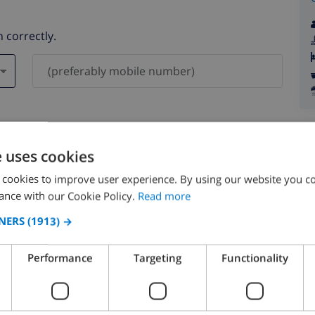
 correctly.
ever be shared with others.
e uses cookies
 cookies to improve user experience. By using our website you co
ance with our Cookie Policy.
Read more
NERS
(1913) →
August 2026
Performance
Targeting
Functionality
N
MON
TUE
WED
THU
FRI
SAT
SUN