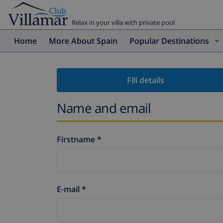
Relax in your villa with private pool
Home
More About Spain
Popular Destinations
Fill details
Name and email
Firstname *
E-mail *