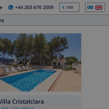
e
+44 203 670 2009
€
log
Villa Cristalclara
Calpe
,
Costa Blanca