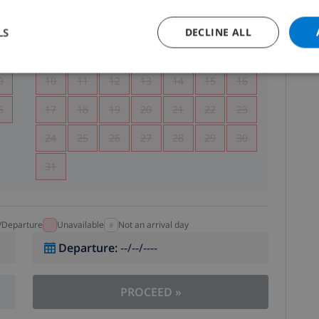
5
1
2
LS
DECLINE ALL
2
3
4
5
6
7
8
9
9
10
11
12
13
14
15
16
6
17
18
19
20
21
22
23
24
25
26
27
28
29
30
31
l/Departure
Unavailable
Not an arrival day
Departure
:
--/--/----
PROCEED
»