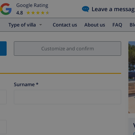
Google Rating
Leave a messag
4.8
★★★★★
★★★★★
Type of villa
Contact us
About us
FAQ
B
Customize and confirm
Surname *