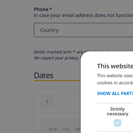
Phone *
In case your email address does not function
(fields marked with * are mandatory )
We respect your privacy. Your personal details will n
This websit
Dates
This website uses
cookies in accord
SHOW ALL PART
July 2026
Strictly
necessary
MON
TUE
WED
THU
FRI
SAT
SU