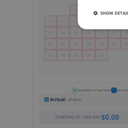
1
2
3
4
SHOW DETAI
6
7
8
9
10
11
1
13
14
15
16
17
18
1
20
21
22
23
24
25
2
27
28
29
30
31
Available arrival date
Arriva
Arrival
:
--/--/----
$0.00
STARTING AT
/
PER DAY
: