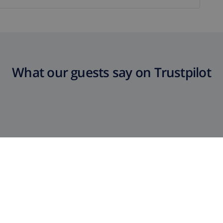
What our guests say on Trustpilot