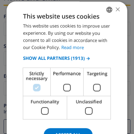
×
This website uses cookies
Firstname *
This website uses cookies to improve user
ENGLISH
experience. By using our website you
DUTCH
consent to all cookies in accordance with
Surname *
FRENCH
our Cookie Policy.
Read more
SPANISH
SHOW ALL PARTNERS
(1913) →
GERMAN
Strictly
Performance
Targeting
E-mail *
CATALAN
necessary
ITALIAN
DANISH
Functionality
Unclassified
Phone *
NORWEGIAN
In case your email address does not function correctly.