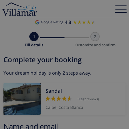
4.8
★★★★★
★★★★★
Google Rating
1
2
Fill details
Customize and confirm
Complete your booking
Your dream holiday is only 2 steps away.
Sandal
9.3
•
(2 reviews)
Calpe, Costa Blanca
Name and email