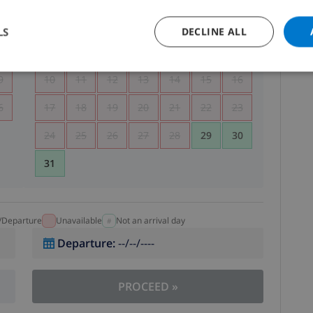
5
1
2
LS
DECLINE ALL
2
3
4
5
6
7
8
9
9
10
11
12
13
14
15
16
6
17
18
19
20
21
22
23
24
25
26
27
28
29
30
31
l/Departure
Unavailable
Not an arrival day
Departure
:
--/--/----
PROCEED
»