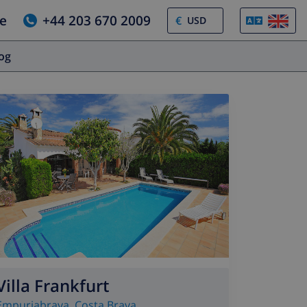
e
+44 203 670 2009
€
log
Villa Frankfurt
Empuriabrava
,
Costa Brava