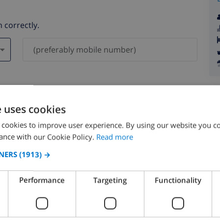
 correctly.
ever be shared with others.
e uses cookies
 cookies to improve user experience. By using our website you co
ance with our Cookie Policy.
Read more
NERS
(1913) →
August 2026
Performance
Targeting
Functionality
N
MON
TUE
WED
THU
FRI
SAT
SUN