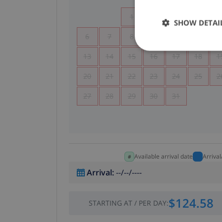
1
2
3
4
SHOW DETAI
6
7
8
9
10
11
1
13
14
15
16
17
18
1
20
21
22
23
24
25
2
27
28
29
30
31
Available arrival date
Arriva
Arrival
:
--/--/----
$124.58
STARTING AT
/
PER DAY
: