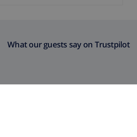
What our guests say on Trustpilot