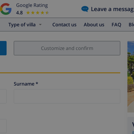
Google Rating
Leave a messag
4.8
★★★★★
★★★★★
Type of villa
Contact us
About us
FAQ
B
Customize and confirm
Surname *