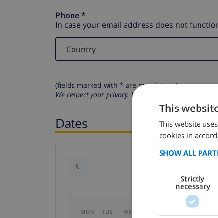
Phone *
In case your email address does not function
(fields marked with * are mandatory )
We respect your privacy. Your personal details will n
This websit
Dates
This website uses
cookies in accord
SHOW ALL PART
July 2026
Strictly
necessary
MON
TUE
WED
THU
FRI
SAT
SU