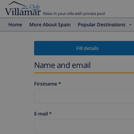
Relax in your villa with private pool
Home
More About Spain
Popular Destinations
Fill details
Name and email
Firstname *
E-mail *