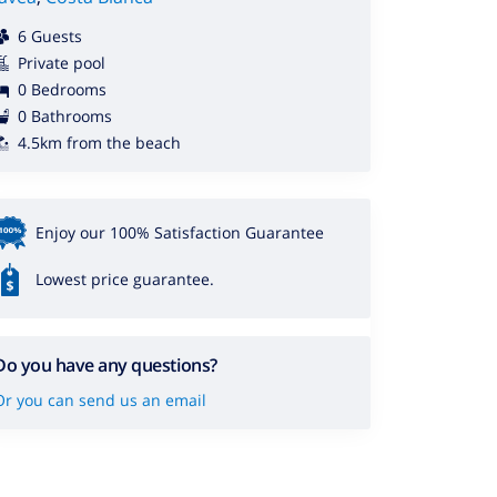
6 Guests
Private pool
0 Bedrooms
0 Bathrooms
4.5km from the beach
Enjoy our 100% Satisfaction Guarantee
Lowest price guarantee.
Do you have any questions?
Or you can send us an email