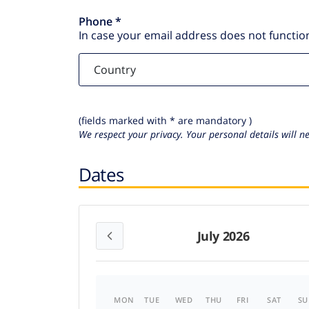
Phone *
In case your email address does not function
(fields marked with * are mandatory )
We respect your privacy. Your personal details will n
Dates
July 2026
MON
TUE
WED
THU
FRI
SAT
SU