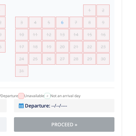
5
1
2
2
3
4
5
6
7
8
9
9
10
11
12
13
14
15
16
6
17
18
19
20
21
22
23
24
25
26
27
28
29
30
31
l/Departure
Unavailable
Not an arrival day
Departure
:
--/--/----
PROCEED
»