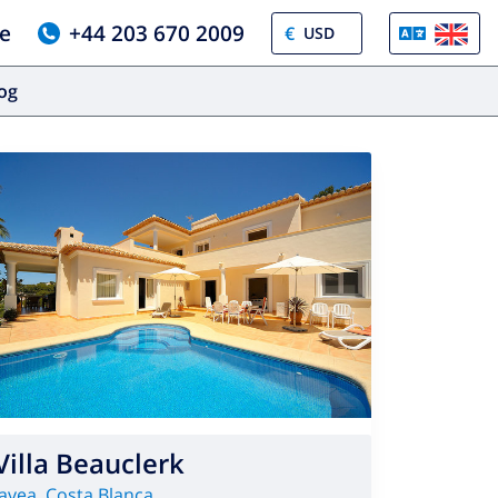
e
+44 203 670 2009
€
log
Villa Beauclerk
Javea
,
Costa Blanca