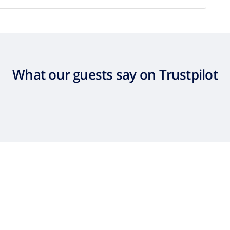
What our guests say on Trustpilot