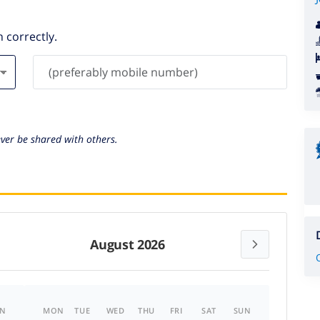
 correctly.
ever be shared with others.
August 2026
N
MON
TUE
WED
THU
FRI
SAT
SUN