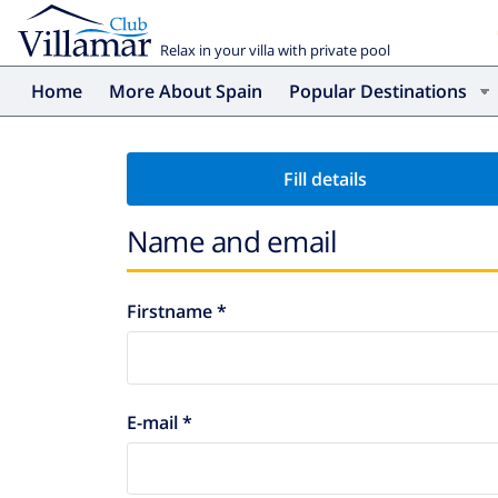
Relax in your villa with private pool
Home
More About Spain
Popular Destinations
Fill details
Name and email
Firstname *
E-mail *