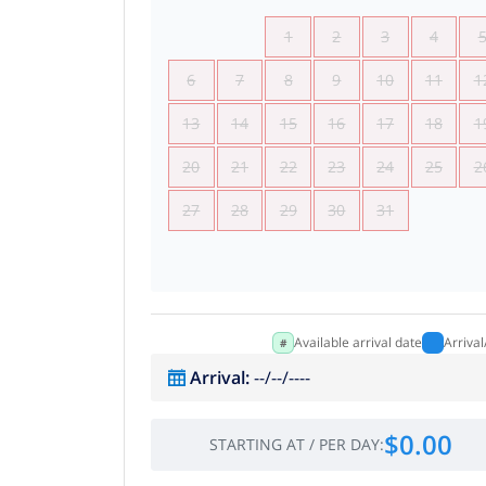
1
2
3
4
6
7
8
9
10
11
1
13
14
15
16
17
18
1
20
21
22
23
24
25
2
27
28
29
30
31
Available arrival date
Arriva
Arrival
:
--/--/----
$0.00
STARTING AT
/
PER DAY
: