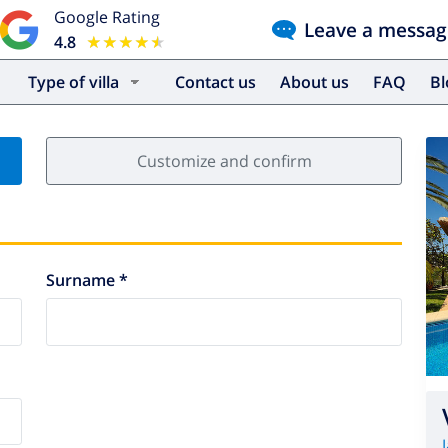
Google Rating
Leave a messag
4.8
★★★★★
★★★★★
Type of villa
Contact us
About us
FAQ
B
Customize and confirm
Surname *