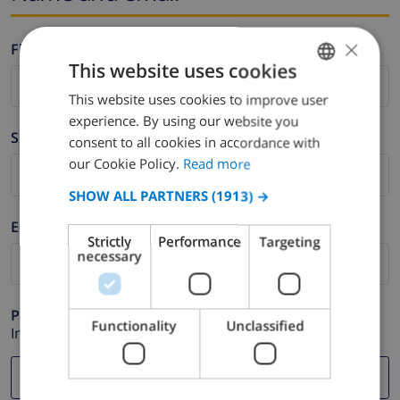
×
Firstname *
This website uses cookies
This website uses cookies to improve user
ENGLISH
experience. By using our website you
DUTCH
Surname *
consent to all cookies in accordance with
FRENCH
our Cookie Policy.
Read more
SPANISH
SHOW ALL PARTNERS
(1913) →
GERMAN
E-mail *
Strictly
Performance
Targeting
CATALAN
necessary
ITALIAN
DANISH
Phone *
Functionality
Unclassified
In case your email address does not function correctly.
NORWEGIAN