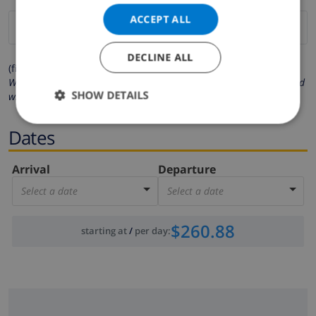
ACCEPT ALL
DECLINE ALL
(fields marked with * are mandatory )
We respect your privacy. Your personal details will never be shared
SHOW DETAILS
with others.
Dates
Arrival
Departure
Select a date
Select a date
$260.88
starting at
/
per day
: