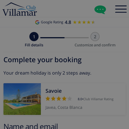
4.8
★★★★★
★★★★★
Google Rating
1
2
Fill details
Customize and confirm
Complete your booking
Your dream holiday is only 2 steps away.
Savoie
8.0
•
Club Villamar Rating
Javea, Costa Blanca
Name and email