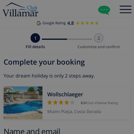
4.8
★★★★★
★★★★★
Google Rating
1
2
Fill details
Customize and confirm
Complete your booking
Your dream holiday is only 2 steps away.
Wollschlaeger
8.0
•
Club Villamar Rating
Miami Platja, Costa Dorada
Name and email