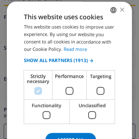
×
This website uses cookies
Firstname *
This website uses cookies to improve user
ENGLISH
experience. By using our website you
DUTCH
consent to all cookies in accordance with
Surname *
FRENCH
our Cookie Policy.
Read more
SPANISH
SHOW ALL PARTNERS
(1913) →
GERMAN
Strictly
Performance
Targeting
E-mail *
CATALAN
necessary
ITALIAN
DANISH
Functionality
Unclassified
Phone *
NORWEGIAN
In case your email address does not function correctly.