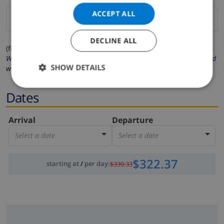
ACCEPT ALL
DECLINE ALL
(fields marked with * are mandatory )
We respect your privacy. Your personal details will never be shared
SHOW DETAILS
with others.
Dates
Arrival
Departure
Select a date
Select a date
$322.37
starting at
/
per day
:
$339.33