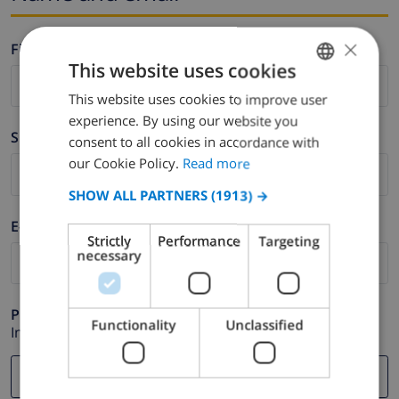
×
Firstname *
This website uses cookies
This website uses cookies to improve user
ENGLISH
experience. By using our website you
DUTCH
Surname *
consent to all cookies in accordance with
FRENCH
our Cookie Policy.
Read more
SPANISH
SHOW ALL PARTNERS
(1913) →
GERMAN
E-mail *
Strictly
Performance
Targeting
CATALAN
necessary
ITALIAN
DANISH
Phone *
Functionality
Unclassified
In case your email address does not function correctly.
NORWEGIAN