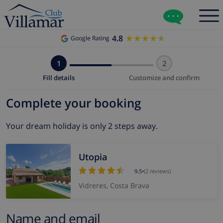
4.8
★★★★★
★★★★★
Google Rating
1
2
Fill details
Customize and confirm
Complete your booking
Your dream holiday is only 2 steps away.
Utopia
9.5
•
(2 reviews)
Vidreres, Costa Brava
Name and email