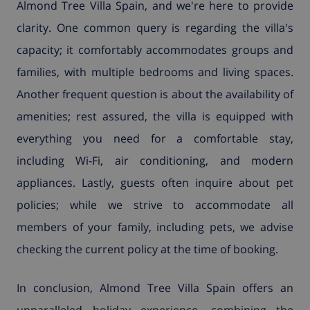
Almond Tree Villa Spain, and we're here to provide
clarity. One common query is regarding the villa's
capacity; it comfortably accommodates groups and
families, with multiple bedrooms and living spaces.
Another frequent question is about the availability of
amenities; rest assured, the villa is equipped with
everything you need for a comfortable stay,
including Wi-Fi, air conditioning, and modern
appliances. Lastly, guests often inquire about pet
policies; while we strive to accommodate all
members of your family, including pets, we advise
checking the current policy at the time of booking.
In conclusion, Almond Tree Villa Spain offers an
unparalleled holiday experience, combining the