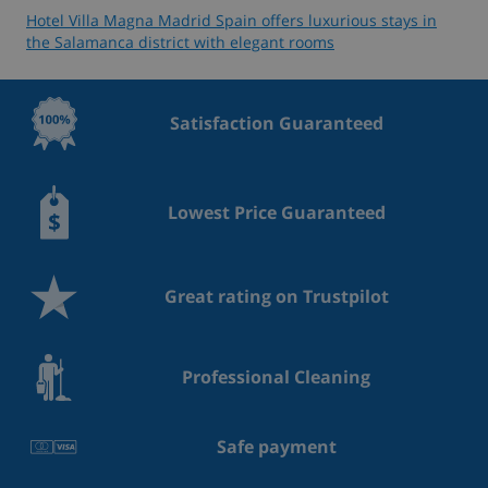
Hotel Villa Magna Madrid Spain offers luxurious stays in
the Salamanca district with elegant rooms
Satisfaction Guaranteed
Lowest Price Guaranteed
Great rating on Trustpilot
Professional Cleaning
Safe payment