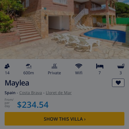
14
600m
private
wifi
7
3
Maylea
Spain
-
Costa Brava
-
Lloret de Mar
from
/
$234.54
per
day
SHOW THIS VILLA
›