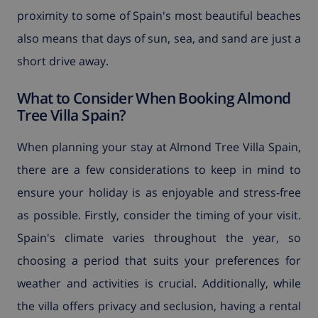
proximity to some of Spain's most beautiful beaches
also means that days of sun, sea, and sand are just a
short drive away.
What to Consider When Booking Almond
Tree Villa Spain?
When planning your stay at Almond Tree Villa Spain,
there are a few considerations to keep in mind to
ensure your holiday is as enjoyable and stress-free
as possible. Firstly, consider the timing of your visit.
Spain's climate varies throughout the year, so
choosing a period that suits your preferences for
weather and activities is crucial. Additionally, while
the villa offers privacy and seclusion, having a rental