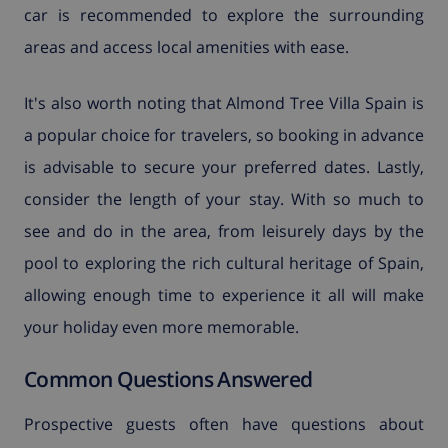
car is recommended to explore the surrounding
areas and access local amenities with ease.
It's also worth noting that Almond Tree Villa Spain is
a popular choice for travelers, so booking in advance
is advisable to secure your preferred dates. Lastly,
consider the length of your stay. With so much to
see and do in the area, from leisurely days by the
pool to exploring the rich cultural heritage of Spain,
allowing enough time to experience it all will make
your holiday even more memorable.
Common Questions Answered
Prospective guests often have questions about