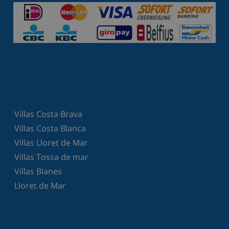
Villas Costa Brava
Villas Costa Blanca
Villas Lloret de Mar
Villas Tossa de mar
Villas Blanes
Lloret de Mar