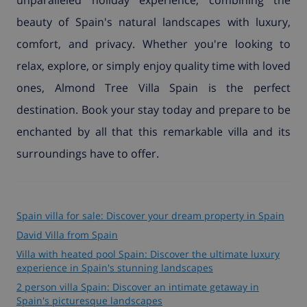
beauty of Spain's natural landscapes with luxury,
comfort, and privacy. Whether you're looking to
relax, explore, or simply enjoy quality time with loved
ones, Almond Tree Villa Spain is the perfect
destination. Book your stay today and prepare to be
enchanted by all that this remarkable villa and its
surroundings have to offer.
Spain villa for sale: Discover your dream property in Spain
David Villa from Spain
Villa with heated pool Spain: Discover the ultimate luxury
experience in Spain's stunning landscapes
2 person villa Spain: Discover an intimate getaway in
Spain's picturesque landscapes