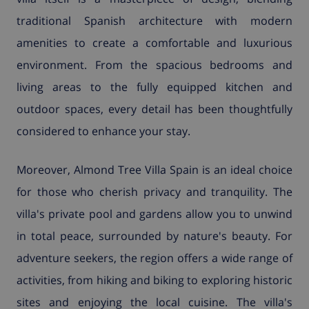
traditional Spanish architecture with modern
amenities to create a comfortable and luxurious
environment. From the spacious bedrooms and
living areas to the fully equipped kitchen and
outdoor spaces, every detail has been thoughtfully
considered to enhance your stay.
Moreover, Almond Tree Villa Spain is an ideal choice
for those who cherish privacy and tranquility. The
villa's private pool and gardens allow you to unwind
in total peace, surrounded by nature's beauty. For
adventure seekers, the region offers a wide range of
activities, from hiking and biking to exploring historic
sites and enjoying the local cuisine. The villa's