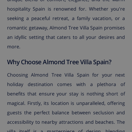
hospitality Spain is renowned for. Whether you're
seeking a peaceful retreat, a family vacation, or a
romantic getaway, Almond Tree Villa Spain promises
an idyllic setting that caters to all your desires and
more.
Why Choose Almond Tree Villa Spain?
Choosing Almond Tree Villa Spain for your next
holiday destination comes with a plethora of
benefits that ensure your stay is nothing short of
magical. Firstly, its location is unparalleled, offering
guests the perfect balance between seclusion and
accessibility to nearby attractions and beaches. The
villa itself is a masterpiece of design, blending