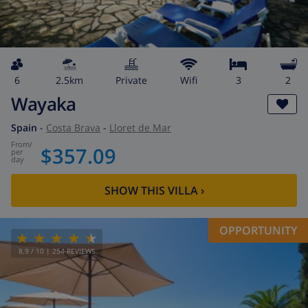
6
2.5km
private
wifi
3
2
Wayaka
Spain
-
Costa Brava
-
Lloret de Mar
from
/
$357.09
per
day
SHOW THIS VILLA
›
OPPORTUNITY
8.9
/ 10 |
254
REVIEWS