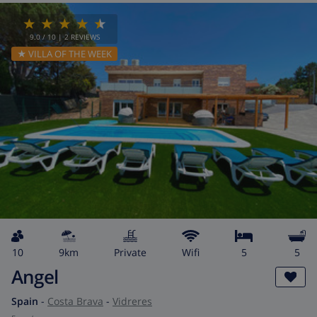
9.0
/ 10 |
2
REVIEWS
★ VILLA OF THE WEEK
10
9km
private
wifi
5
5
Angel
Spain
-
Costa Brava
-
Vidreres