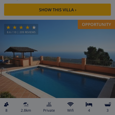
SHOW THIS VILLA
›
OPPORTUNITY
8.6
/ 10 |
209
REVIEWS
8
2.8km
private
wifi
4
3