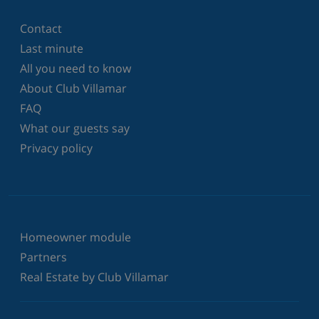
Contact
Last minute
All you need to know
About Club Villamar
FAQ
What our guests say
Privacy policy
Homeowner module
Partners
Real Estate by Club Villamar