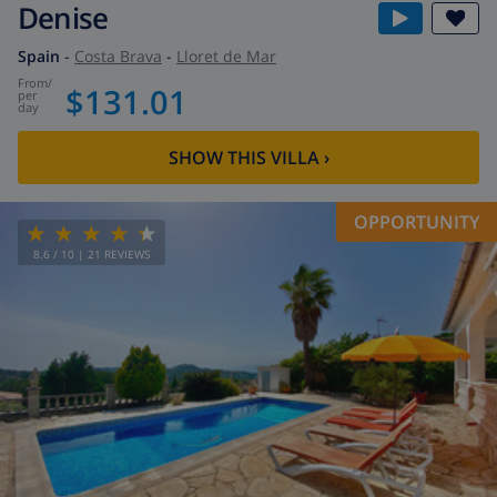
Denise
Spain
-
Costa Brava
-
Lloret de Mar
from
/
$131.01
per
day
SHOW THIS VILLA
›
OPPORTUNITY
8.6
/ 10 |
21
REVIEWS