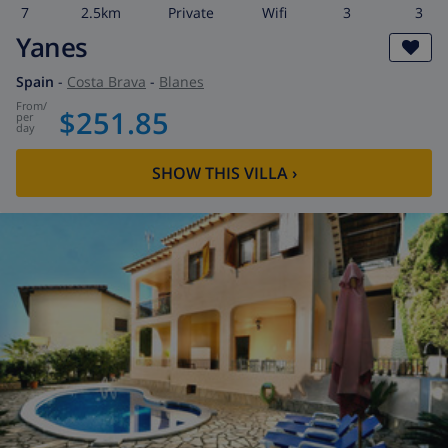
7
2.5km
private
wifi
3
3
Yanes
Spain
-
Costa Brava
-
Blanes
from
/
$251.85
per
day
SHOW THIS VILLA
›