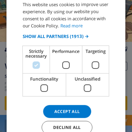
This website uses cookies to improve user
ENGLISH
experience. By using our website you
DUTCH
consent to all cookies in accordance with
FRENCH
our Cookie Policy.
Read more
SPANISH
SHOW ALL PARTNERS
(1913) →
GERMAN
Strictly
Performance
Targeting
CATALAN
necessary
8
2.8km
private
wifi
4
3
Whitney
ITALIAN
DANISH
Spain
-
Costa Brava
-
Lloret de Mar
Functionality
Unclassified
from
/
NORWEGIAN
$162.94
per
day
SHOW THIS VILLA
›
ACCEPT ALL
OPPORTUNITY
DECLINE ALL
8.9
/ 10 |
241
REVIEWS