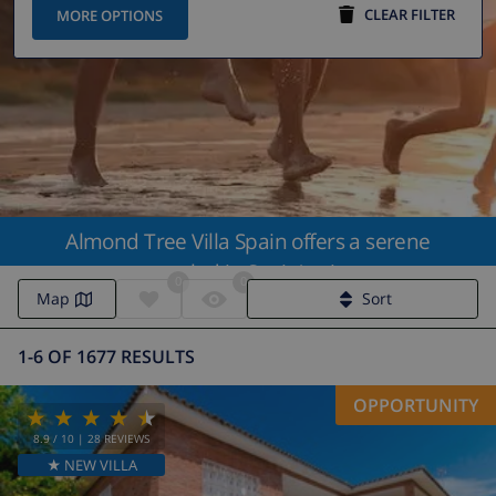
CLEAR FILTER
MORE OPTIONS
Almond Tree Villa Spain offers a serene
getaway nestled in Spain's picturesque
0
0
landscapes
Map
Sort
1-6 OF 1677 RESULTS
OPPORTUNITY
8.9
/ 10 |
28
REVIEWS
★ NEW VILLA