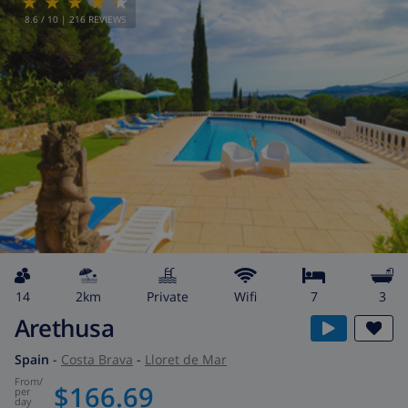
8.6
/ 10 |
216
REVIEWS
14
2km
private
wifi
7
3
Arethusa
Spain
-
Costa Brava
-
Lloret de Mar
from
/
$166.69
per
day