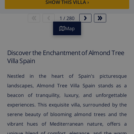
SHOW THIS VILLA
›
1
/
280
Map
Discover the Enchantment of Almond Tree
Villa Spain
Nestled in the heart of Spain's picturesque
landscapes, Almond Tree Villa Spain stands as a
beacon of tranquility, luxury, and unforgettable
experiences. This exquisite villa, surrounded by the
serene beauty of blooming almond trees and the
vibrant hues of Mediterranean nature, offers a
unique blend of comfort, elegance, and the warm