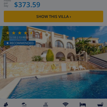
from
/
$373.59
per
day
SHOW THIS VILLA
›
9.1
/ 10 |
13
REVIEWS
★ RECOMMENDED