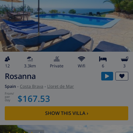
12
3.3km
private
wifi
6
3
Rosanna
Spain
-
Costa Brava
-
Lloret de Mar
from
/
$167.53
per
day
SHOW THIS VILLA
›