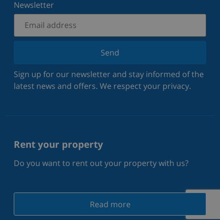
Newsletter
Send
Sign up for our newsletter and stay informed of the
latest news and offers. We respect your privacy.
Rent your property
Do you want to rent out your property with us?
Read more