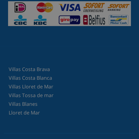
Villas Costa Brava
Villas Costa Blanca
Villas Lloret de Mar
Villas Tossa de mar
Villas Blanes
Lloret de Mar