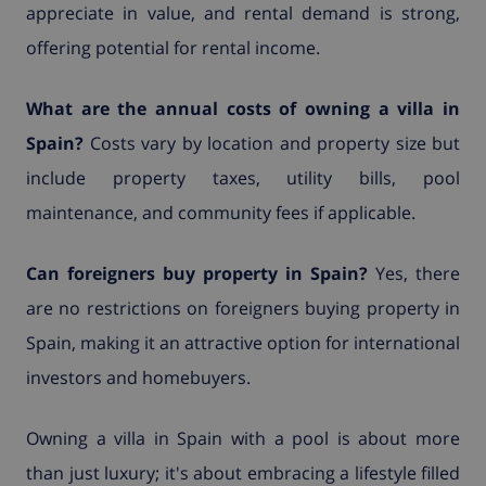
appreciate in value, and rental demand is strong,
offering potential for rental income.
What are the annual costs of owning a villa in
Spain?
Costs vary by location and property size but
include property taxes, utility bills, pool
maintenance, and community fees if applicable.
Can foreigners buy property in Spain?
Yes, there
are no restrictions on foreigners buying property in
Spain, making it an attractive option for international
investors and homebuyers.
Owning a villa in Spain with a pool is about more
than just luxury; it's about embracing a lifestyle filled