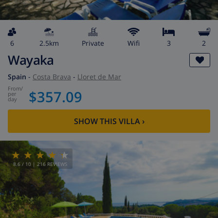
6
2.5km
private
wifi
3
2
Wayaka
Spain
-
Costa Brava
-
Lloret de Mar
from
/
$357.09
per
day
SHOW THIS VILLA
›
8.6
/ 10 |
216
REVIEWS