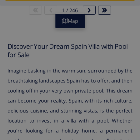
1
/
246
Map
Discover Your Dream Spain Villa with Pool
for Sale
Imagine basking in the warm sun, surrounded by the
breathtaking landscapes Spain has to offer, and then
cooling off in your very own private pool. This dream
can become your reality. Spain, with its rich culture,
delicious cuisine, and stunning vistas, is the perfect
location to invest in a villa with a pool. Whether
you're looking for a holiday home, a permanent