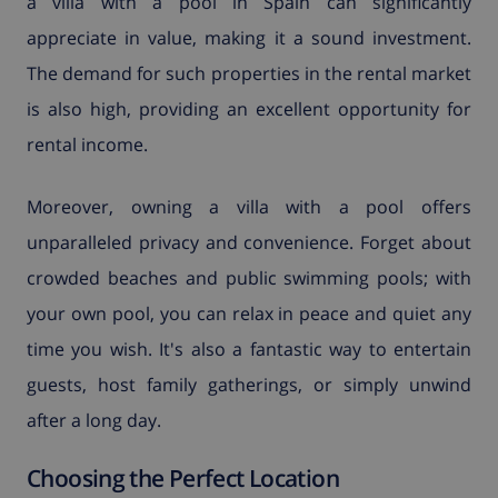
a villa with a pool in Spain can significantly
appreciate in value, making it a sound investment.
The demand for such properties in the rental market
is also high, providing an excellent opportunity for
rental income.
Moreover, owning a villa with a pool offers
unparalleled privacy and convenience. Forget about
crowded beaches and public swimming pools; with
your own pool, you can relax in peace and quiet any
time you wish. It's also a fantastic way to entertain
guests, host family gatherings, or simply unwind
after a long day.
Choosing the Perfect Location