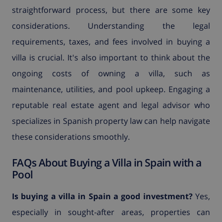
straightforward process, but there are some key
considerations. Understanding the legal
requirements, taxes, and fees involved in buying a
villa is crucial. It's also important to think about the
ongoing costs of owning a villa, such as
maintenance, utilities, and pool upkeep. Engaging a
reputable real estate agent and legal advisor who
specializes in Spanish property law can help navigate
these considerations smoothly.
FAQs About Buying a Villa in Spain with a
Pool
Is buying a villa in Spain a good investment?
Yes,
especially in sought-after areas, properties can