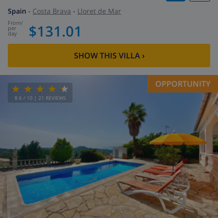
Spain
-
Costa Brava
-
Lloret de Mar
from
/
$131.01
per
day
SHOW THIS VILLA
›
OPPORTUNITY
8.6
/ 10 |
21
REVIEWS