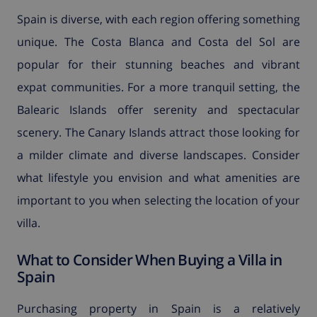
Spain is diverse, with each region offering something
unique. The Costa Blanca and Costa del Sol are
popular for their stunning beaches and vibrant
expat communities. For a more tranquil setting, the
Balearic Islands offer serenity and spectacular
scenery. The Canary Islands attract those looking for
a milder climate and diverse landscapes. Consider
what lifestyle you envision and what amenities are
important to you when selecting the location of your
villa.
What to Consider When Buying a Villa in
Spain
Purchasing property in Spain is a relatively