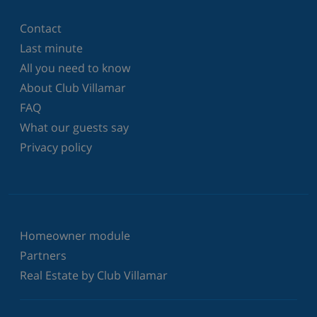
Contact
Last minute
All you need to know
About Club Villamar
FAQ
What our guests say
Privacy policy
Homeowner module
Partners
Real Estate by Club Villamar