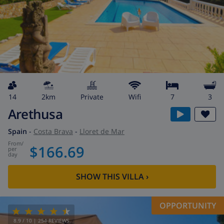
14
2km
private
wifi
7
3
Arethusa
Spain
-
Costa Brava
-
Lloret de Mar
from
/
$166.69
per
day
SHOW THIS VILLA
›
OPPORTUNITY
8.9
/ 10 |
254
REVIEWS