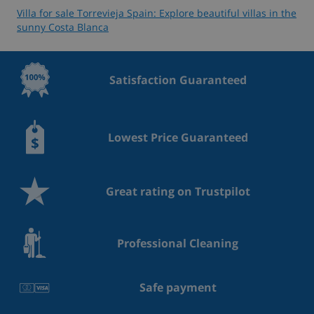
Villa for sale Torrevieja Spain: Explore beautiful villas in the
sunny Costa Blanca
Satisfaction Guaranteed
Lowest Price Guaranteed
Great rating on Trustpilot
Professional Cleaning
Safe payment