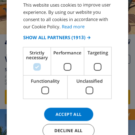
This website uses cookies to improve user
ENGLISH
experience. By using our website you
DUTCH
consent to all cookies in accordance with
FRENCH
our Cookie Policy.
Read more
SPANISH
SHOW ALL PARTNERS
(1913) →
GERMAN
8
2.8km
private
wifi
4
3
Strictly
Performance
Targeting
CATALAN
Whitney
necessary
ITALIAN
Spain
-
Costa Brava
-
Lloret de Mar
DANISH
from
/
$162.94
Functionality
Unclassified
per
day
NORWEGIAN
SHOW THIS VILLA
›
ACCEPT ALL
OPPORTUNITY
8.9
/ 10 |
241
REVIEWS
DECLINE ALL