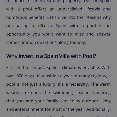
residence, or an investment property, a villa in Spain
with a pool offers an unparalleled lifestyle and
numerous benefits. Let's dive into the reasons why
purchasing a villa in Spain with a pool is an
opportunity you won't want to miss and answer
some common questions along the way.
Why Invest in a Spain Villa with Pool?
First and foremost, Spain's climate is enviable. With
over 300 days of sunshine a year in many regions, a
pool is not just a luxury; it's a necessity. The warm
weather extends the swimming season, ensuring
that you and your family can enjoy outdoor living
and entertainment for most of the year. Additionally,