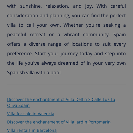
with sunshine, relaxation, and joy. With careful
consideration and planning, you can find the perfect
villa to call your own. Whether you're seeking a
peaceful retreat or a vibrant community, Spain
offers a diverse range of locations to suit every
preference. Start your journey today and step into
the life you've always dreamed of in your very own
Spanish villa with a pool.
Discover the enchantment of Villa Delfin 3 Calle Luz La
Oliva Spain
Villa for sale in Valencia
Discover the enchantment of Villa Jardin Portomarin
Villa rentals in Barcelona