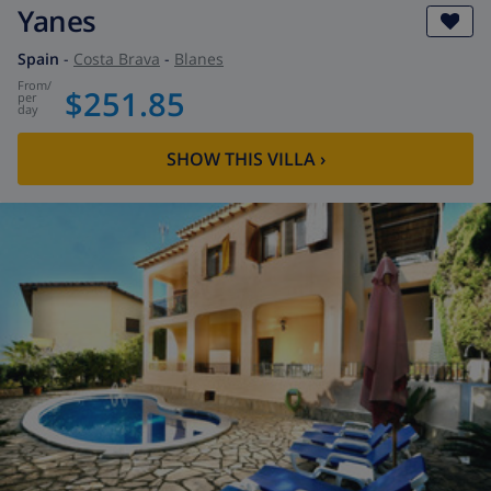
Yanes
Spain
-
Costa Brava
-
Blanes
from
/
$251.85
per
day
SHOW THIS VILLA
›