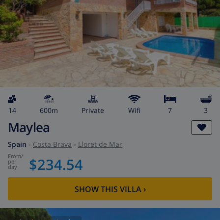
14
600m
private
wifi
7
3
Maylea
Spain
-
Costa Brava
-
Lloret de Mar
from
/
$234.54
per
day
SHOW THIS VILLA
›