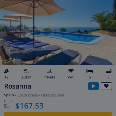
12
3.3km
private
wifi
6
3
Rosanna
Spain
-
Costa Brava
-
Lloret de Mar
from
/
$167.53
per
day