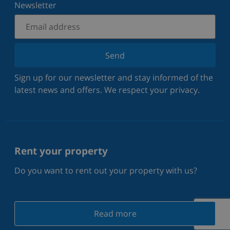
Newsletter
Send
Sign up for our newsletter and stay informed of the
latest news and offers. We respect your privacy.
Rent your property
Do you want to rent out your property with us?
Read more