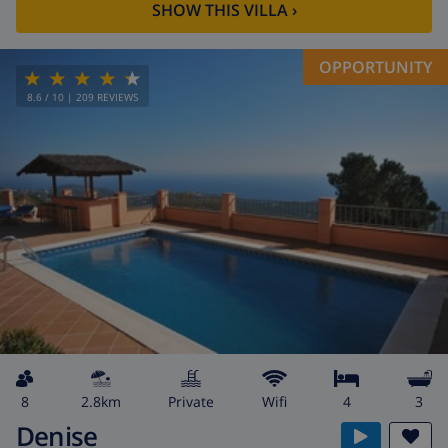
SHOW THIS VILLA
›
OPPORTUNITY
8.6
/ 10 |
209
REVIEWS
8
2.8km
private
wifi
4
3
Denise