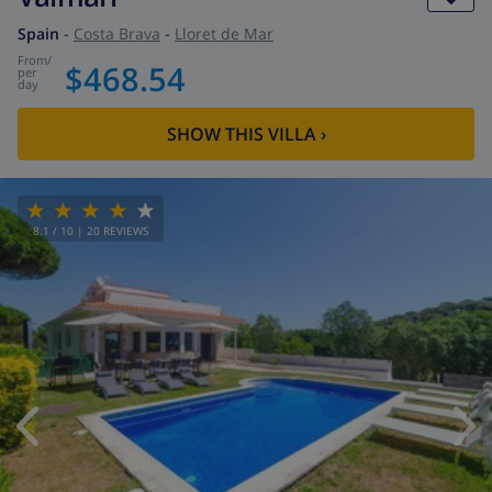
Spain
-
Costa Brava
-
Lloret de Mar
from
/
$468.54
per
day
SHOW THIS VILLA
›
8.1
/ 10 |
20
REVIEWS