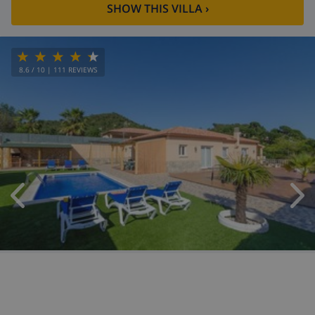
SHOW THIS VILLA
›
8.6
/ 10 |
111
REVIEWS