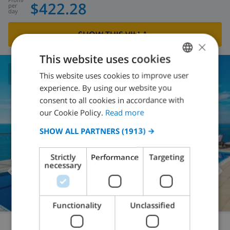
$422.28
per
day
SHOW THIS VILLA
›
×
This website uses cookies
This website uses cookies to improve user
ENGLISH
7.7
/ 10 |
5
REVIEWS
experience. By using our website you
DUTCH
consent to all cookies in accordance with
FRENCH
our Cookie Policy.
Read more
SPANISH
SHOW ALL PARTNERS
(1913) →
GERMAN
Strictly
Performance
Targeting
CATALAN
necessary
ITALIAN
DANISH
Functionality
Unclassified
NORWEGIAN