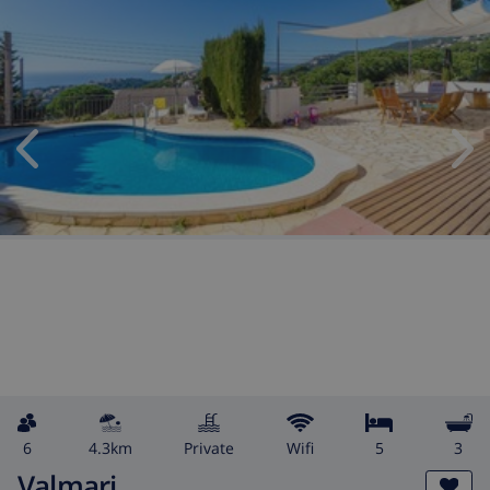
6
4.3km
private
wifi
5
3
Valmari