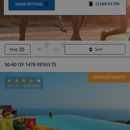
CLEAR FILTER
MORE OPTIONS
1
0
0
Map
Sort
50-60 OF 1478 RESULTS
OPPORTUNITY
9.0
/ 10 |
196
REVIEWS