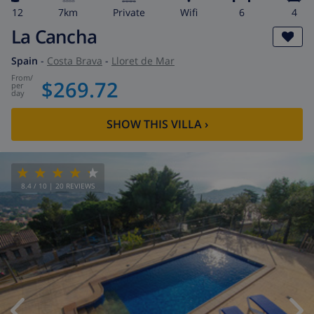
12
7km
private
wifi
6
4
La Cancha
Spain
-
Costa Brava
-
Lloret de Mar
from
/
$269.72
per
day
SHOW THIS VILLA
›
8.4
/ 10 |
20
REVIEWS