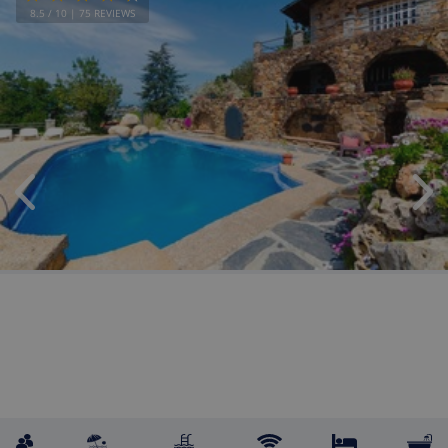
8.5
/ 10 |
75
REVIEWS