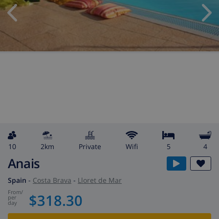
10
2km
private
wifi
5
4
Anais
Spain
-
Costa Brava
-
Lloret de Mar
from
/
$318.30
per
day