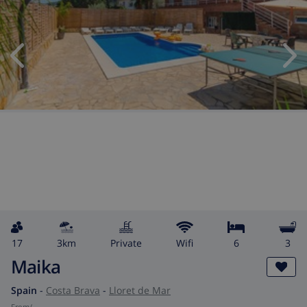
17
3km
private
wifi
6
3
Maika
Spain
-
Costa Brava
-
Lloret de Mar
from
/