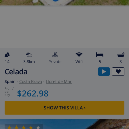
14
3.8km
private
wifi
5
3
Celada
Spain
-
Costa Brava
-
Lloret de Mar
from
/
$262.98
per
day
SHOW THIS VILLA
›