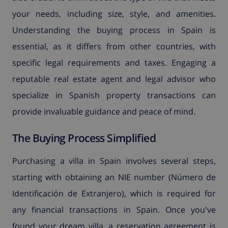
your needs, including size, style, and amenities.
Understanding the buying process in Spain is
essential, as it differs from other countries, with
specific legal requirements and taxes. Engaging a
reputable real estate agent and legal advisor who
specialize in Spanish property transactions can
provide invaluable guidance and peace of mind.
The Buying Process Simplified
Purchasing a villa in Spain involves several steps,
starting with obtaining an NIE number (Número de
Identificación de Extranjero), which is required for
any financial transactions in Spain. Once you've
found your dream villa, a reservation agreement is