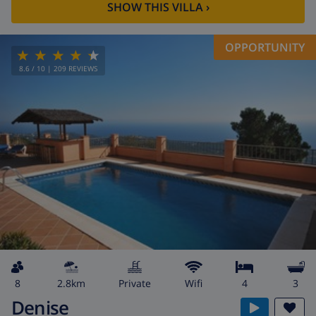
SHOW THIS VILLA
›
OPPORTUNITY
8.6
/ 10 |
209
REVIEWS
8
2.8km
private
wifi
4
3
Denise