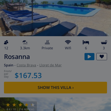
12
3.3km
private
wifi
6
3
Rosanna
Spain
-
Costa Brava
-
Lloret de Mar
from
/
$167.53
per
day
SHOW THIS VILLA
›
8.6
/ 10 |
216
REVIEWS