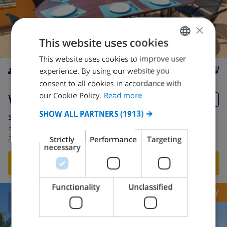
×
This website uses cookies
This website uses cookies to improve user
ENGLISH
experience. By using our website you
DUTCH
8
2.8km
private
wifi
4
3
consent to all cookies in accordance with
FRENCH
our Cookie Policy.
Read more
Whitney
SPANISH
SHOW ALL PARTNERS
(1913) →
Spain
-
Costa Brava
-
Lloret de Mar
GERMAN
from
/
$162.94
per
Strictly
Performance
Targeting
day
CATALAN
necessary
ITALIAN
SHOW THIS VILLA
›
DANISH
Functionality
Unclassified
OPPORTUNITY
NORWEGIAN
8.9
/ 10 |
241
REVIEWS