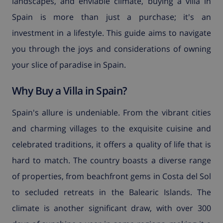
landscapes, and enviable climate, buying a villa in
Spain is more than just a purchase; it's an
investment in a lifestyle. This guide aims to navigate
you through the joys and considerations of owning
your slice of paradise in Spain.
Why Buy a Villa in Spain?
Spain's allure is undeniable. From the vibrant cities
and charming villages to the exquisite cuisine and
celebrated traditions, it offers a quality of life that is
hard to match. The country boasts a diverse range
of properties, from beachfront gems in Costa del Sol
to secluded retreats in the Balearic Islands. The
climate is another significant draw, with over 300