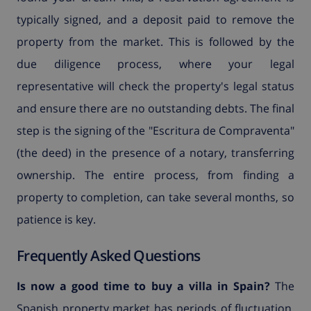
typically signed, and a deposit paid to remove the
property from the market. This is followed by the
due diligence process, where your legal
representative will check the property's legal status
and ensure there are no outstanding debts. The final
step is the signing of the "Escritura de Compraventa"
(the deed) in the presence of a notary, transferring
ownership. The entire process, from finding a
property to completion, can take several months, so
patience is key.
Frequently Asked Questions
Is now a good time to buy a villa in Spain?
The
Spanish property market has periods of fluctuation,