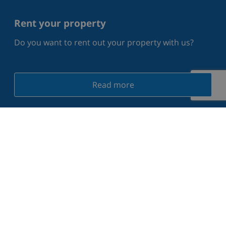
Rent your property
Do you want to rent out your property with us?
Read more
What our guests say on Trustpilot