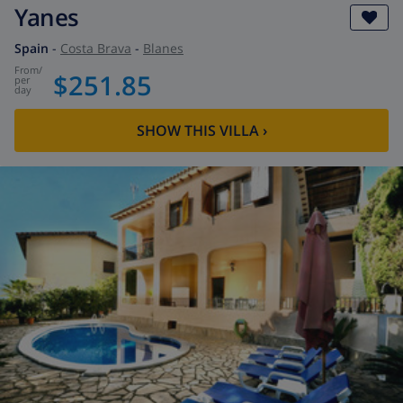
Yanes
Spain
-
Costa Brava
-
Blanes
from
/
$251.85
per
day
SHOW THIS VILLA
›