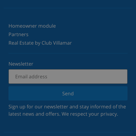
Homeowner module
Partners
Real Estate by Club Villamar
Newsletter
Send
Sign up for our newsletter and stay informed of the
latest news and offers. We respect your privacy.