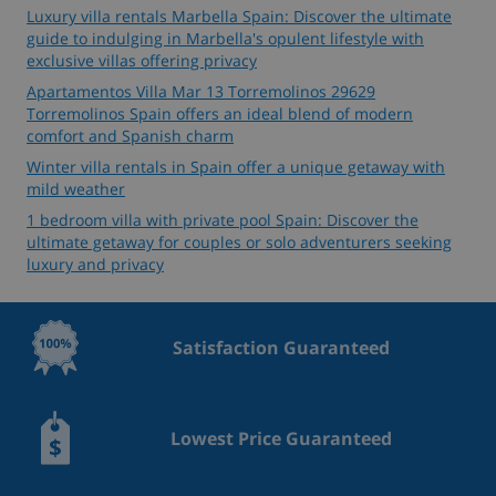
Luxury villa rentals Marbella Spain: Discover the ultimate
guide to indulging in Marbella's opulent lifestyle with
exclusive villas offering privacy
Apartamentos Villa Mar 13 Torremolinos 29629
Torremolinos Spain offers an ideal blend of modern
comfort and Spanish charm
Winter villa rentals in Spain offer a unique getaway with
mild weather
1 bedroom villa with private pool Spain: Discover the
ultimate getaway for couples or solo adventurers seeking
luxury and privacy
Satisfaction Guaranteed
Lowest Price Guaranteed