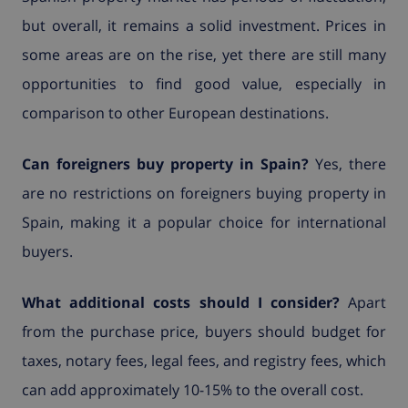
but overall, it remains a solid investment. Prices in
some areas are on the rise, yet there are still many
opportunities to find good value, especially in
comparison to other European destinations.
Can foreigners buy property in Spain?
Yes, there
are no restrictions on foreigners buying property in
Spain, making it a popular choice for international
buyers.
What additional costs should I consider?
Apart
from the purchase price, buyers should budget for
taxes, notary fees, legal fees, and registry fees, which
can add approximately 10-15% to the overall cost.