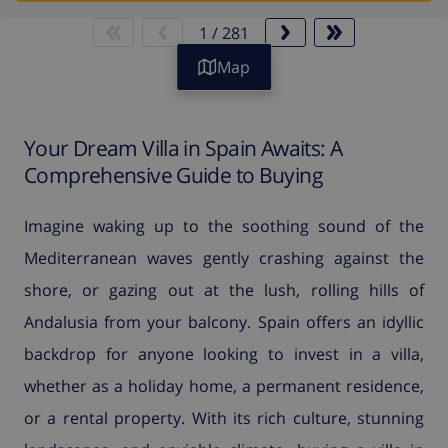
1
/
281
Map
Your Dream Villa in Spain Awaits: A
Comprehensive Guide to Buying
Imagine waking up to the soothing sound of the
Mediterranean waves gently crashing against the
shore, or gazing out at the lush, rolling hills of
Andalusia from your balcony. Spain offers an idyllic
backdrop for anyone looking to invest in a villa,
whether as a holiday home, a permanent residence,
or a rental property. With its rich culture, stunning