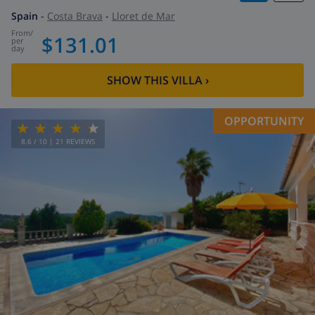
Spain
-
Costa Brava
-
Lloret de Mar
from
/
$131.01
per
day
SHOW THIS VILLA
›
OPPORTUNITY
8.6
/ 10 |
21
REVIEWS