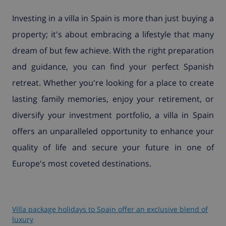
Investing in a villa in Spain is more than just buying a
property; it's about embracing a lifestyle that many
dream of but few achieve. With the right preparation
and guidance, you can find your perfect Spanish
retreat. Whether you're looking for a place to create
lasting family memories, enjoy your retirement, or
diversify your investment portfolio, a villa in Spain
offers an unparalleled opportunity to enhance your
quality of life and secure your future in one of
Europe's most coveted destinations.
Villa package holidays to Spain offer an exclusive blend of
luxury