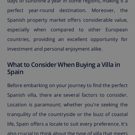
days of sunshine a year in some regions, making it a
perfect year-round destination. Moreover, the
Spanish property market offers considerable value,
especially when compared to other European
countries, providing an excellent opportunity for
investment and personal enjoyment alike.
What to Consider When Buying a Villa in
Spain
Before embarking on your journey to find the perfect
Spanish villa, there are several factors to consider.
Location is paramount; whether you're seeking the
tranquility of the countryside or the buzz of coastal
life, Spain offers a locale to suit every preference. It's
also crucial to think about the type of villa that meets