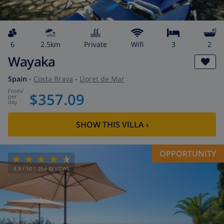
6
2.5km
private
wifi
3
2
Wayaka
Spain
-
Costa Brava
-
Lloret de Mar
from
/
$357.09
per
day
SHOW THIS VILLA
›
OPPORTUNITY
8.9
/ 10 |
254
REVIEWS