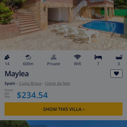
14
600m
private
wifi
7
3
Maylea
Spain
-
Costa Brava
-
Lloret de Mar
from
/
$234.54
per
day
SHOW THIS VILLA
›