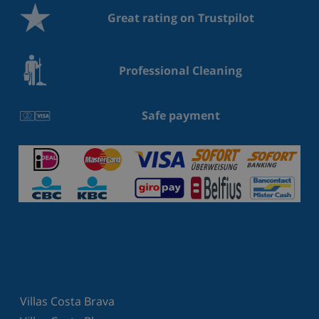
Great rating on Trustpilot
Professional Cleaning
Safe payment
Villas Costa Brava