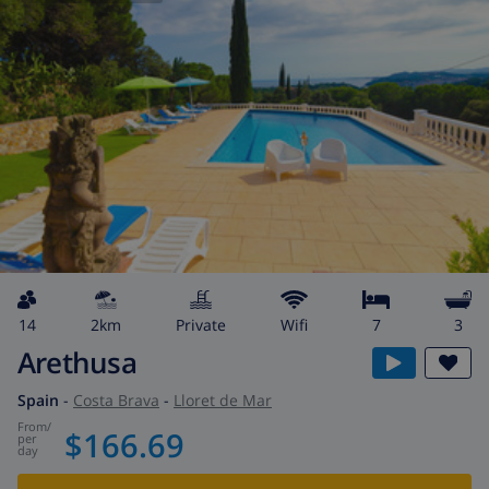
14
2km
private
wifi
7
3
Arethusa
Spain
-
Costa Brava
-
Lloret de Mar
from
/
$166.69
per
day