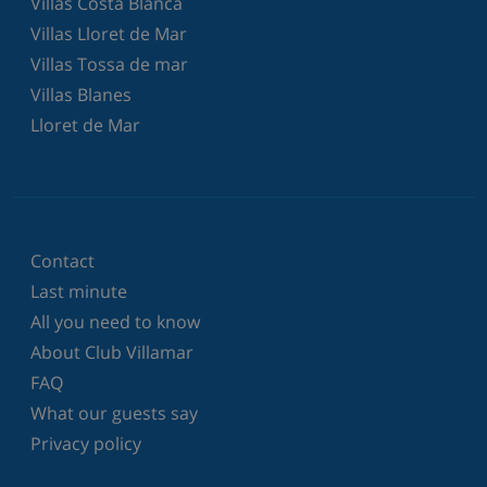
Villas Costa Blanca
Villas Lloret de Mar
Villas Tossa de mar
Villas Blanes
Lloret de Mar
Contact
Last minute
All you need to know
About Club Villamar
FAQ
What our guests say
Privacy policy