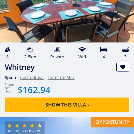
8
2.8km
private
wifi
4
3
Whitney
Spain
-
Costa Brava
-
Lloret de Mar
from
/
$162.94
per
day
SHOW THIS VILLA
›
OPPORTUNITY
8.9
/ 10 |
241
REVIEWS