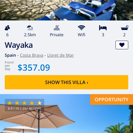
6
2.5km
private
wifi
3
2
Wayaka
Spain
-
Costa Brava
-
Lloret de Mar
from
/
$357.09
per
day
SHOW THIS VILLA
›
OPPORTUNITY
8.9
/ 10 |
254
REVIEWS