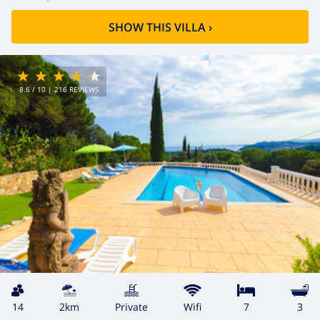
SHOW THIS VILLA
›
8.6
/ 10 |
216
REVIEWS
14
2km
private
wifi
7
3