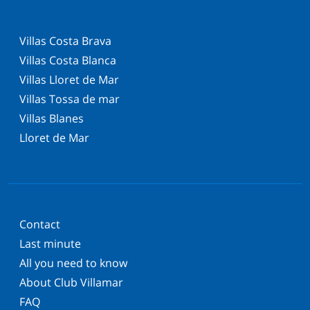
Villas Costa Brava
Villas Costa Blanca
Villas Lloret de Mar
Villas Tossa de mar
Villas Blanes
Lloret de Mar
Contact
Last minute
All you need to know
About Club Villamar
FAQ