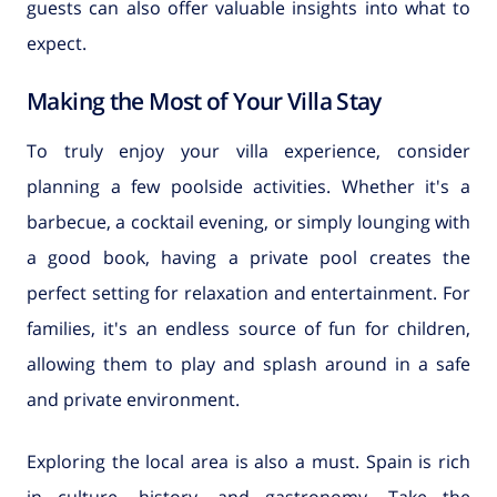
guests can also offer valuable insights into what to
expect.
Making the Most of Your Villa Stay
To truly enjoy your villa experience, consider
planning a few poolside activities. Whether it's a
barbecue, a cocktail evening, or simply lounging with
a good book, having a private pool creates the
perfect setting for relaxation and entertainment. For
families, it's an endless source of fun for children,
allowing them to play and splash around in a safe
and private environment.
Exploring the local area is also a must. Spain is rich
in culture, history, and gastronomy. Take the