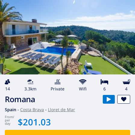
14
3.3km
private
wifi
6
4
Romana
Spain
-
Costa Brava
-
Lloret de Mar
from
/
$201.03
per
day