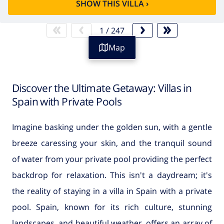
SHOW THIS VILLA
›
1
/
247
Map
Discover the Ultimate Getaway: Villas in
Spain with Private Pools
Imagine basking under the golden sun, with a gentle
breeze caressing your skin, and the tranquil sound
of water from your private pool providing the perfect
backdrop for relaxation. This isn't a daydream; it's
the reality of staying in a villa in Spain with a private
pool. Spain, known for its rich culture, stunning
landscapes, and beautiful weather, offers an array of