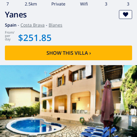
7
2.5km
private
wifi
3
3
Yanes
Spain
-
Costa Brava
-
Blanes
from
/
$251.85
per
day
SHOW THIS VILLA
›