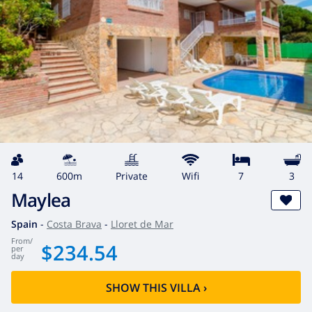
14
600m
private
wifi
7
3
Maylea
Spain
-
Costa Brava
-
Lloret de Mar
from
/
$234.54
per
day
SHOW THIS VILLA
›