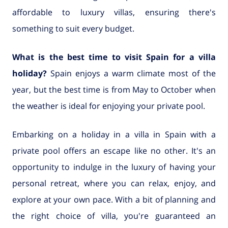
affordable to luxury villas, ensuring there's
something to suit every budget.
What is the best time to visit Spain for a villa
holiday?
Spain enjoys a warm climate most of the
year, but the best time is from May to October when
the weather is ideal for enjoying your private pool.
Embarking on a holiday in a villa in Spain with a
private pool offers an escape like no other. It's an
opportunity to indulge in the luxury of having your
personal retreat, where you can relax, enjoy, and
explore at your own pace. With a bit of planning and
the right choice of villa, you're guaranteed an