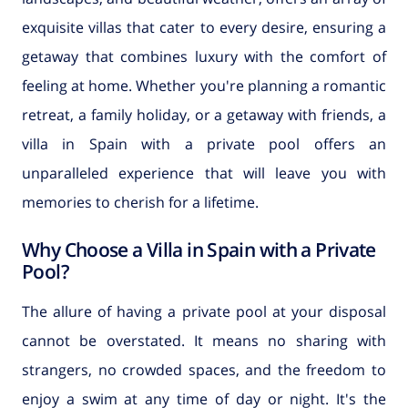
exquisite villas that cater to every desire, ensuring a
getaway that combines luxury with the comfort of
feeling at home. Whether you're planning a romantic
retreat, a family holiday, or a getaway with friends, a
villa in Spain with a private pool offers an
unparalleled experience that will leave you with
memories to cherish for a lifetime.
Why Choose a Villa in Spain with a Private
Pool?
The allure of having a private pool at your disposal
cannot be overstated. It means no sharing with
strangers, no crowded spaces, and the freedom to
enjoy a swim at any time of day or night. It's the