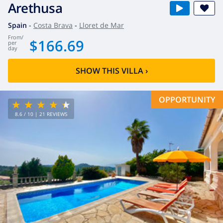
Arethusa
Spain
-
Costa Brava
-
Lloret de Mar
from
/
$166.69
per
day
SHOW THIS VILLA
›
OPPORTUNITY
8.6
/ 10 |
21
REVIEWS