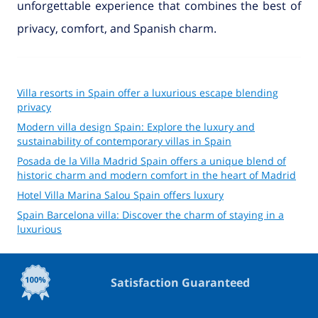
unforgettable experience that combines the best of
privacy, comfort, and Spanish charm.
Villa resorts in Spain offer a luxurious escape blending
privacy
Modern villa design Spain: Explore the luxury and
sustainability of contemporary villas in Spain
Posada de la Villa Madrid Spain offers a unique blend of
historic charm and modern comfort in the heart of Madrid
Hotel Villa Marina Salou Spain offers luxury
Spain Barcelona villa: Discover the charm of staying in a
luxurious
Satisfaction Guaranteed