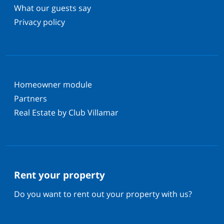
What our guests say
Privacy policy
Homeowner module
Partners
Real Estate by Club Villamar
Rent your property
Do you want to rent out your property with us?