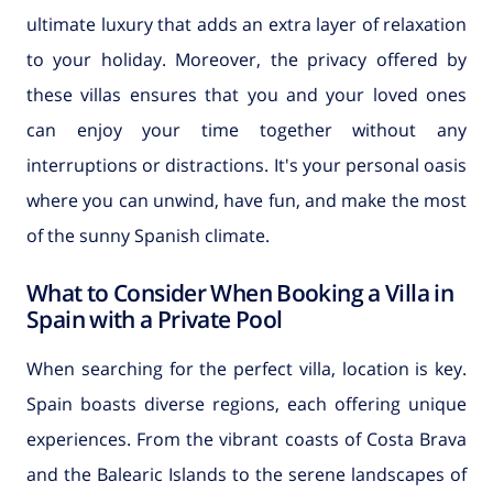
ultimate luxury that adds an extra layer of relaxation
to your holiday. Moreover, the privacy offered by
these villas ensures that you and your loved ones
can enjoy your time together without any
interruptions or distractions. It's your personal oasis
where you can unwind, have fun, and make the most
of the sunny Spanish climate.
What to Consider When Booking a Villa in
Spain with a Private Pool
When searching for the perfect villa, location is key.
Spain boasts diverse regions, each offering unique
experiences. From the vibrant coasts of Costa Brava
and the Balearic Islands to the serene landscapes of