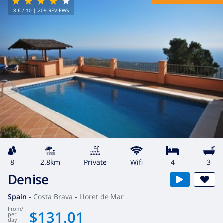
8.6
/ 10 |
209
REVIEWS
8
2.8km
private
wifi
4
3
Denise
Spain
-
Costa Brava
-
Lloret de Mar
from
/
$131.01
per
day