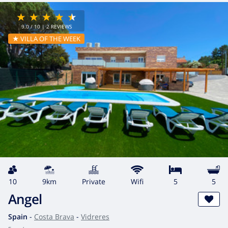
9.0
/ 10 |
2
REVIEWS
★ VILLA OF THE WEEK
10
9km
private
wifi
5
5
Angel
Spain
-
Costa Brava
-
Vidreres