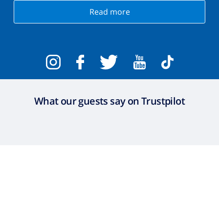
Read more
What our guests say on Trustpilot