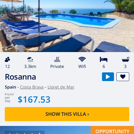
12
3.3km
private
wifi
6
3
Rosanna
Spain
-
Costa Brava
-
Lloret de Mar
from
/
$167.53
per
day
SHOW THIS VILLA
›
OPPORTUNITY