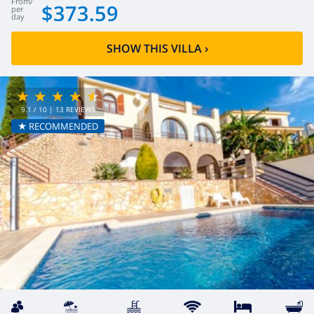
from
/
$373.59
per
day
SHOW THIS VILLA
›
9.1
/ 10 |
13
REVIEWS
★ RECOMMENDED