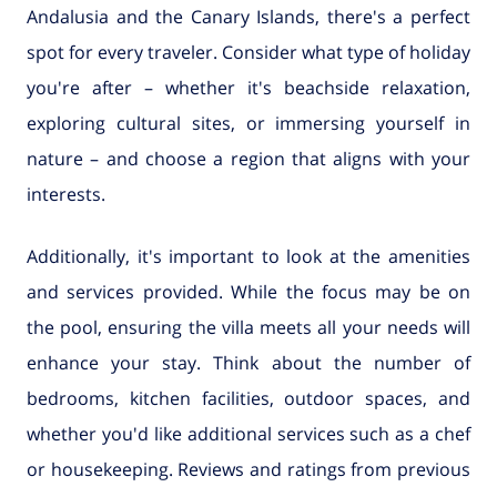
Andalusia and the Canary Islands, there's a perfect
spot for every traveler. Consider what type of holiday
you're after – whether it's beachside relaxation,
exploring cultural sites, or immersing yourself in
nature – and choose a region that aligns with your
interests.
Additionally, it's important to look at the amenities
and services provided. While the focus may be on
the pool, ensuring the villa meets all your needs will
enhance your stay. Think about the number of
bedrooms, kitchen facilities, outdoor spaces, and
whether you'd like additional services such as a chef
or housekeeping. Reviews and ratings from previous