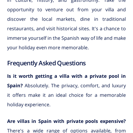
opportunity to venture out from your villa and
discover the local markets, dine in traditional
restaurants, and visit historical sites. It's a chance to
immerse yourself in the Spanish way of life and make
your holiday even more memorable.
Frequently Asked Questions
Is it worth getting a villa with a private pool in
Spain?
Absolutely. The privacy, comfort, and luxury
it offers make it an ideal choice for a memorable
holiday experience.
Are villas in Spain with private pools expensive?
There's a wide range of options available, from