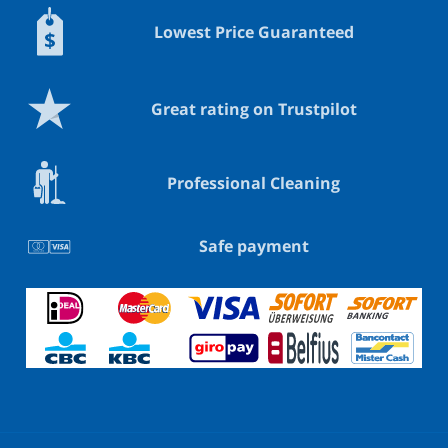
Lowest Price Guaranteed
Great rating on Trustpilot
Professional Cleaning
Safe payment