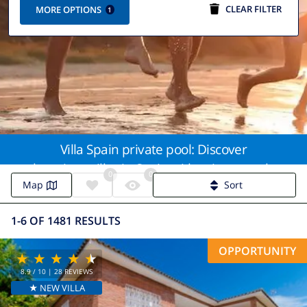
CLEAR FILTER
MORE OPTIONS
1
Villa Spain private pool: Discover
luxurious villas in Spain with private pools
0
0
for the ultimate getaway
Map
Sort
1-6 OF 1481 RESULTS
OPPORTUNITY
8.9
/ 10 |
28
REVIEWS
★ NEW VILLA