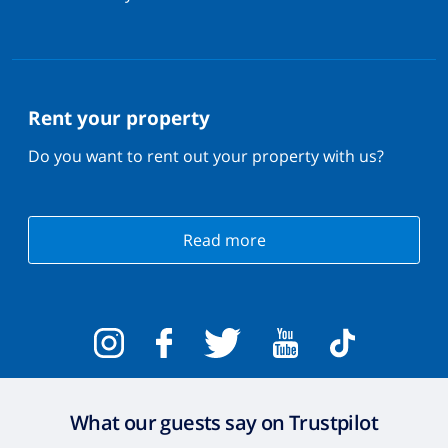
Rent your property
Do you want to rent out your property with us?
Read more
What our guests say on Trustpilot