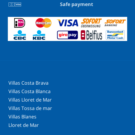
Safe payment
Villas Costa Brava
Villas Costa Blanca
Villas Lloret de Mar
Villas Tossa de mar
Villas Blanes
Lloret de Mar