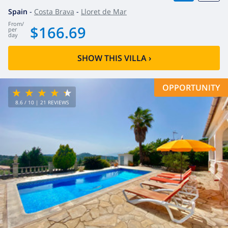
Spain
-
Costa Brava
-
Lloret de Mar
from
/
$166.69
per
day
SHOW THIS VILLA
›
OPPORTUNITY
8.6
/ 10 |
21
REVIEWS