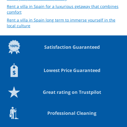
Rent a villa in Spain for a luxurious getaway that combines
comfort
Rent a villa in Spain long term to immerse yourself in the
local culture
Satisfaction Guaranteed
Lowest Price Guaranteed
Great rating on Trustpilot
Professional Cleaning