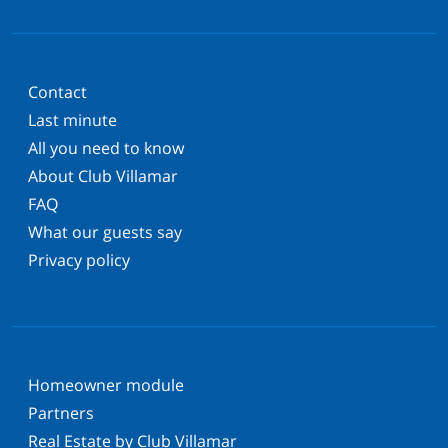
Contact
Last minute
All you need to know
About Club Villamar
FAQ
What our guests say
Privacy policy
Homeowner module
Partners
Real Estate by Club Villamar