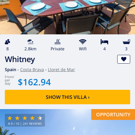
8
2.8km
private
wifi
4
3
Whitney
Spain
-
Costa Brava
-
Lloret de Mar
from
/
$162.94
per
day
SHOW THIS VILLA
›
OPPORTUNITY
8.9
/ 10 |
241
REVIEWS