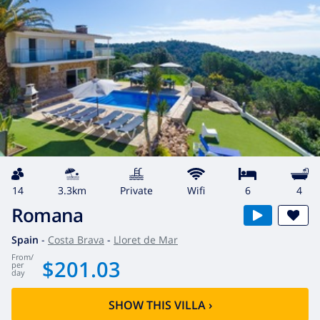
14
3.3km
private
wifi
6
4
Romana
Spain
-
Costa Brava
-
Lloret de Mar
from
/
$201.03
per
day
SHOW THIS VILLA
›