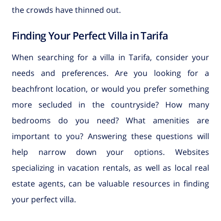
the crowds have thinned out.
Finding Your Perfect Villa in Tarifa
When searching for a villa in Tarifa, consider your
needs and preferences. Are you looking for a
beachfront location, or would you prefer something
more secluded in the countryside? How many
bedrooms do you need? What amenities are
important to you? Answering these questions will
help narrow down your options. Websites
specializing in vacation rentals, as well as local real
estate agents, can be valuable resources in finding
your perfect villa.