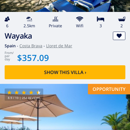
6
2.5km
private
wifi
3
2
Wayaka
Spain
-
Costa Brava
-
Lloret de Mar
from
/
$357.09
per
day
SHOW THIS VILLA
›
OPPORTUNITY
8.9
/ 10 |
254
REVIEWS