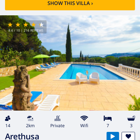
SHOW THIS VILLA
›
8.6
/ 10 |
216
REVIEWS
14
2km
private
wifi
7
3
Arethusa