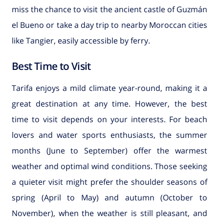
miss the chance to visit the ancient castle of Guzmán
el Bueno or take a day trip to nearby Moroccan cities
like Tangier, easily accessible by ferry.
Best Time to Visit
Tarifa enjoys a mild climate year-round, making it a
great destination at any time. However, the best
time to visit depends on your interests. For beach
lovers and water sports enthusiasts, the summer
months (June to September) offer the warmest
weather and optimal wind conditions. Those seeking
a quieter visit might prefer the shoulder seasons of
spring (April to May) and autumn (October to
November), when the weather is still pleasant, and