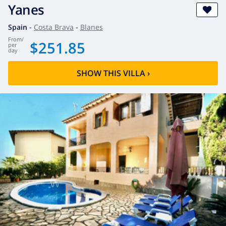
Yanes
Spain
-
Costa Brava
-
Blanes
from
/
$251.85
per
day
SHOW THIS VILLA
›