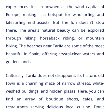
experiences. It is renowned as the wind capital of
Europe, making it a hotspot for windsurfing and
kitesurfing enthusiasts. But the fun doesn't stop
there. The area's natural beauty can be explored
through hiking, horseback riding, or mountain
biking. The beaches near Tarifa are some of the most
beautiful in Spain, offering crystal-clear waters and
golden sands.
Culturally, Tarifa does not disappoint. Its historic old
town is a charming maze of narrow streets, white-
washed buildings, and hidden plazas. Here, you can
find an array of boutique shops, cafes, and
restaurants serving delicious local cuisine. Don't