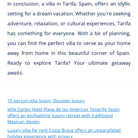
In conclusion, a villa in Tarifa, Spain, offers an idyllic
setting for a dream vacation. Whether you're seeking
adventure, relaxation, or cultural experiences, Tarifa
has something for everyone. With a bit of planning,
you can find the perfect villa to serve as your home
away from home in this beautiful corner of Spain.
Ready to explore Tarifa? Your ultimate getaway
awaits.
10 person villa Spain: Discover luxury
Villa Cortes Hotel Playa de las Americas Tenerife Spain
offers an enchanting luxury retreat with traditional
Mexican design
Luxury villa for rent Costa Brava offers an unparalleled
holiday experience with privacy