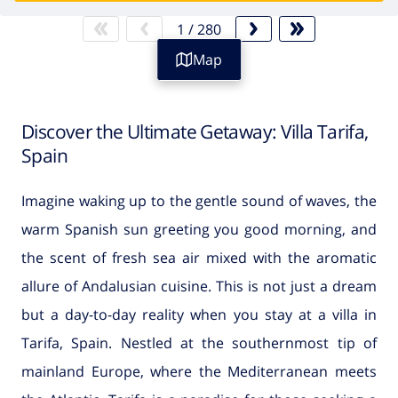
1
/
280
Map
Discover the Ultimate Getaway: Villa Tarifa,
Spain
Imagine waking up to the gentle sound of waves, the
warm Spanish sun greeting you good morning, and
the scent of fresh sea air mixed with the aromatic
allure of Andalusian cuisine. This is not just a dream
but a day-to-day reality when you stay at a villa in
Tarifa, Spain. Nestled at the southernmost tip of
mainland Europe, where the Mediterranean meets