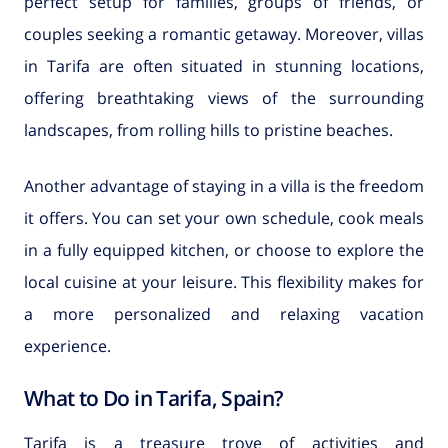
perfect setup for families, groups of friends, or
couples seeking a romantic getaway. Moreover, villas
in Tarifa are often situated in stunning locations,
offering breathtaking views of the surrounding
landscapes, from rolling hills to pristine beaches.
Another advantage of staying in a villa is the freedom
it offers. You can set your own schedule, cook meals
in a fully equipped kitchen, or choose to explore the
local cuisine at your leisure. This flexibility makes for
a more personalized and relaxing vacation
experience.
What to Do in Tarifa, Spain?
Tarifa is a treasure trove of activities and