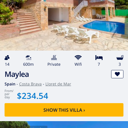
14
600m
private
wifi
7
3
Maylea
Spain
-
Costa Brava
-
Lloret de Mar
from
/
$234.54
per
day
SHOW THIS VILLA
›