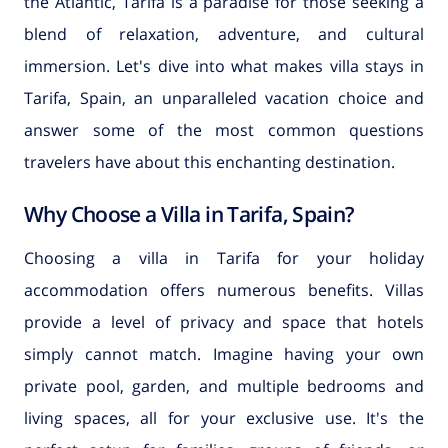
the Atlantic, Tarifa is a paradise for those seeking a
blend of relaxation, adventure, and cultural
immersion. Let's dive into what makes villa stays in
Tarifa, Spain, an unparalleled vacation choice and
answer some of the most common questions
travelers have about this enchanting destination.
Why Choose a Villa in Tarifa, Spain?
Choosing a villa in Tarifa for your holiday
accommodation offers numerous benefits. Villas
provide a level of privacy and space that hotels
simply cannot match. Imagine having your own
private pool, garden, and multiple bedrooms and
living spaces, all for your exclusive use. It's the