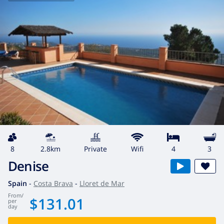
8
2.8km
private
wifi
4
3
Denise
Spain
-
Costa Brava
-
Lloret de Mar
from
/
$131.01
per
day