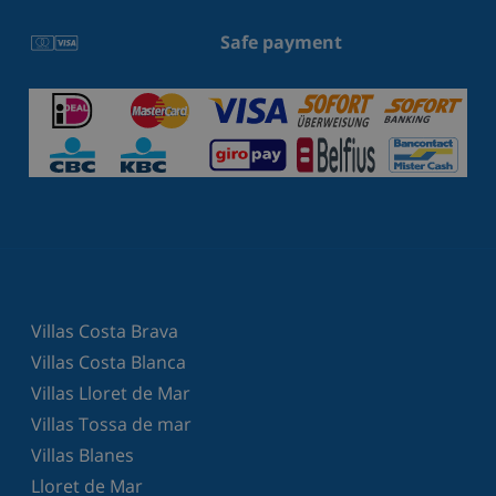
Safe payment
Villas Costa Brava
Villas Costa Blanca
Villas Lloret de Mar
Villas Tossa de mar
Villas Blanes
Lloret de Mar