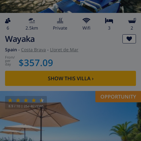
6
2.5km
private
wifi
3
2
Wayaka
Spain
-
Costa Brava
-
Lloret de Mar
from
/
$357.09
per
day
SHOW THIS VILLA
›
OPPORTUNITY
8.9
/ 10 |
254
REVIEWS