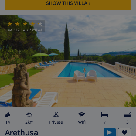
SHOW THIS VILLA
›
8.6
/ 10 |
216
REVIEWS
14
2km
private
wifi
7
3
Arethusa