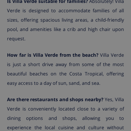
Is Villa Verde suitable for families?
Absolutely! Villa
Verde is designed to accommodate families of all
sizes, offering spacious living areas, a child-friendly
pool, and amenities like a crib and high chair upon
request.
How far is Villa Verde from the beach?
Villa Verde
is just a short drive away from some of the most
beautiful beaches on the Costa Tropical, offering
easy access to a day of sun, sand, and sea.
Are there restaurants and shops nearby?
Yes, Villa
Verde is conveniently located close to a variety of
dining options and shops, allowing you to
experience the local cuisine and culture without