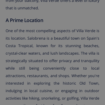
from your balcony, Villa Verde offers a level of luxury
that is unmatched.
A Prime Location
One of the most compelling aspects of Villa Verde is
its location. Salobrena is a beautiful town on Spain's
Costa Tropical, known for its stunning beaches,
crystal-clear waters, and lush landscapes. The villa is
strategically situated to offer privacy and tranquility
while still being conveniently close to local
attractions, restaurants, and shops. Whether you're
interested in exploring the historic Old Town,
indulging in local cuisine, or engaging in outdoor
activities like hiking, snorkeling, or golfing, Villa Verde