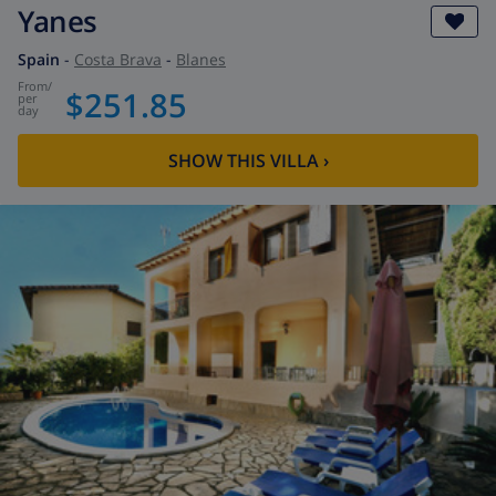
Yanes
Spain
-
Costa Brava
-
Blanes
from
/
$251.85
per
day
SHOW THIS VILLA
›