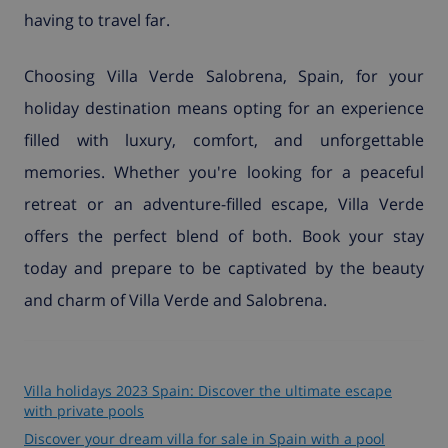
having to travel far.
Choosing Villa Verde Salobrena, Spain, for your
holiday destination means opting for an experience
filled with luxury, comfort, and unforgettable
memories. Whether you're looking for a peaceful
retreat or an adventure-filled escape, Villa Verde
offers the perfect blend of both. Book your stay
today and prepare to be captivated by the beauty
and charm of Villa Verde and Salobrena.
Villa holidays 2023 Spain: Discover the ultimate escape
with private pools
Discover your dream villa for sale in Spain with a pool