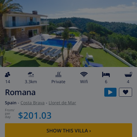
14
3.3km
private
wifi
6
4
Romana
Spain
-
Costa Brava
-
Lloret de Mar
from
/
$201.03
per
day
SHOW THIS VILLA
›