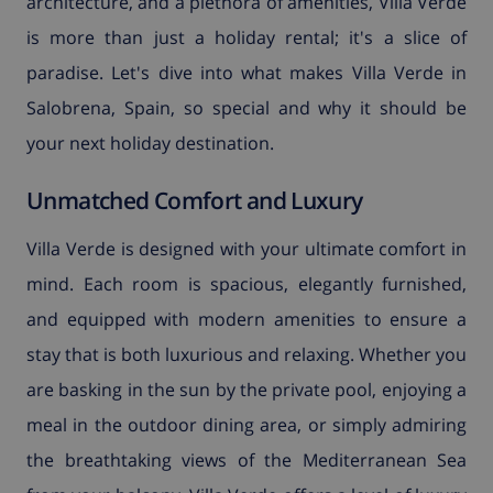
architecture, and a plethora of amenities, Villa Verde
is more than just a holiday rental; it's a slice of
paradise. Let's dive into what makes Villa Verde in
Salobrena, Spain, so special and why it should be
your next holiday destination.
Unmatched Comfort and Luxury
Villa Verde is designed with your ultimate comfort in
mind. Each room is spacious, elegantly furnished,
and equipped with modern amenities to ensure a
stay that is both luxurious and relaxing. Whether you
are basking in the sun by the private pool, enjoying a
meal in the outdoor dining area, or simply admiring
the breathtaking views of the Mediterranean Sea