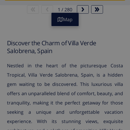
1
/
280
Map
Discover the Charm of Villa Verde
Salobrena, Spain
Nestled in the heart of the picturesque Costa
Tropical, Villa Verde Salobrena, Spain, is a hidden
gem waiting to be discovered. This luxurious villa
offers an unparalleled blend of comfort, beauty, and
tranquility, making it the perfect getaway for those
seeking a unique and unforgettable vacation
experience. With its stunning views, exquisite