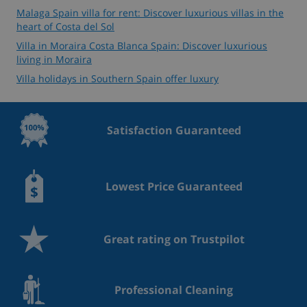
Malaga Spain villa for rent: Discover luxurious villas in the
heart of Costa del Sol
Villa in Moraira Costa Blanca Spain: Discover luxurious
living in Moraira
Villa holidays in Southern Spain offer luxury
Satisfaction Guaranteed
Lowest Price Guaranteed
Great rating on Trustpilot
Professional Cleaning