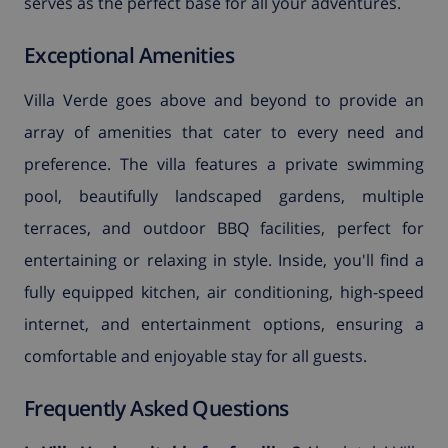
serves as the perfect base for all your adventures.
Exceptional Amenities
Villa Verde goes above and beyond to provide an
array of amenities that cater to every need and
preference. The villa features a private swimming
pool, beautifully landscaped gardens, multiple
terraces, and outdoor BBQ facilities, perfect for
entertaining or relaxing in style. Inside, you'll find a
fully equipped kitchen, air conditioning, high-speed
internet, and entertainment options, ensuring a
comfortable and enjoyable stay for all guests.
Frequently Asked Questions