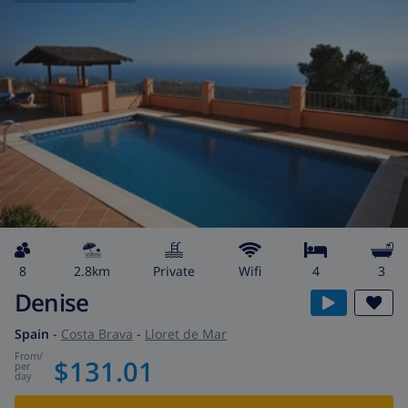
8
2.8km
private
wifi
4
3
Denise
Spain
-
Costa Brava
-
Lloret de Mar
from
/
$131.01
per
day