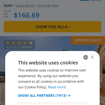
Spain
-
Costa Brava
-
Lloret de Mar
from
/
$166.69
per
day
SHOW THIS VILLA
›
OPPORTUNITY
8.6
/ 10 |
21
REVIEWS
×
This website uses cookies
This website uses cookies to improve user
ENGLISH
experience. By using our website you
DUTCH
consent to all cookies in accordance with
FRENCH
our Cookie Policy.
Read more
SPANISH
SHOW ALL PARTNERS
(1913) →
GERMAN