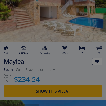
14
600m
private
wifi
7
3
Maylea
Spain
-
Costa Brava
-
Lloret de Mar
from
/
$234.54
per
day
SHOW THIS VILLA
›