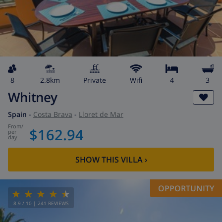
8
2.8km
private
wifi
4
3
Whitney
Spain
-
Costa Brava
-
Lloret de Mar
from
/
$162.94
per
day
SHOW THIS VILLA
›
OPPORTUNITY
8.9
/ 10 |
241
REVIEWS