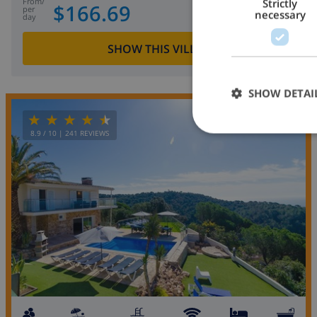
from
/
Strictly
$166.69
per
necessary
day
SHOW THIS VILLA
›
SHOW DETAI
OPPORTUNITY
8.9
/ 10 |
241
REVIEWS