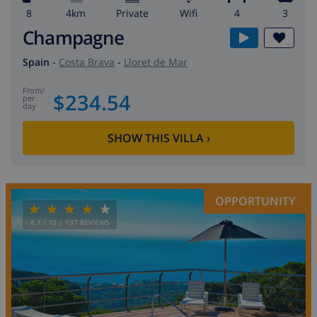
8
4km
private
wifi
4
3
Champagne
Spain
-
Costa Brava
-
Lloret de Mar
from
/
$234.54
per
day
SHOW THIS VILLA
›
OPPORTUNITY
8.7
/ 10 |
137
REVIEWS