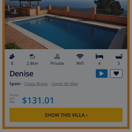
8
2.8km
private
wifi
4
3
Denise
Spain
-
Costa Brava
-
Lloret de Mar
from
/
$131.01
per
day
SHOW THIS VILLA
›