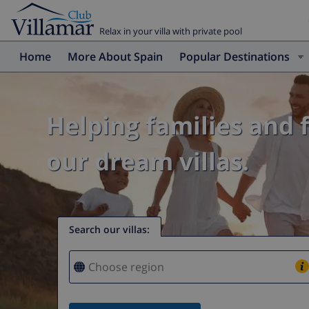
Relax in your villa with private pool
Home
More About Spain
Popular Destinations
Helping families and 
our dream villas.
Search our villas
: