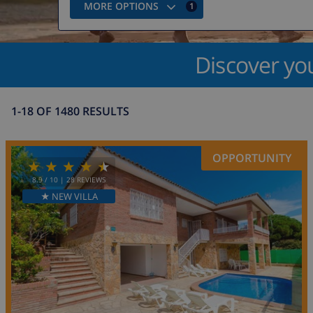
MORE OPTIONS
1
Discover yo
1-18 OF 1480 RESULTS
OPPORTUNITY
8.9
/ 10 |
28
REVIEWS
★ NEW VILLA