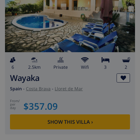
6
2.5km
private
wifi
3
2
Wayaka
Spain
-
Costa Brava
-
Lloret de Mar
from
/
$357.09
per
day
SHOW THIS VILLA
›