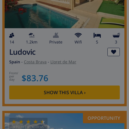
14
1.2km
private
wifi
5
3
Ludovic
Spain
-
Costa Brava
-
Lloret de Mar
from
/
$83.76
per
day
SHOW THIS VILLA
›
OPPORTUNITY
9.0
/ 10 |
45
REVIEWS