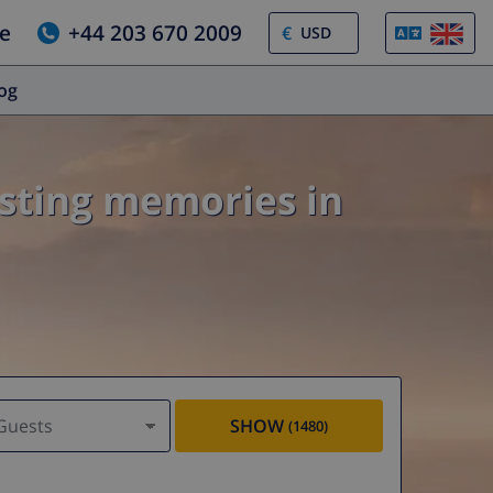
e
+44 203 670 2009
€
log
asting memories in
Guests
SHOW
(1480)