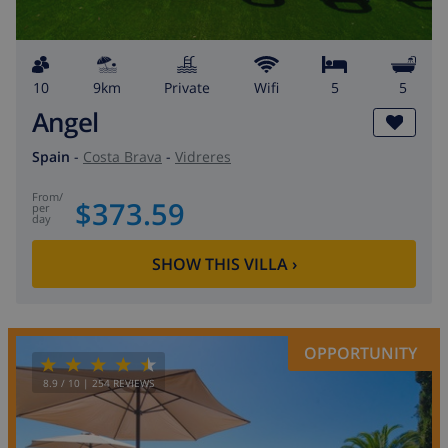
10
9km
private
wifi
5
5
Angel
Spain
-
Costa Brava
-
Vidreres
from
/
$373.59
per
day
SHOW THIS VILLA
›
OPPORTUNITY
8.9
/ 10 |
254
REVIEWS