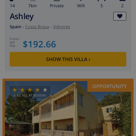
14
7km
private
wifi
5
2
Ashley
Spain
-
Costa Brava
-
Vidreres
from
/
$192.66
per
day
SHOW THIS VILLA
›
OPPORTUNITY
8.6
/ 10 |
61
REVIEWS