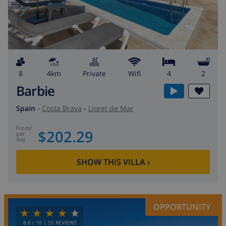
8
4km
private
wifi
4
2
Barbie
Spain
-
Costa Brava
-
Lloret de Mar
from
/
$202.29
per
day
SHOW THIS VILLA
›
OPPORTUNITY
8.6
/ 10 |
55
REVIEWS