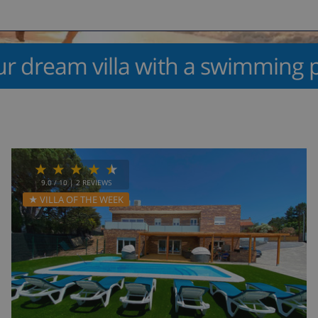
ur dream villa with a swimming p
9.0
/ 10 |
2
REVIEWS
★ VILLA OF THE WEEK