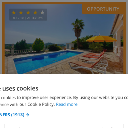
OPPORTUNITY
8.6
/ 10 |
21
REVIEWS
e uses cookies
 cookies to improve user experience. By using our website you co
7
7km
private
wifi
4
2
ance with our Cookie Policy.
Read more
Papallona
NERS
(1913) →
Spain
-
Costa Brava
-
Lloret de Mar