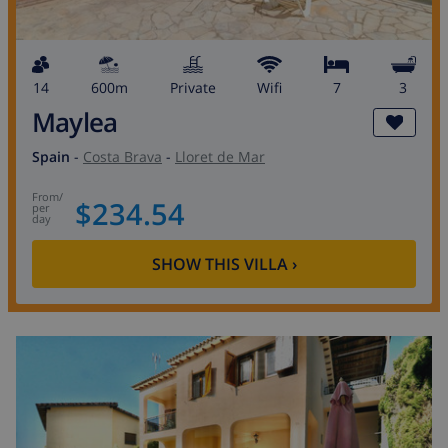
14
600m
private
wifi
7
3
Maylea
Spain
-
Costa Brava
-
Lloret de Mar
from
/
$234.54
per
day
SHOW THIS VILLA
›