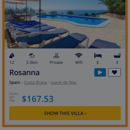
12
3.3km
private
wifi
6
3
Rosanna
Spain
-
Costa Brava
-
Lloret de Mar
from
/
$167.53
per
day
SHOW THIS VILLA
›