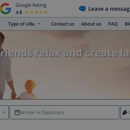
Google Rating
Leave a messag
4.8
★★★★★
★★★★★
Type of villa
Contact us
About us
FAQ
B
friends relax and create l
Arrival → Departure