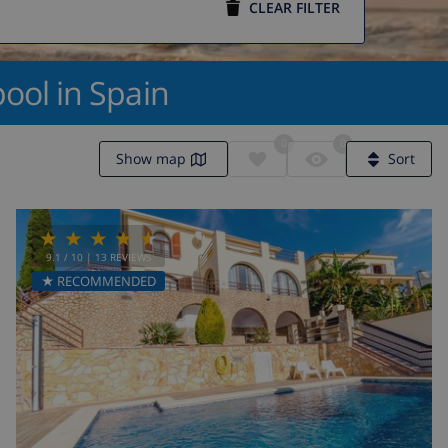
CLEAR FILTER
ool in Spain
0
0
Show map
Sort
9.1
/ 10 |
13
REVIEWS
★ RECOMMENDED