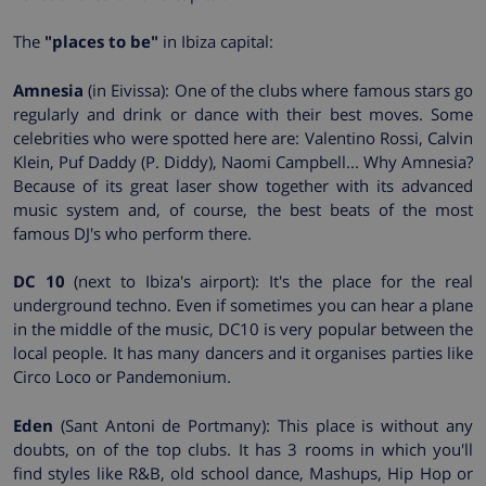
The
"places to be"
in Ibiza capital:
Amnesia
(in Eivissa): One of the clubs where famous stars go
regularly and drink or dance with their best moves. Some
celebrities who were spotted here are: Valentino Rossi, Calvin
Klein, Puf Daddy (P. Diddy), Naomi Campbell... Why Amnesia?
Because of its great laser show together with its advanced
music system and, of course, the best beats of the most
famous DJ's who perform there.
DC 10
(next to Ibiza's airport): It's the place for the real
underground techno. Even if sometimes you can hear a plane
in the middle of the music, DC10 is very popular between the
local people. It has many dancers and it organises parties like
Circo Loco or Pandemonium.
Eden
(Sant Antoni de Portmany): This place is without any
doubts, on of the top clubs. It has 3 rooms in which you'll
find styles like R&B, old school dance, Mashups, Hip Hop or