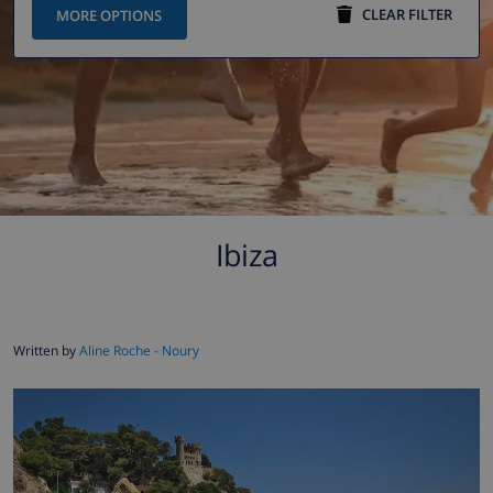
CLEAR FILTER
MORE OPTIONS
Ibiza
Written by
Aline Roche - Noury