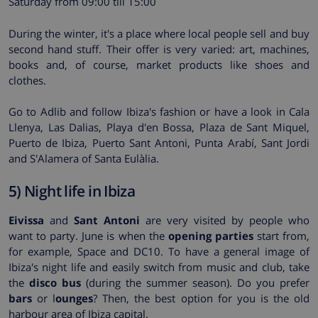
Saturday from 09:00 till 15:00
During the winter, it's a place where local people sell and buy
second hand stuff. Their offer is very varied: art, machines,
books and, of course, market products like shoes and
clothes.
Go to Adlib and follow Ibiza's fashion or have a look in Cala
Llenya, Las Dalias, Playa d'en Bossa, Plaza de Sant Miquel,
Puerto de Ibiza, Puerto Sant Antoni, Punta Arabí, Sant Jordi
and S'Alamera of Santa Eulàlia.
5) Night life in Ibiza
Eivissa
and
Sant Antoni
are very visited by people who
want to party. June is when the
opening parties
start from,
for example, Space and DC10. To have a general image of
Ibiza's night life and easily switch from music and club, take
the
disco bus
(during the summer season). Do you prefer
bars
or l
ounges
? Then, the best option for you is the old
harbour area of Ibiza capital.