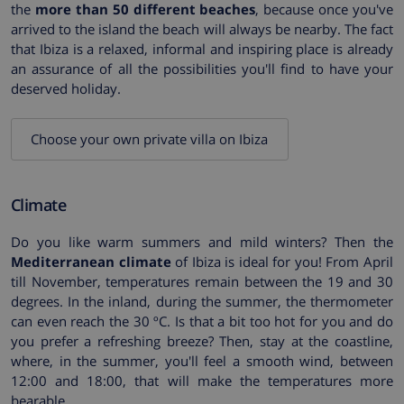
the
more than 50 different beaches
, because once you've
arrived to the island the beach will always be nearby. The fact
that Ibiza is a relaxed, informal and inspiring place is already
an assurance of all the possibilities you'll find to have your
deserved holiday.
Choose your own private villa on Ibiza
Climate
Do you like warm summers and mild winters? Then the
Mediterranean climate
of Ibiza is ideal for you! From April
till November, temperatures remain between the 19 and 30
degrees. In the inland, during the summer, the thermometer
can even reach the 30 ºC. Is that a bit too hot for you and do
you prefer a refreshing breeze? Then, stay at the coastline,
where, in the summer, you'll feel a smooth wind, between
12:00 and 18:00, that will make the temperatures more
bearable.