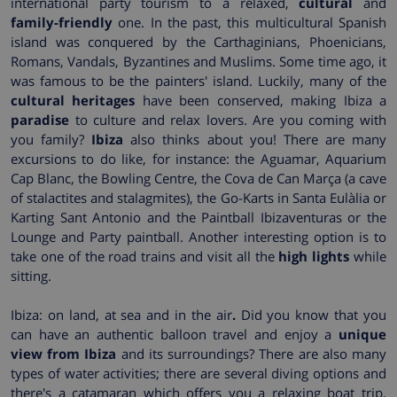
international party tourism to a relaxed,
cultural
and
family-friendly
one. In the past, this multicultural Spanish
island was conquered by the Carthaginians, Phoenicians,
Romans, Vandals, Byzantines and Muslims. Some time ago, it
was famous to be the painters' island. Luckily, many of the
cultural heritages
have been conserved, making Ibiza a
paradise
to culture and relax lovers. Are you coming with
you family?
Ibiza
also thinks about you! There are many
excursions to do like, for instance: the Aguamar, Aquarium
Cap Blanc, the Bowling Centre, the Cova de Can Marça (a cave
of stalactites and stalagmites), the Go-Karts in Santa Eulàlia or
Karting Sant Antonio and the Paintball Ibizaventuras or the
Lounge and Party paintball. Another interesting option is to
take one of the road trains and visit all the
high lights
while
sitting.
Ibiza: on land, at sea and in the air
.
Did you know that you
can have an authentic balloon travel and enjoy a
unique
view from Ibiza
and its surroundings? There are also many
types of water activities; there are several diving options and
there's a catamaran which offers you a relaxing boat trip,