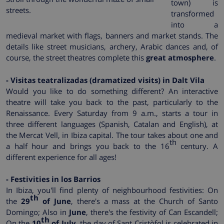
town) is
streets.
transformed
into a
medieval market with flags, banners and market stands. The
details like street musicians, archery, Arabic dances and, of
course, the street theatres complete this
great atmosphere
.
- Visitas teatralizadas (dramatized visits) in Dalt Vila
Would you like to do something different? An interactive
theatre will take you back to the past, particularly to the
Renaissance. Every Saturday from 9 a.m., starts a tour in
three different languages (Spanish, Catalan and English), at
the Mercat Vell, in Ibiza capital. The tour takes about one and
th
a half hour and brings you back to the 16
century. A
different experience for all ages!
- Festivities in los Barrios
In Ibiza, you'll find plenty of neighbourhood festivities: On
th
the
29
of June
, there's a mass at the Church of Santo
Domingo; Also in
June
, there's the festivity of Can Escandell;
th
On the
10
of July
, the day of Sant Cristòfol is celebrated in