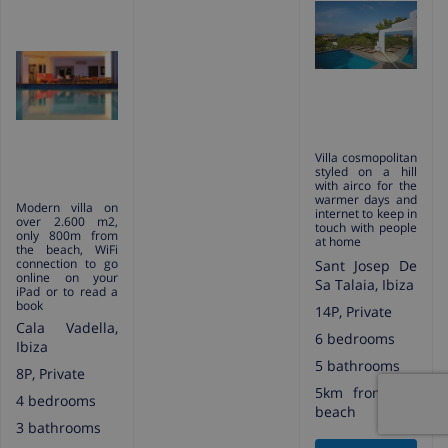
Villa cosmopolitan
styled on a hill
with airco for the
warmer days and
Modern villa on
internet to keep in
over 2.600 m2,
touch with people
only 800m from
at home
the beach, WiFi
connection to go
Sant Josep De
online on your
Sa Talaia, Ibiza
iPad or to read a
book
14P, Private
Cala Vadella,
6 bedrooms
Ibiza
5 bathrooms
8P, Private
5km from the
4 bedrooms
beach
3 bathrooms