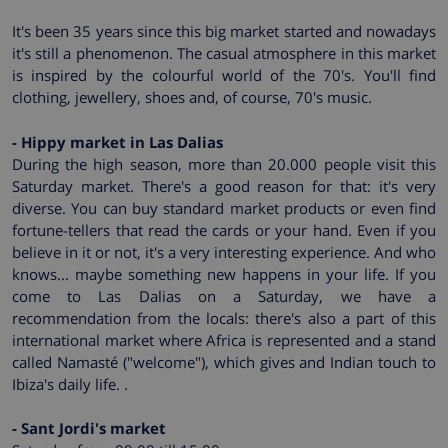
It's been 35 years since this big market started and nowadays
it's still a phenomenon. The casual atmosphere in this market
is inspired by the colourful world of the 70's. You'll find
clothing, jewellery, shoes and, of course, 70's music.
- Hippy market in Las Dalias
During the high season, more than 20.000 people visit this
Saturday market. There's a good reason for that: it's very
diverse. You can buy standard market products or even find
fortune-tellers that read the cards or your hand. Even if you
believe in it or not, it's a very interesting experience. And who
knows... maybe something new happens in your life. If you
come to Las Dalias on a Saturday, we have a
recommendation from the locals: there's also a part of this
international market where Africa is represented and a stand
called Namasté ("welcome"), which gives and Indian touch to
Ibiza's daily life. .
- Sant Jordi's market