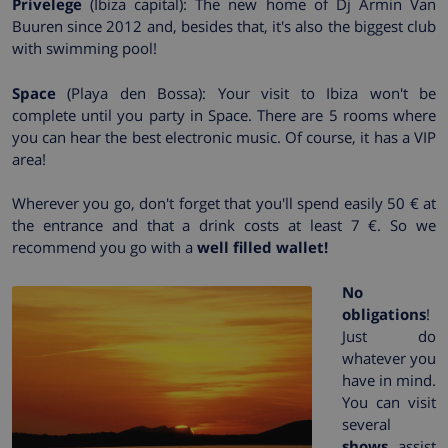
Privelege
(Ibiza capital): The new home of Dj Armin Van
Buuren since 2012 and, besides that, it's also the biggest club
with swimming pool!
Space
(Playa den Bossa): Your visit to Ibiza won't be
complete until you party in Space. There are 5 rooms where
you can hear the best electronic music. Of course, it has a VIP
area!
Wherever you go, don't forget that you'll spend easily 50 € at
the entrance and that a drink costs at least 7 €. So we
recommend you go with a
well filled wallet!
No
obligations
!
Just do
whatever you
have in mind.
You can visit
several
shows
, assist