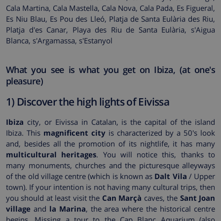
Cala Martina, Cala Mastella, Cala Nova, Cala Pada, Es Figueral,
Es Niu Blau, Es Pou des Lleó, Platja de Santa Eulària des Riu,
Platja d'es Canar, Playa des Riu de Santa Eulària, s'Aigua
Blanca, s'Argamassa, s'Estanyol
What you see is what you get on Ibiza, (at one's
pleasure)
1) Discover the high lights of Eivissa
Ibiza
city, or Eivissa in Catalan, is the capital of the island
Ibiza. This
magnificent city
is characterized by a 50's look
and, besides all the promotion of its nightlife, it has many
multicultural heritages
. You will notice this, thanks to
many monuments, churches and the picturesque alleyways
of the old village centre (which is known as
Dalt Vila
/ Upper
town). If your intention is not having many cultural trips, then
you should at least visit the
Can Marçà
caves, the
Sant Joan
village
and
la Marina
, the area where the historical centre
begins. Missing a tour to the Cap Blanc Aquarium (also