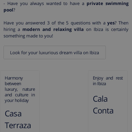
- Have you always wanted to have a
private swimming
pool
?
Have you answered 3 of the 5 questions with a
yes
? Then
hiring a
modern and relaxing villa
on Ibiza is certainly
something made to you!
Look for your luxurious dream villa on Ibiza
Harmony
Enjoy and rest
between
in Ibiza
luxury, nature
and culture in
Cala
your holiday
Conta
Casa
Terraza