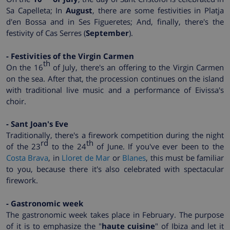
Sa Capelleta; In
August
, there are some festivities in Platja
d'en Bossa and in Ses Figueretes; And, finally, there's the
festivity of Cas Serres (
September
).
- Festivities of the Virgin Carmen
th
On the 16
of July, there's an offering to the Virgin Carmen
on the sea. After that, the procession continues on the island
with traditional live music and a performance of Eivissa's
choir.
- Sant Joan's Eve
Traditionally, there's a firework competition during the night
rd
th
of the 23
to the 24
of June. If you've ever been to the
Costa Brava
, in
Lloret de Mar
or
Blanes
, this must be familiar
to you, because there it's also celebrated with spectacular
firework.
- Gastronomic week
The gastronomic week takes place in February. The purpose
of it is to emphasize the "
haute cuisine
" of Ibiza and let it