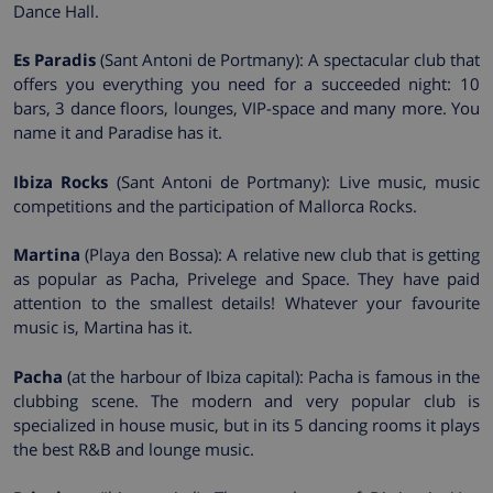
Dance Hall.
Es Paradis
(Sant Antoni de Portmany): A spectacular club that
offers you everything you need for a succeeded night: 10
bars, 3 dance floors, lounges, VIP-space and many more. You
name it and Paradise has it.
Ibiza Rocks
(Sant Antoni de Portmany): Live music, music
competitions and the participation of Mallorca Rocks.
Martina
(Playa den Bossa): A relative new club that is getting
as popular as Pacha, Privelege and Space. They have paid
attention to the smallest details! Whatever your favourite
music is, Martina has it.
Pacha
(at the harbour of Ibiza capital): Pacha is famous in the
clubbing scene. The modern and very popular club is
specialized in house music, but in its 5 dancing rooms it plays
the best R&B and lounge music.