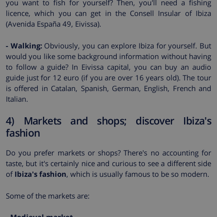
you want to fish for yourself? Then, you'll need a fishing
licence, which you can get in the Consell Insular of Ibiza
(Avenida España 49, Eivissa).
- Walking:
Obviously, you can explore Ibiza for yourself. But
would you like some background information without having
to follow a guide? In Eivissa capital, you can buy an audio
guide just for 12 euro (if you are over 16 years old). The tour
is offered in Catalan, Spanish, German, English, French and
Italian.
4) Markets and shops; discover Ibiza's
fashion
Do you prefer markets or shops? There's no accounting for
taste, but it's certainly nice and curious to see a different side
of
Ibiza's fashion
, which is usually famous to be so modern.
Some of the markets are: