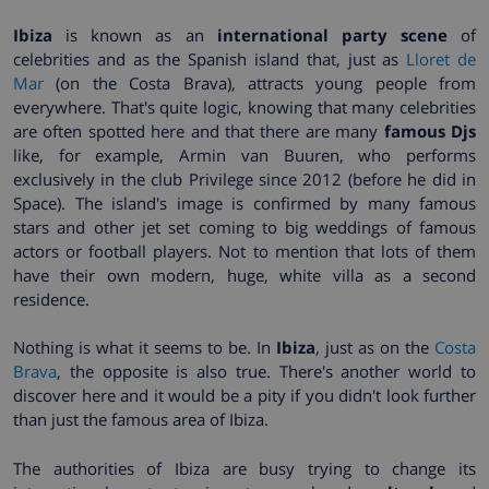
Ibiza
is known as an
international party scene
of
celebrities and as the Spanish island that, just as
Lloret de
Mar
(on the Costa Brava), attracts young people from
everywhere. That's quite logic, knowing that many celebrities
are often spotted here and that there are many
famous Djs
like, for example, Armin van Buuren, who performs
exclusively in the club Privilege since 2012 (before he did in
Space). The island's image is confirmed by many famous
stars and other jet set coming to big weddings of famous
actors or football players. Not to mention that lots of them
have their own modern, huge, white villa as a second
residence.
Nothing is what it seems to be. In
Ibiza
, just as on the
Costa
Brava
, the opposite is also true. There's another world to
discover here and it would be a pity if you didn't look further
than just the famous area of Ibiza.
The authorities of Ibiza are busy trying to change its