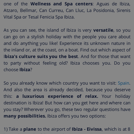
one of the
Wellness and Spa centers
: Aguas de Ibiza,
Atzaro, Bellmar, Can Curreu, Can Lluc, La Posidonia, Sirenis
Vital Spa or Tesal Fenicia Spa Ibiza.
As you can see, the island of Ibiza is very
versatile
, so you
can go on a stylish holiday with the people you care about
and do anything you like! Experience its unknown nature in
the inland or, at the coast, on a boat. Find out which aspect of
I
biza's culture suits you the best
. And for those that want
to party without feeling old? Ibiza chooses you. Do you
choose
Ibiza
?
So you already know which country you want to visit:
Spain
.
And also the area is already decided, because you deserve
this:
a luxurious experience of relax.
Your holiday
destination is Ibiza! But how can you get here and where can
you stay? Wherever you go, these two regular questions have
many possibilities.
Ibiza offers you two options:
1) Take a
plane
to the airport of
Ibiza - Eivissa
, which is at 8