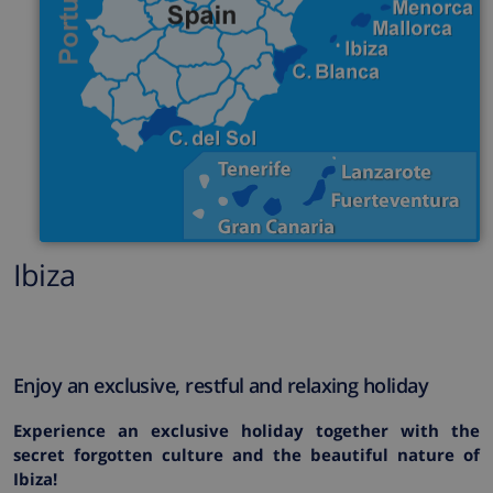
Ibiza
Enjoy an exclusive, restful and relaxing holiday
Experience an exclusive holiday together with the
secret forgotten culture and the beautiful nature of
Ibiza!