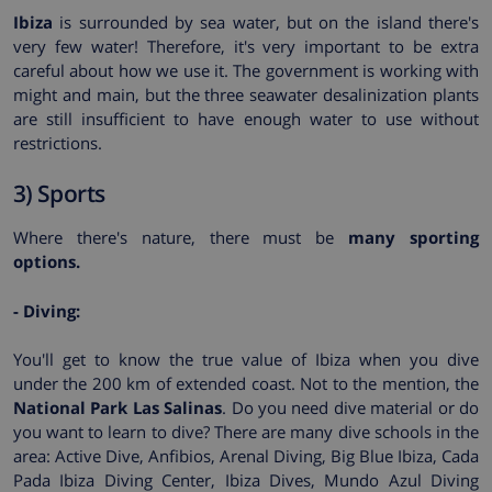
Ibiza
is surrounded by sea water, but on the island there's
very few water! Therefore, it's very important to be extra
careful about how we use it. The government is working with
might and main, but the three seawater desalinization plants
are still insufficient to have enough water to use without
restrictions.
3) Sports
Where there's nature, there must be
many sporting
options.
- Diving:
You'll get to know the true value of Ibiza when you dive
under the 200 km of extended coast. Not to the mention, the
National Park Las Salinas
. Do you need dive material or do
you want to learn to dive? There are many dive schools in the
area: Active Dive, Anfibios, Arenal Diving, Big Blue Ibiza, Cada
Pada Ibiza Diving Center, Ibiza Dives, Mundo Azul Diving