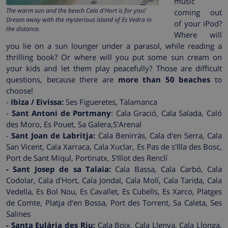
music
The warm sun and the beach Cala d'Hort is for you!
coming out
Dream away with the mysterious island of Es Vedra in
of your iPod?
the distance.
Where will
you lie on a sun lounger under a parasol, while reading a
thrilling book? Or where will you put some sun cream on
your kids and let them play peacefully? Those are difficult
questions, because there are
more than 50 beaches
to
choose!
-
Ibiza / Eivissa:
Ses Figueretes, Talamanca
-
Sant Antoni de Portmany
: Cala Gració, Cala Salada, Caló
des Moro, Es Pouet, Sa Galera,S'Arenal
-
Sant Joan de Labritja:
Cala Benirrás, Cala d'en Serra, Cala
San Vicent, Cala Xarraca, Cala Xuclar, Es Pas de s'Illa des Bosc,
Port de Sant Miqul, Portinatx, S'Illot des Renclí
- Sant Josep de sa Talaia:
Cala Bassa, Cala Carbó, Cala
Codolar, Cala d'Hort, Cala Jondal, Cala Molí, Cala Tarida, Cala
Vedella, Es Bol Nou, Es Cavallet, Es Cubells, Es Xarco, Platges
de Comte, Platja d'en Bossa, Port des Torrent, Sa Caleta, Ses
Salines
- Santa Eulária des Riu:
Cala Boix, Cala Llenya, Cala Llonga,