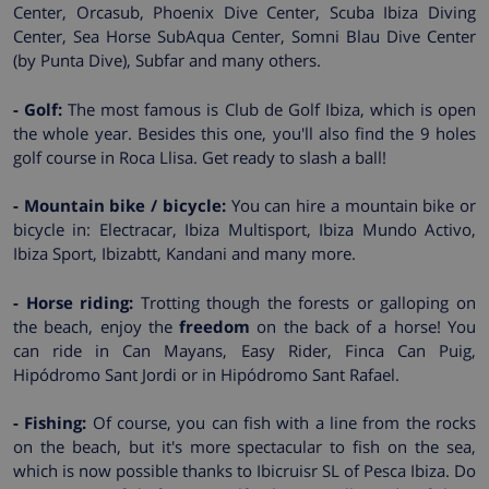
Center, Orcasub, Phoenix Dive Center, Scuba Ibiza Diving
Center, Sea Horse SubAqua Center, Somni Blau Dive Center
(by Punta Dive), Subfar and many others.
- Golf:
The most famous is Club de Golf Ibiza, which is open
the whole year. Besides this one, you'll also find the 9 holes
golf course in Roca Llisa. Get ready to slash a ball!
- Mountain bike / bicycle:
You can hire a mountain bike or
bicycle in: Electracar, Ibiza Multisport, Ibiza Mundo Activo,
Ibiza Sport, Ibizabtt, Kandani and many more.
- Horse riding:
Trotting though the forests or galloping on
the beach, enjoy the
freedom
on the back of a horse! You
can ride in Can Mayans, Easy Rider, Finca Can Puig,
Hipódromo Sant Jordi or in Hipódromo Sant Rafael.
- Fishing:
Of course, you can fish with a line from the rocks
on the beach, but it's more spectacular to fish on the sea,
which is now possible thanks to Ibicruisr SL of Pesca Ibiza. Do