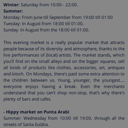
Winter
: Saturday from 10:00 - 22:00.
Summer:
Monday: From June till September from 19:00 till 01:00
Tuesday: In August from 18:00 till 01:00.
Sunday: In August from the 18:00 till 01:00.
This evening market is a really popular market that attracts
people because of its diversity and atmosphere, thanks to the
live performances of (local) artists. The market stands, which
you'll find on the small alleys and on the bigger squares, sell
all kinds of products like clothes, accessories, art, antiques
and kitsch. On Mondays, there's paid some extra attention to
the children between us. Young, younger, the youngest....
everyone enjoys having a break. Even the merchants
understand that you can't shop non-stop, that's why there's
plenty of bars and cafes.
- Hippy market on Punta Arabi
Summer: Wednesday from 10:00 till 19:00, through all the
streets of Santa Eulàlia.