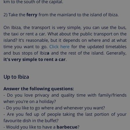
km to the south of the capital.
2) Take the
ferry
from the mainland to the island of Ibiza.
On Ibiza, the transport is very simple, you can use the bus,
the taxi or rent a car. What about the public transport on the
island? It's reasonable, but it depends on where and at what
time you want to go.
Click here
for the updated timetables
and bus stops of Ibiz
a
and the rest of the island. Generally,
it's very simple to rent a car
.
Up to Ibiza
Answer the following questions:
- Do you love privacy and quality time with family/friends
when you're on a holiday?
- Do you like to go where and whenever you want?
- Are you fed up of people taking the last portion of your
favourite dish in the buffet?
- Would you like to have a
barbecue
?