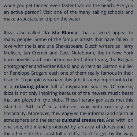
while you get tanned even faster than on the beach. Are you
an active person? Visit one of the many sailing schools and
make a spectacular trip on the water!
Ibiza, also called
"la Isla Blanca"
, has a secret appeal to
many people. Some of the famous artists that have fallen in
love with the island are Shakespeare, Dutch writers as Harry
Mulisch, Jan Cremer and Cees Noteboom, the in New York
born novelist and non-fiction writer Cliffor Irving, the Belgian
photographer and writer Kika D and writers as Gaston Vuillier
or Penelope Grogan; each one of them really famous in their
branch. To people who have this job, it's very important to be
in a
relaxing place
full of inspiration sources. Of course,
Ibiza is not only inspiring because of the newest music beats
that are played in the clubs. These literary geniuses met this
2
island of 541 km
in a different way: with courtesy and
hospitality. Moreover, they enjoyed the informal and spiritual
atmosphere and the secret
cultural treasures.
And with, on
one side, the inland protected by an area of dunes and, on
the other side, the coast full of cliffs. Don't forget, by the way,