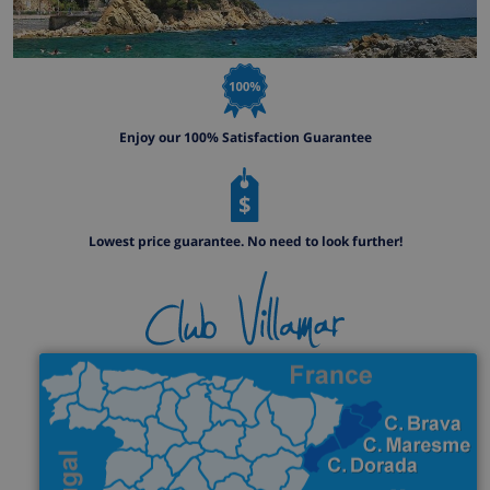
Enjoy our 100% Satisfaction Guarantee
Lowest price guarantee. No need to look further!