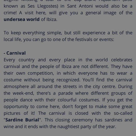
known as Ses Llegostes) in Sant Antoni would also be a
crime! A visit here, will give you a general image of the
undersea world
of Ibiza.
To keep everything simple, but still experience a bit of the
local life, you can go to one of the festivals or events:
- Carnival
Every country and every place in the world celebrates
carnival and the people of Ibiza are not different. They have
their own competition, in which everyone has to wear a
costume without being recognized. You'll find the carnival
atmosphere all around the streets in the city centre. During
the week-end, there's a parade where different groups of
people dance with their colourful costumes. If you get the
opportunity to come here, don't forget to make some great
pictures of it! The carnival is closed with the so-called
"
Sardine Burial
". This closing ceremony has sardines and
wine and it ends with the naughtiest party of the year.