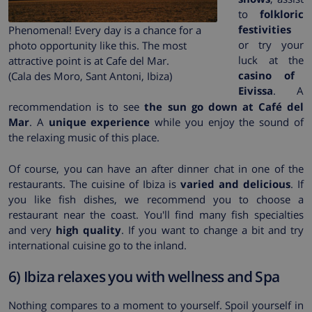
to
folkloric
festivities
Phenomenal! Every day is a chance for a
or try your
photo opportunity like this. The most
luck at the
attractive point is at Cafe del Mar.
casino of
(Cala des Moro, Sant Antoni, Ibiza)
Eivissa
. A
recommendation is to see
the sun go down at Café del
Mar
. A
unique experience
while you enjoy the sound of
the relaxing music of this place.
Of course, you can have an after dinner chat in one of the
restaurants. The cuisine of Ibiza is
varied and delicious
. If
you like fish dishes, we recommend you to choose a
restaurant near the coast. You'll find many fish specialties
and very
high quality
. If you want to change a bit and try
international cuisine go to the inland.
6) Ibiza relaxes you with wellness and Spa
Nothing compares to a moment to yourself. Spoil yourself in