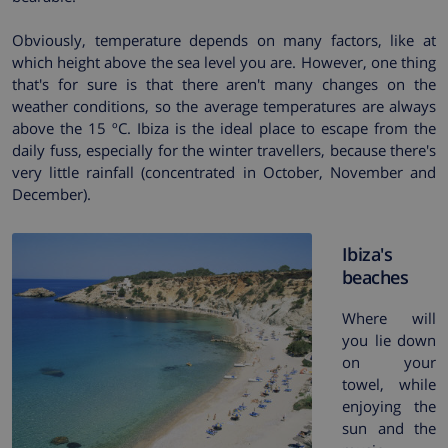
Obviously, temperature depends on many factors, like at
which height above the sea level you are. However, one thing
that's for sure is that there aren't many changes on the
weather conditions, so the average temperatures are always
above the 15 ºC. Ibiza is the ideal place to escape from the
daily fuss, especially for the winter travellers, because there's
very little rainfall (concentrated in October, November and
December).
Ibiza's
beaches
Where will
you lie down
on your
towel, while
enjoying the
sun and the