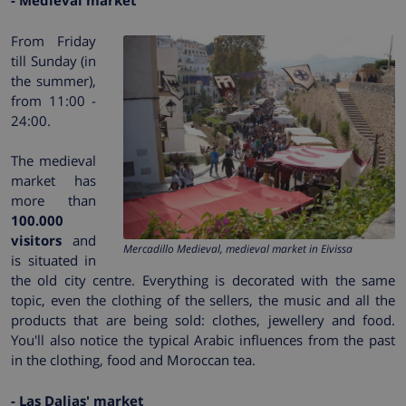
- Medieval market
From Friday
till Sunday (in
the summer),
from 11:00 -
24:00.
The medieval
market has
more than
100.000
visitors
and
Mercadillo Medieval, medieval market in Eivissa
is situated in
the old city centre. Everything is decorated with the same
topic, even the clothing of the sellers, the music and all the
products that are being sold: clothes, jewellery and food.
You'll also notice the typical Arabic influences from the past
in the clothing, food and Moroccan tea.
- Las Dalias' market