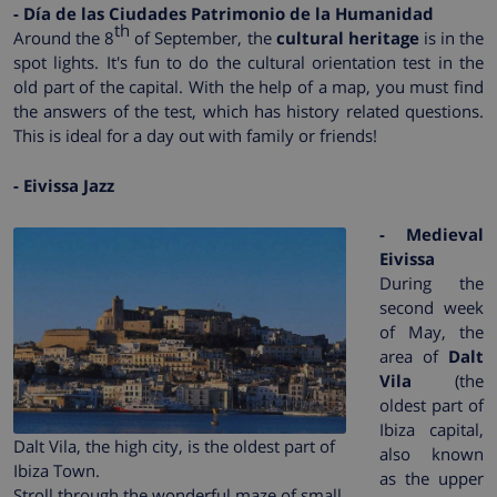
- Día de las Ciudades Patrimonio de la Humanidad
th
Around the 8
of September, the
cultural heritage
is in the
spot lights. It's fun to do the cultural orientation test in the
old part of the capital. With the help of a map, you must find
the answers of the test, which has history related questions.
This is ideal for a day out with family or friends!
- Eivissa Jazz
- Medieval
Eivissa
During the
second week
of May, the
area of
Dalt
Vila
(the
oldest part of
Ibiza capital,
Dalt Vila, the high city, is the oldest part of
also known
Ibiza Town.
as the upper
Stroll through the wonderful maze of small