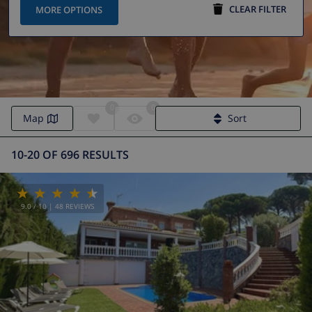
CLEAR FILTER
MORE OPTIONS
0
0
Map
Sort
10-20 OF 696 RESULTS
9.0
/ 10 |
48
REVIEWS