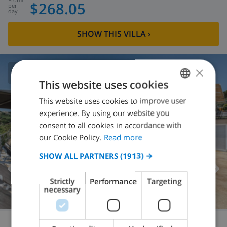
$268.05
per
day
SHOW THIS VILLA
›
×
8.5
/ 10 |
127
REVIEWS
This website uses cookies
This website uses cookies to improve user
ENGLISH
experience. By using our website you
DUTCH
consent to all cookies in accordance with
FRENCH
our Cookie Policy.
Read more
SPANISH
SHOW ALL PARTNERS
(1913) →
GERMAN
Strictly
Performance
Targeting
CATALAN
necessary
ITALIAN
DANISH