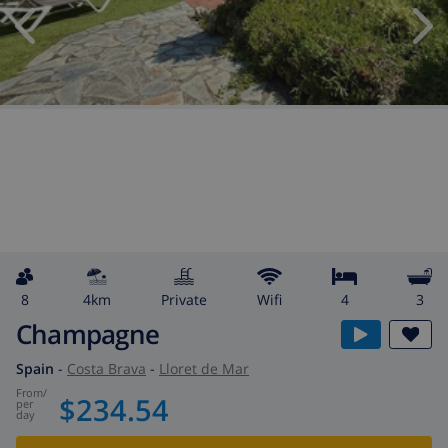
8
4km
private
wifi
4
3
Champagne
Spain
-
Costa Brava
-
Lloret de Mar
from
/
$234.54
per
day