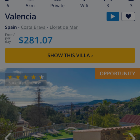
6
5km
private
wifi
3
3
Valencia
Spain
-
Costa Brava
-
Lloret de Mar
from
/
$281.07
per
day
SHOW THIS VILLA
›
OPPORTUNITY
9.0
/ 10 |
45
REVIEWS