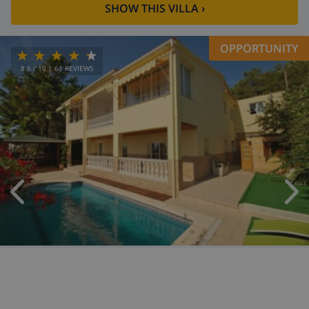
SHOW THIS VILLA
›
OPPORTUNITY
8.6
/ 10 |
61
REVIEWS