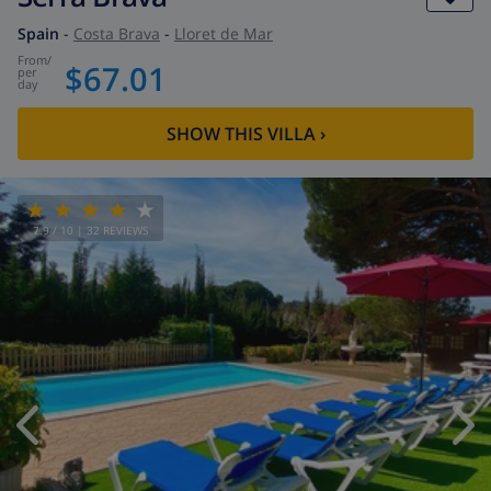
Spain
-
Costa Brava
-
Lloret de Mar
from
/
$67.01
per
day
SHOW THIS VILLA
›
7.9
/ 10 |
32
REVIEWS