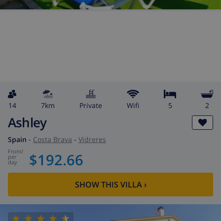
14
7km
private
wifi
5
2
Ashley
Spain
-
Costa Brava
-
Vidreres
from
/
$192.66
per
day
SHOW THIS VILLA
›