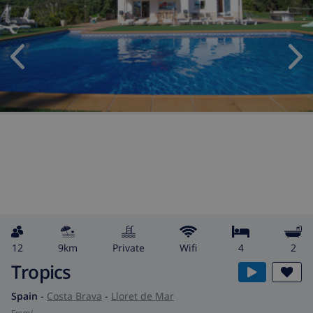
12
9km
private
wifi
4
2
Tropics
Spain
-
Costa Brava
-
Lloret de Mar
from
/