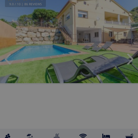
9.0
/ 10 |
86
REVIEWS