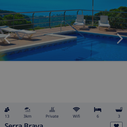
13
3km
private
wifi
6
3
Serra Brava