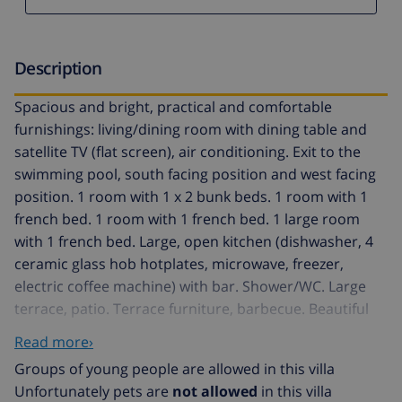
Description
Spacious and bright, practical and comfortable
furnishings: living/dining room with dining table and
satellite TV (flat screen), air conditioning. Exit to the
swimming pool, south facing position and west facing
position. 1 room with 1 x 2 bunk beds. 1 room with 1
french bed. 1 room with 1 french bed. 1 large room
with 1 french bed. Large, open kitchen (dishwasher, 4
ceramic glass hob hotplates, microwave, freezer,
electric coffee machine) with bar. Shower/WC. Large
terrace, patio. Terrace furniture, barbecue. Beautiful
view of the swimming pool. Facilities: washing machine,
Read more›
children's high chair, baby cot. Internet (WiFi, free).
Groups of young people are allowed in this villa
Reserved parking (fenced 3 cars). Please note: non-
Unfortunately pets are
not allowed
in this villa
smoking house. TV only FR. HUTG021340