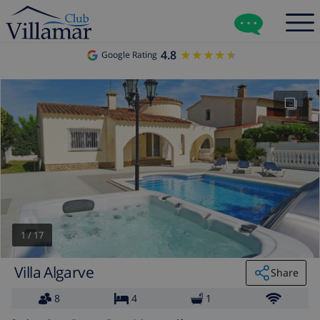
4.8
★★★★★
★★★★★
Google Rating
1
/
17
Villa Algarve
Share
8
4
1