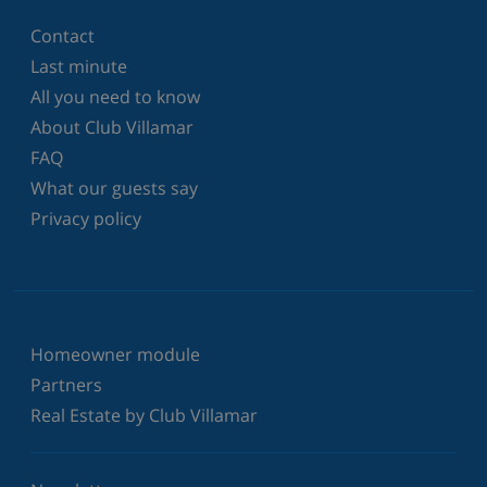
Contact
Last minute
All you need to know
About Club Villamar
FAQ
What our guests say
Privacy policy
Homeowner module
Partners
Real Estate by Club Villamar