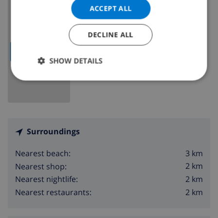
ACCEPT ALL
DECLINE ALL
SHOW MAP
SHOW DETAILS
Surroundings
3 km
Nearest beach:
2 km
Nearest shop:
2 km
Nearest nightlife:
2 km
Nearest restaurants: