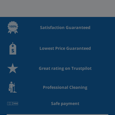
Satisfaction Guaranteed
Lowest Price Guaranteed
Great rating on Trustpilot
Professional Cleaning
Safe payment