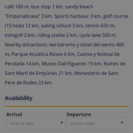
café 100 m, bus stop 1 km, sandy beach
"Empuriabrava" 3 km. Sports harbour 3 km, golf course
(15 hole) 12 km, sailing school 3 km, tennis 650 m,
minigolf 2 km, riding stable 2 km, cycle lane 500 m.
Nearby attractions: Aeródromo y túnel del viento 400
m, Parque Acuático Roses 6 km, Casino y festival de
Peralada 14 km, Museo Dalí Figueres 15 km, Ruïnes de
Sant Martí de Empúries 21 km, Monasterio de Sant
Pere de Rodes 23 km.
Availability
Arrival
Departure
Select a date
Select a date