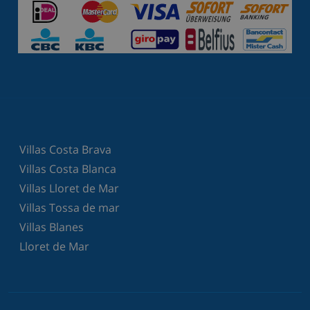
Villas Costa Brava
Villas Costa Blanca
Villas Lloret de Mar
Villas Tossa de mar
Villas Blanes
Lloret de Mar