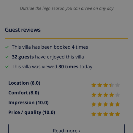
Outside the high season you can arrive on any day
Guest reviews
This villa has been booked
4
times
32 guests
have enjoyed this villa
This villa was viewed
30 times
today
Location
(6.0)
Comfort
(8.0)
Impression
(10.0)
Price / quality
(10.0)
Read more ›