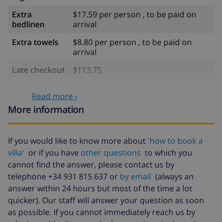
Extra
$17.59 per person , to be paid on
bedlinen
arrival
Extra towels
$8.80 per person , to be paid on
arrival
Late checkout
$113.75
Extra cleaning
based on energy consumption
Read more ›
($52.77/HOUR)
More information
Cancellation
4.80% of total amount
fund:
If you would like to know more about
'how to book a
villa'
or if you have
other questions
to which you
cannot find the answer, please contact us by
telephone +34 931 815 637 or
by email
(always an
answer within 24 hours but most of the time a lot
quicker). Our staff will answer your question as soon
as possible. If you cannot immediately reach us by