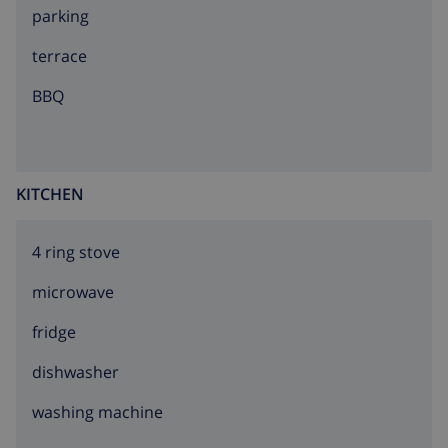
parking
Pere de Rodes 23 km.
terrace
BBQ
KITCHEN
4 ring stove
microwave
fridge
dishwasher
washing machine