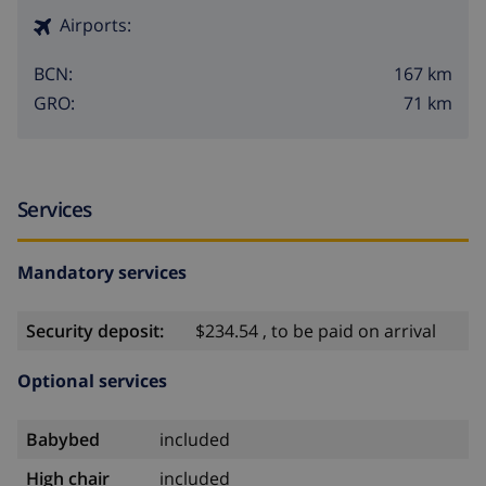
Airports:
167 km
BCN:
71 km
GRO:
Services
Mandatory services
Security deposit:
$234.54 , to be paid on arrival
Optional services
Babybed
included
High chair
included