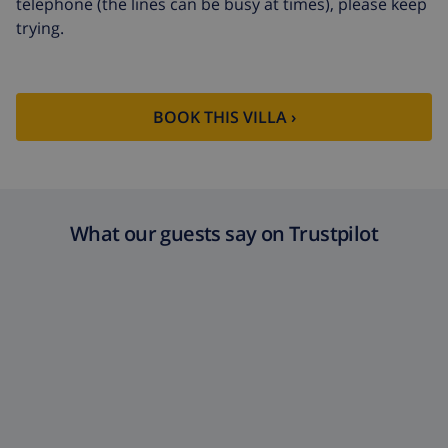
telephone (the lines can be busy at times), please keep
trying.
BOOK THIS VILLA ›
What our guests say on Trustpilot