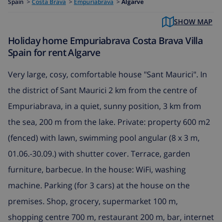
Spain
>
Costa Brava
>
Empuriabrava
>
Algarve
SHOW MAP
Holiday home Empuriabrava Costa Brava Villa
Spain for rent Algarve
Very large, cosy, comfortable house "Sant Maurici". In
the district of Sant Maurici 2 km from the centre of
Empuriabrava, in a quiet, sunny position, 3 km from
the sea, 200 m from the lake. Private: property 600 m2
(fenced) with lawn, swimming pool angular (8 x 3 m,
01.06.-30.09.) with shutter cover. Terrace, garden
furniture, barbecue. In the house: WiFi, washing
machine. Parking (for 3 cars) at the house on the
premises. Shop, grocery, supermarket 100 m,
shopping centre 700 m, restaurant 200 m, bar, internet