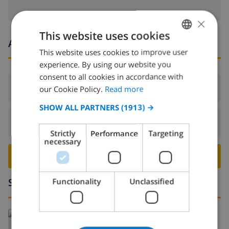
×
This website uses cookies
Arrival and departure times
This website uses cookies to improve user
ENGLISH
experience. By using our website you
DUTCH
consent to all cookies in accordance with
FRENCH
Arrival:
From 16:00 before 19:00
our Cookie Policy.
Read more
SPANISH
SHOW ALL PARTNERS
(1913) →
GERMAN
Departure:
Before: 10:00
Strictly
Performance
Targeting
CATALAN
necessary
BOOK THIS VILLA ›
ITALIAN
DANISH
Surroundings
Functionality
Unclassified
NORWEGIAN
Read more about:
Spain
>
Costa Brava
>
Empuriabrava