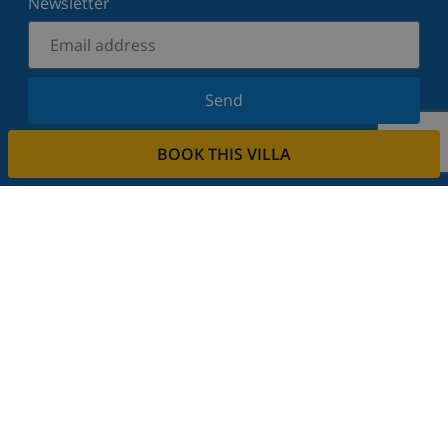
Newsletter
Send
Sign up for our newsletter and stay informed of the
BOOK THIS VILLA
latest news and offers. We respect your privacy.
Rent your property
Do you want to rent out your property with us?
Read more