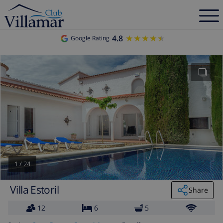
4.8
★★★★★
★★★★★
Google Rating
1
/
24
Villa Estoril
Share
12
6
5