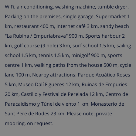
WiFi, air conditioning, washing machine, tumble dryer.
Parking on the premises, single garage. Supermarket 1
km, restaurant 400 m, internet café 3 km, sandy beach
"La Rubina / Empuriabrava" 900 m. Sports harbour 2
km, golf course (9 hole) 3 km, surf school 1.5 km, sailing
school 1.5 km, tennis 1.5 km, minigolf 900 m, sports
centre 1 km, walking paths from the house 500 m, cycle
lane 100 m. Nearby attractions: Parque Acuático Roses
5 km, Museo Dalí Figueres 12 km, Ruinas de Empuries
20 km, Castillo y Festival de Perelada 12 km, Centro de
Paracaidismo y Túnel de viento 1 km, Monasterio de
Sant Pere de Rodes 23 km. Please note: private
mooring, on request.