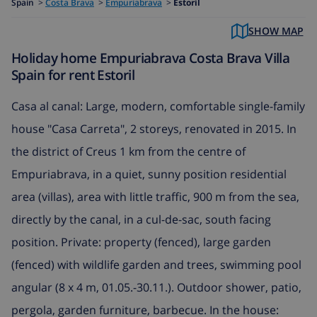
Spain
>
Costa Brava
>
Empuriabrava
>
Estoril
SHOW MAP
Holiday home Empuriabrava Costa Brava Villa
Spain for rent Estoril
Casa al canal: Large, modern, comfortable single-family
house "Casa Carreta", 2 storeys, renovated in 2015. In
the district of Creus 1 km from the centre of
Empuriabrava, in a quiet, sunny position residential
area (villas), area with little traffic, 900 m from the sea,
directly by the canal, in a cul-de-sac, south facing
position. Private: property (fenced), large garden
(fenced) with wildlife garden and trees, swimming pool
angular (8 x 4 m, 01.05.-30.11.). Outdoor shower, patio,
pergola, garden furniture, barbecue. In the house: