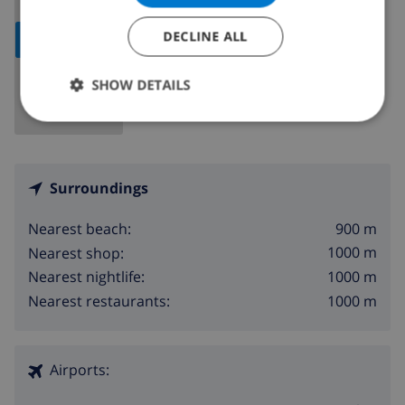
DECLINE ALL
SHOW MAP
SHOW DETAILS
Surroundings
900 m
Nearest beach:
1000 m
Nearest shop:
1000 m
Nearest nightlife:
1000 m
Nearest restaurants:
Airports: