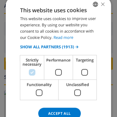
×
Arrival and departure times
This website uses cookies
This website uses cookies to improve user
ENGLISH
experience. By using our website you
DUTCH
Arrival:
From 16:00 before 19:00
consent to all cookies in accordance with
FRENCH
our Cookie Policy.
Read more
SPANISH
Departure:
Before: 10:00
SHOW ALL PARTNERS
(1913) →
GERMAN
Strictly
Performance
Targeting
CATALAN
BOOK THIS VILLA ›
necessary
ITALIAN
Surroundings
DANISH
Functionality
Unclassified
NORWEGIAN
Read more about:
Spain
>
Costa Brava
>
Empuriabrava
ACCEPT ALL