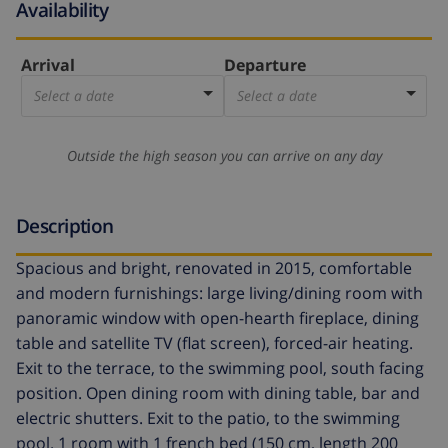
Availability
Arrival
Departure
Select a date
Select a date
Outside the high season you can arrive on any day
Description
Spacious and bright, renovated in 2015, comfortable
and modern furnishings: large living/dining room with
panoramic window with open-hearth fireplace, dining
table and satellite TV (flat screen), forced-air heating.
Exit to the terrace, to the swimming pool, south facing
position. Open dining room with dining table, bar and
electric shutters. Exit to the patio, to the swimming
pool. 1 room with 1 french bed (150 cm, length 200