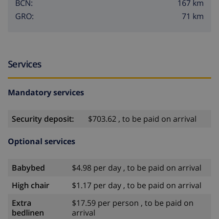
167 km
BCN:
71 km
GRO:
Services
Mandatory services
Security deposit:
$703.62 , to be paid on arrival
Optional services
Babybed
$4.98 per day , to be paid on arrival
High chair
$1.17 per day , to be paid on arrival
Extra
$17.59 per person , to be paid on
bedlinen
arrival