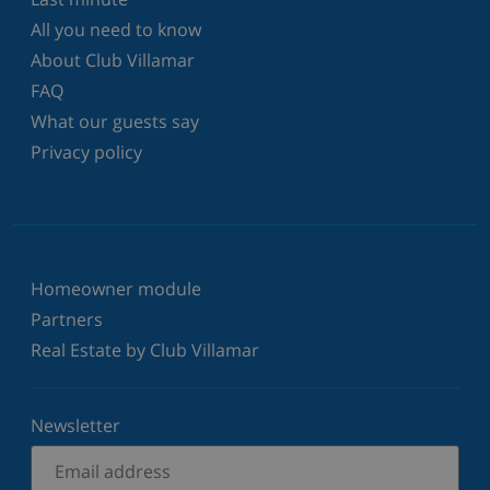
All you need to know
About Club Villamar
FAQ
What our guests say
Privacy policy
Homeowner module
Partners
Real Estate by Club Villamar
Newsletter