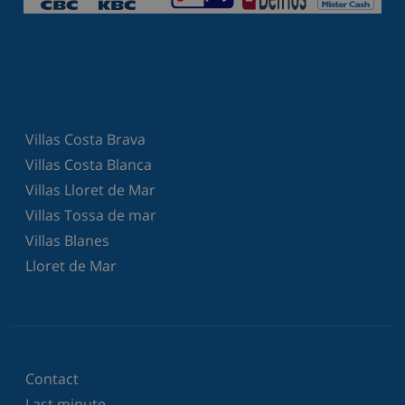
Villas Costa Brava
Villas Costa Blanca
Villas Lloret de Mar
Villas Tossa de mar
Villas Blanes
Lloret de Mar
Contact
Last minute