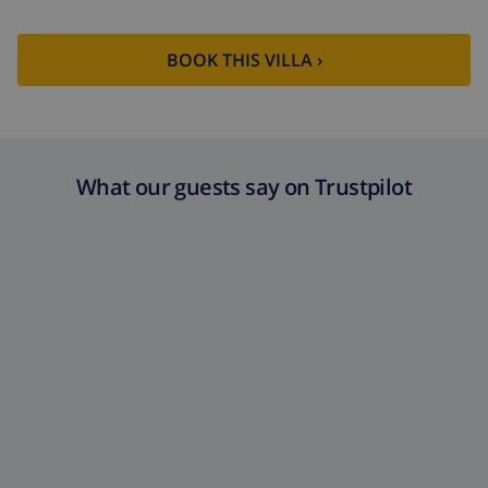
BOOK THIS VILLA ›
What our guests say on Trustpilot