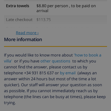
Extra towels
$8.80 per person , to be paid on
arrival
Late checkout
$113.75
Extra cleaning
based on energy consumption
Read more ›
($52.77/HOUR)
More information
Cancellation
4.80% of total amount
fund:
If you would like to know more about
'how to book a
villa'
or if you have
other questions
to which you
cannot find the answer, please contact us by
telephone +34 931 815 637 or
by email
(always an
answer within 24 hours but most of the time a lot
quicker). Our staff will answer your question as soon
as possible. If you cannot immediately reach us by
telephone (the lines can be busy at times), please keep
trying.