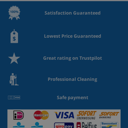
Satisfaction Guaranteed
Lowest Price Guaranteed
Great rating on Trustpilot
Professional Cleaning
Safe payment