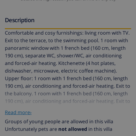
Description
Comfortable and cosy furnishings: living room with TV.
Exit to the terrace, to the swimming pool. 1 room with
panoramic window with 1 french bed (160 cm, length
190 cm), separate WC, shower/WC, air conditioning
and forced-air heating. Kitchenette (4 hot plates,
dishwasher, microwave, electric coffee machine).
Upper floor: 1 room with 1 french bed (160 cm, length
190 cm), air conditioning and forced-air heating. Exit to
the balcony. 1 room with 1 french bed (160 cm, length
190 cm), air conditioning and forced-air heating. Exit to
the balcony. Shower/WC. Large patio. Terrace
Read more›
furniture, electric barbecue, deck chairs (5). Facilities:
Groups of young people are allowed in this villa
washing machine. Internet (WiFi, free). Reserved
Unfortunately pets are
not allowed
in this villa
parking (fenced). Please note: TV only FR. HUTG024203