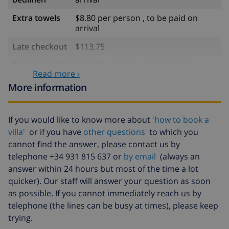
Extra towels
$8.80 per person , to be paid on
arrival
Late checkout
$113.75
Extra cleaning
based on energy consumption
Read more ›
($52.77/HOUR)
More information
Cancellation
4.80% of total amount
fund:
If you would like to know more about
'how to book a
villa'
or if you have
other questions
to which you
cannot find the answer, please contact us by
telephone +34 931 815 637 or
by email
(always an
answer within 24 hours but most of the time a lot
quicker). Our staff will answer your question as soon
as possible. If you cannot immediately reach us by
telephone (the lines can be busy at times), please keep
trying.