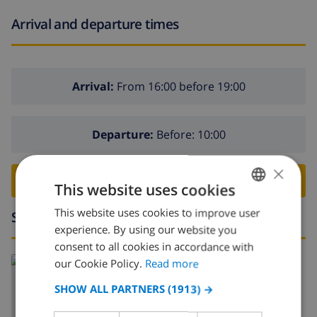
Arrival and departure times
Arrival:
From 16:00 before 19:00
Departure:
Before: 10:00
×
BOOK THIS VILLA ›
This website uses cookies
This website uses cookies to improve user
ENGLISH
Surroundings
experience. By using our website you
DUTCH
consent to all cookies in accordance with
Read more about:
FRENCH
our Cookie Policy.
Read more
Spain
>
Costa Brava
>
Empuriabrava
SPANISH
SHOW ALL PARTNERS
(1913) →
GERMAN