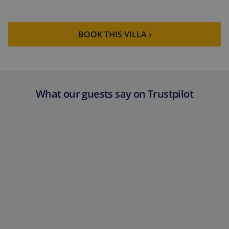
BOOK THIS VILLA ›
What our guests say on Trustpilot