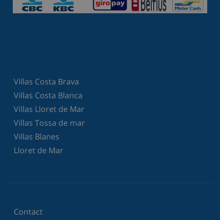
Villas Costa Brava
Villas Costa Blanca
Villas Lloret de Mar
Villas Tossa de mar
Villas Blanes
Lloret de Mar
Contact