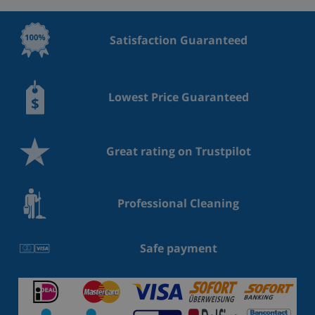
Satisfaction Guaranteed
Lowest Price Guaranteed
Great rating on Trustpilot
Professional Cleaning
Safe payment