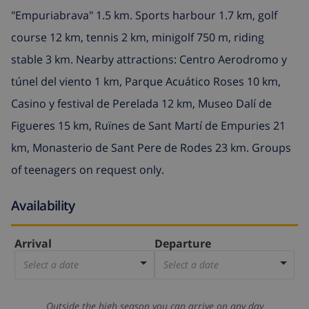
"Empuriabrava" 1.5 km. Sports harbour 1.7 km, golf
course 12 km, tennis 2 km, minigolf 750 m, riding
stable 3 km. Nearby attractions: Centro Aerodromo y
túnel del viento 1 km, Parque Acuático Roses 10 km,
Casino y festival de Perelada 12 km, Museo Dalí de
Figueres 15 km, Ruïnes de Sant Martí de Empuries 21
km, Monasterio de Sant Pere de Rodes 23 km. Groups
of teenagers on request only.
Availability
Arrival
Departure
Select a date
Select a date
Outside the high season you can arrive on any day