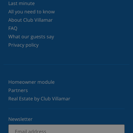
Last minute
All you need to know
About Club Villamar
FAQ
What our guests say
Privacy policy
Homeowner module
Partners
Real Estate by Club Villamar
Newsletter