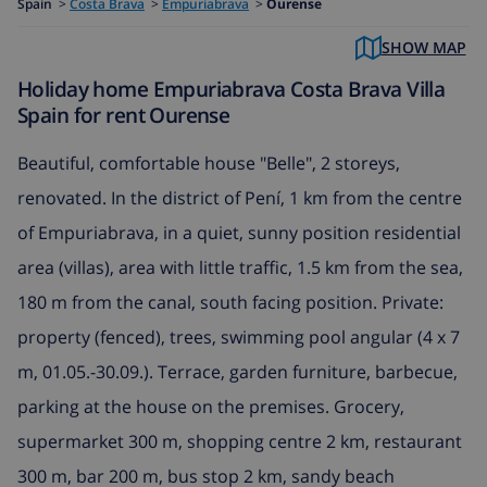
Spain
>
Costa Brava
>
Empuriabrava
>
Ourense
SHOW MAP
Holiday home Empuriabrava Costa Brava Villa
Spain for rent Ourense
Beautiful, comfortable house "Belle", 2 storeys,
renovated. In the district of Pení, 1 km from the centre
of Empuriabrava, in a quiet, sunny position residential
area (villas), area with little traffic, 1.5 km from the sea,
180 m from the canal, south facing position. Private:
property (fenced), trees, swimming pool angular (4 x 7
m, 01.05.-30.09.). Terrace, garden furniture, barbecue,
parking at the house on the premises. Grocery,
supermarket 300 m, shopping centre 2 km, restaurant
300 m, bar 200 m, bus stop 2 km, sandy beach