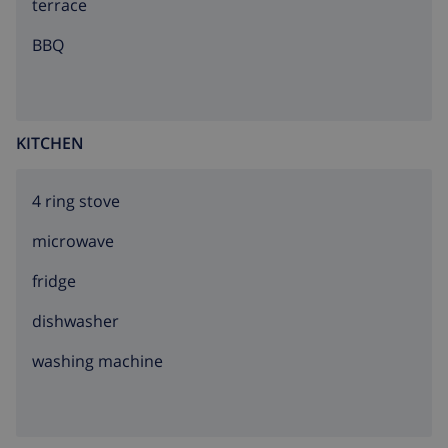
terrace
BBQ
KITCHEN
4 ring stove
microwave
fridge
dishwasher
washing machine