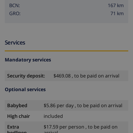
167 km
BCN:
71 km
GRO:
Services
Mandatory services
Security deposit:
$469.08 , to be paid on arrival
Optional services
Babybed
$5.86 per day , to be paid on arrival
High chair
included
Extra
$17.59 per person , to be paid on
bedlinen
arrival