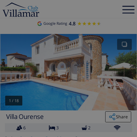
4.8
★★★★★
★★★★★
Google Rating
1
/
18
Villa Ourense
Share
6
3
2