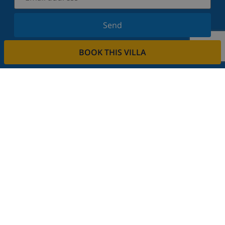
Send
Sign up for our newsletter and stay informed of the
BOOK THIS VILLA
latest news and offers. We respect your privacy.
Rent your property
Do you want to rent out your property with us?
Read more