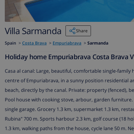
Villa Sarmanda
Share
Spain
>
Costa Brava
>
Empuriabrava
>
Sarmanda
Holiday home Empuriabrava Costa Brava Vi
Casa al canal: Large, beautiful, comfortable single-family 
centre of Empuriabrava, in a sunny position residential are
beach, directly by the canal. Private: property (fenced), b
Pool house with cooking stove, arbour, garden furniture. 
single garage. Grocery 1.3 km, supermarket 1.3 km, resta
Rubina" 700 m. Sports harbour 2.3 km, golf course (18 hole
1.3 km, walking paths from the house, cycle lane 50 m. N