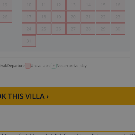
19
10
11
12
13
14
15
16
26
17
18
19
20
21
22
23
24
25
26
27
28
29
30
31
rival/Departure
Unavailable
Not an arrival day
K THIS VILLA ›