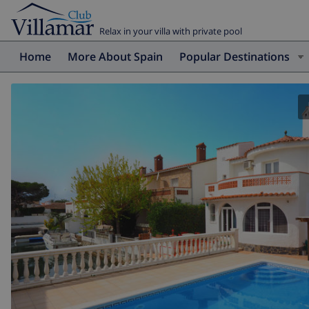
Relax in your villa with private pool
Home
More About Spain
Popular Destinations