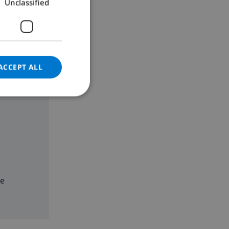
Unclassified
GERMAN
CATALAN
ITALIAN
DANISH
ACCEPT ALL
NORWEGIAN
ne