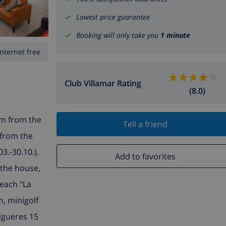
Lowest price guarantee
Booking will only take you
1 minute
Internet free
Club Villamar Rating
(8.0)
 km from the
Tell a friend
m from the
3.-30.10.).
Add to favorites
 the house,
beach "La
m, minigolf
igueres 15