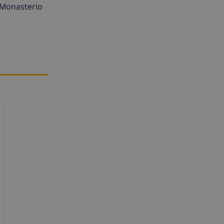
, Monasterio