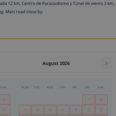
elada 12 km, Centro de Paracaidismo y Túnel de viento 3 km
g. Main road close by.
August 2026
SUN
MON
TUE
WED
THU
FRI
SAT
SUN
5
1
2
12
3
4
5
6
7
8
9