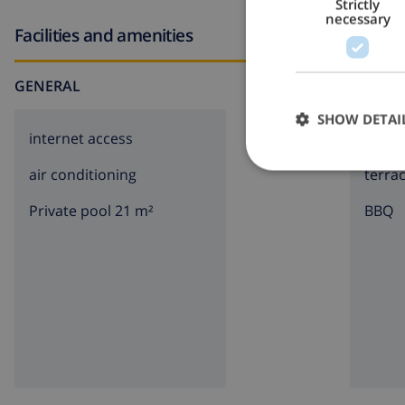
Strictly
necessary
Facilities and amenities
GENERAL
AROUN
SHOW DETAI
internet access
parki
air conditioning
terra
Private pool 21 m²
BBQ