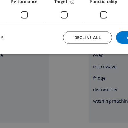
Performance
Targeting
Functionality
D THE HOUSE
KITCHEN
LS
DECLINE ALL
ng
4 ring stove
ce
oven
microwave
fridge
dishwasher
washing machi