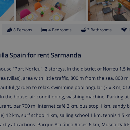
8 Persons
4 Bedrooms
3 Bathrooms
lla Spain for rent Sarmanda
house "Port Norfeu", 2 storeys. In the district of Norfeu 1.5
a (villas), area with little traffic, 800 m from the sea, 800 
eautiful garden to relax, swimming pool angular (7 x 3 m, 01.0
In the house: air conditioning, washing machine. Parking at
urant, bar 700 m, internet café 2 km, bus stop 1 km, sandy 
) 12 km, surf school 1 km, sailing school 1 km, tennis 1.5 k
earby attractions: Parque Acuático Roses 6 km, Museo Dalí F