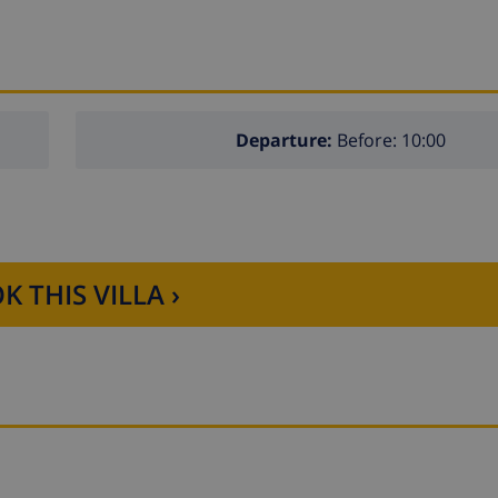
Departure:
Before: 10:00
K THIS VILLA ›