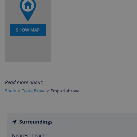
SHOW MAP
Read more about:
Spain
>
Costa Brava
>
Empuriabrava
Surroundings
Nearest beach: