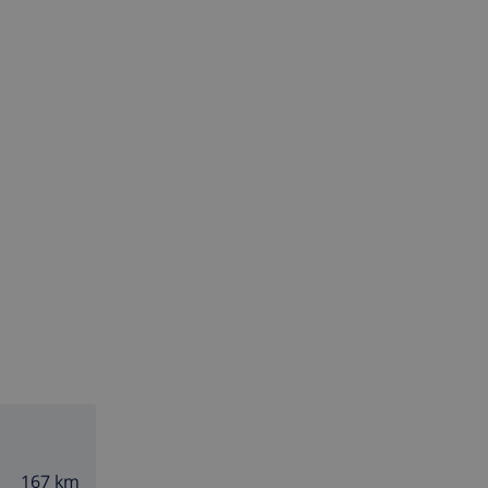
167 km