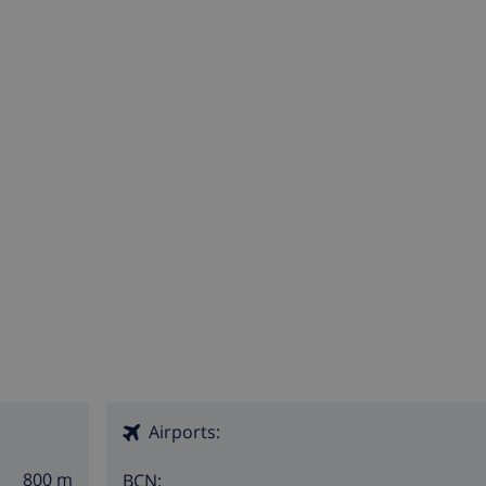
Airports:
800 m
BCN: