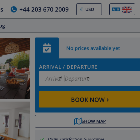
us
+44 203 670 2009
€
log
No prices available yet
ARRIVAL
/
DEPARTURE
Arrival
Departure
›
BOOK NOW
SHOW MAP
100% Satisfaction Guarantee