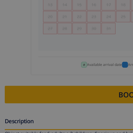
13
14
15
16
17
18
20
21
22
23
24
25
27
28
29
30
31
Available arrival date
Ar
BOO
Description