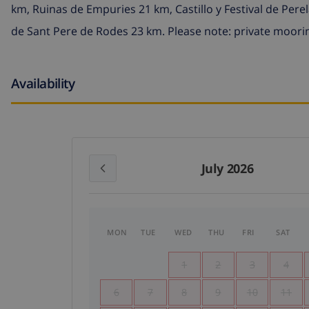
km, Ruinas de Empuries 21 km, Castillo y Festival de Per
de Sant Pere de Rodes 23 km. Please note: private moorin
Availability
July 2026
MON
TUE
WED
THU
FRI
SAT
1
2
3
4
6
7
8
9
10
11