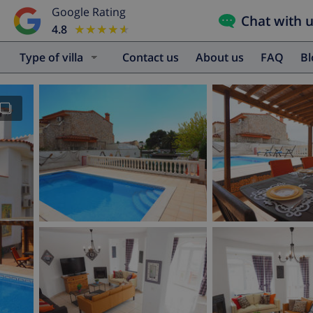
Google Rating
Chat with 
4.8
★★★★★
★★★★★
Type of villa
Contact us
About us
FAQ
B