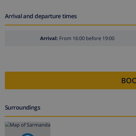
Arrival and departure times
Arrival:
From 16:00 before 19:00
BOO
Surroundings