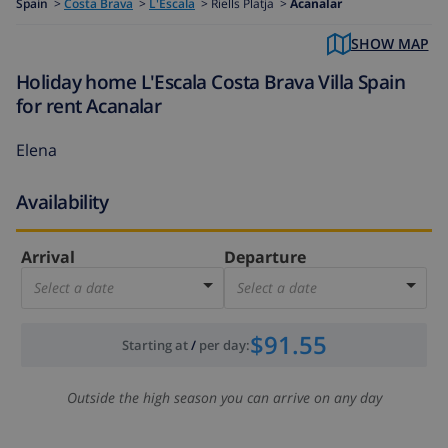
Spain
>
Costa Brava
>
L'Escala
>
Riells Platja >
Acanalar
SHOW MAP
Holiday home L'Escala Costa Brava Villa Spain
for rent Acanalar
Elena
Availability
Arrival
Departure
Select a date
Select a date
$91.55
Starting at
/
per day
:
Outside the high season you can arrive on any day