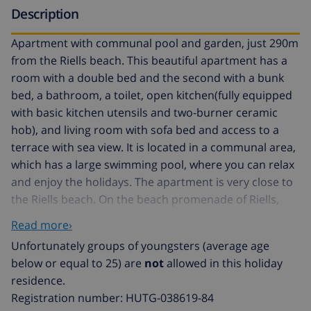
Description
Apartment with communal pool and garden, just 290m
from the Riells beach. This beautiful apartment has a
room with a double bed and the second with a bunk
bed, a bathroom, a toilet, open kitchen(fully equipped
with basic kitchen utensils and two-burner ceramic
hob), and living room with sofa bed and access to a
terrace with sea view. It is located in a communal area,
which has a large swimming pool, where you can relax
and enjoy the holidays. The apartment is very close to
the Riells beach. On the beach promenade of Riells,
you will find all kinds of bars, shops, entertainment
Read more›
venues, an amusement park, water activities, etc. In
Unfortunately groups of youngsters (average age
total in the apartment can sleep 6 people: in 1 double
below or equal to 25) are
not
allowed in this holiday
bed, 3 single beds and a sofa bed. Check in: from 5PM
residence.
to 8PM from Monday to Saturday. To check in on
Registration number: HUTG-038619-84
Sunday or on bank holidays contact the agency. The