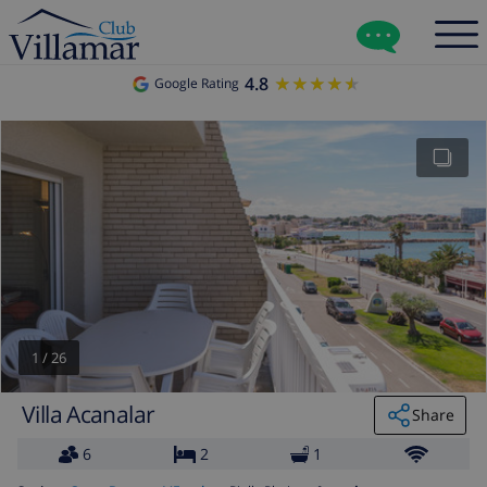
4.8
★★★★★
★★★★★
Google Rating
1
/
26
Villa Acanalar
Share
6
2
1