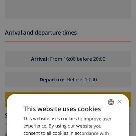
Arrival and departure times
Arrival:
From 16:00 before 20:00
Departure:
Before: 10:00
×
BOOK THIS VILLA ›
This website uses cookies
Surroundings
This website uses cookies to improve user
ENGLISH
experience. By using our website you
DUTCH
consent to all cookies in accordance with