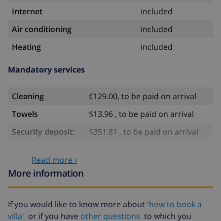
Internet
included
Air conditioning
included
Heating
included
Mandatory services
Cleaning
€129.00, to be paid on arrival
Towels
$13.96 , to be paid on arrival
Security deposit:
$351.81 , to be paid on arrival
Optional services
Read more ›
More information
Babybed
$35.18
High chair
$35.18
If you would like to know more about
'how to book a
villa'
or if you have
other questions
to which you
Pets
$11.73 per day