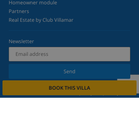
Homeowner module
Partners
Real Estate by Club Villamar
Newsletter
Send
Sign up for our newsletter and stay informed of the
BOOK THIS VILLA
latest news and offers. We respect your privacy.
Rent your property