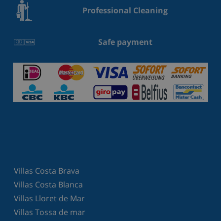
Professional Cleaning
Safe payment
Villas Costa Brava
Villas Costa Blanca
Villas Lloret de Mar
Villas Tossa de mar