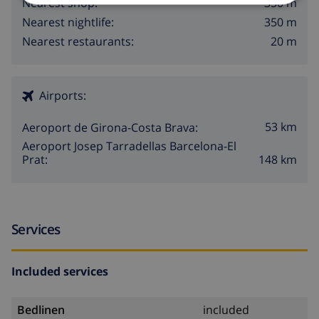
350 m
Nearest shop:
350 m
Nearest nightlife:
20 m
Nearest restaurants:
Airports:
53 km
Aeroport de Girona-Costa Brava:
Aeroport Josep Tarradellas Barcelona-El
148 km
Prat:
Services
Included services
Bedlinen
included