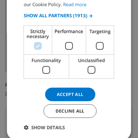
FRENCH
our Cookie Policy.
Read more
SPANISH
SHOW ALL PARTNERS
(1913) →
GERMAN
Strictly
Performance
Targeting
CATALAN
necessary
SHOW MAP
ITALIAN
DANISH
Functionality
Unclassified
NORWEGIAN
Read more about:
Spain
>
Costa Brava
>
L'Escala
>
Riells Platja
ACCEPT ALL
DECLINE ALL
Surroundings
SHOW DETAILS
290 m
Nearest beach: