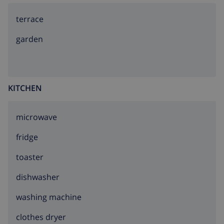
terrace
garden
KITCHEN
microwave
fridge
toaster
dishwasher
washing machine
clothes dryer