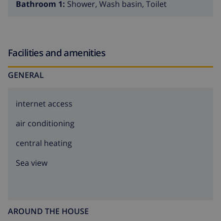
Bathroom 1:
Shower, Wash basin, Toilet
Facilities and amenities
GENERAL
internet access
air conditioning
central heating
Sea view
AROUND THE HOUSE