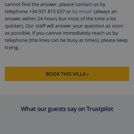
cannot find the answer, please contact us by
Late arrival
$58.64 , to be paid on arrival
telephone +34 931 815 637 or
by email
(always an
answer within 24 hours but most of the time a lot
Cancellation fund:
4.80% of total amount
quicker). Our staff will answer your question as soon
as possible. If you cannot immediately reach us by
telephone (the lines can be busy at times), please keep
trying.
BOOK THIS VILLA ›
What our guests say on Trustpilot