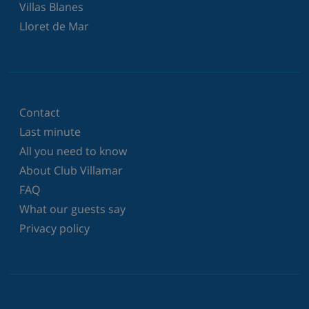
Villas Blanes
Lloret de Mar
Contact
Last minute
All you need to know
About Club Villamar
FAQ
What our guests say
Privacy policy