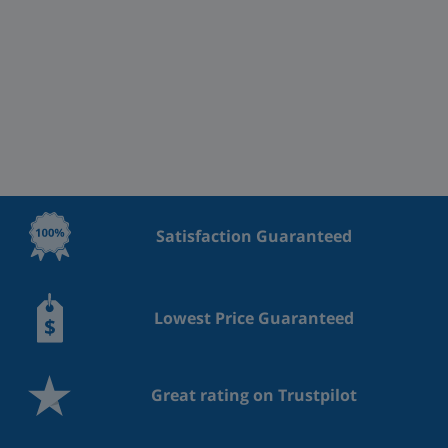
Satisfaction Guaranteed
Lowest Price Guaranteed
Great rating on Trustpilot