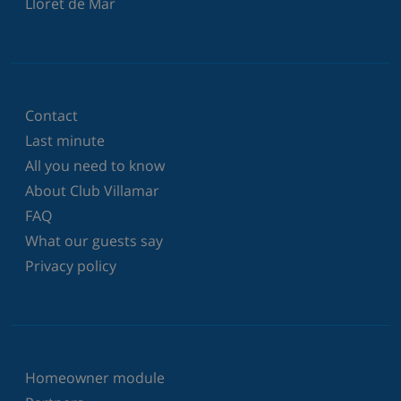
Lloret de Mar
Contact
Last minute
All you need to know
About Club Villamar
FAQ
What our guests say
Privacy policy
Homeowner module