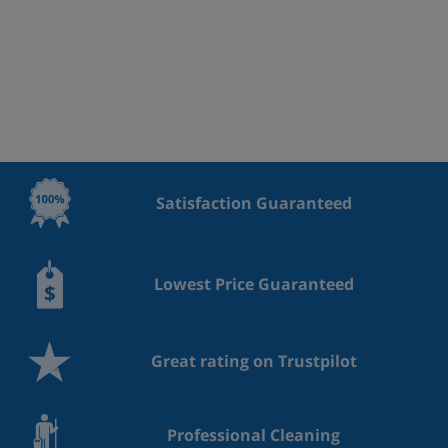
Satisfaction Guaranteed
Lowest Price Guaranteed
Great rating on Trustpilot
Professional Cleaning