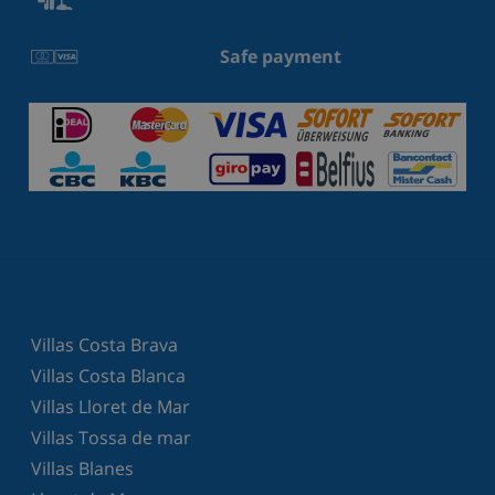
Safe payment
Villas Costa Brava
Villas Costa Blanca
Villas Lloret de Mar
Villas Tossa de mar
Villas Blanes