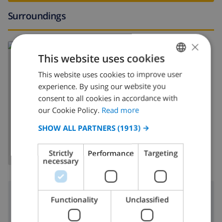
Surroundings
×
Read more about:
This website uses cookies
Spain
>
Costa Brava
>
L'Escala
This website uses cookies to improve user
ENGLISH
experience. By using our website you
DUTCH
consent to all cookies in accordance with
FRENCH
our Cookie Policy.
Read more
SHOW MAP
SPANISH
SHOW ALL PARTNERS
(1913) →
GERMAN
Strictly
Performance
Targeting
CATALAN
necessary
ITALIAN
DANISH
Surroundings
Functionality
Unclassified
NORWEGIAN
300 m
Nearest beach: