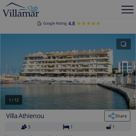
4.8
★★★★★
★★★★★
Google Rating
1
/
12
Villa Athienou
Share
3
1
1