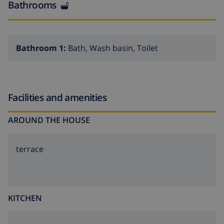
Bathrooms
Bathroom 1:
Bath, Wash basin, Toilet
Facilities and amenities
AROUND THE HOUSE
terrace
KITCHEN