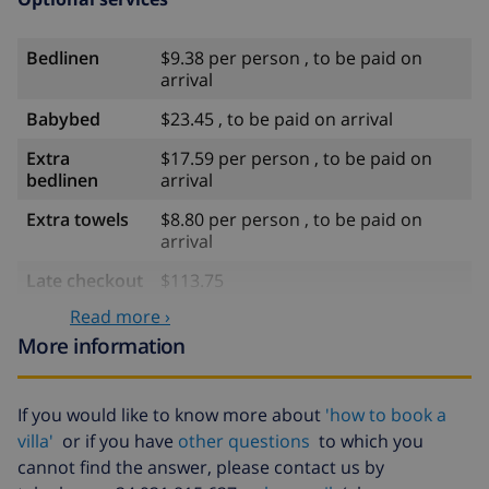
Bedlinen
$9.38 per person , to be paid on
arrival
Babybed
$23.45 , to be paid on arrival
Extra
$17.59 per person , to be paid on
bedlinen
arrival
Extra towels
$8.80 per person , to be paid on
arrival
Late checkout
$113.75
Read more ›
Extra cleaning
based on energy consumption
($52.77/HOUR)
More information
Cancellation
4.80% of total amount
fund:
If you would like to know more about
'how to book a
villa'
or if you have
other questions
to which you
cannot find the answer, please contact us by