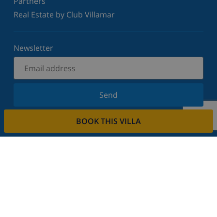
Partners
Real Estate by Club Villamar
Newsletter
Send
Sign up for our newsletter and stay informed of the
BOOK THIS VILLA
latest news and offers. We respect your privacy.
Rent your property
Do you want to rent out your property with us?