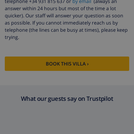
telephone +34 931 815 637 or
by email
(always an
answer within 24 hours but most of the time a lot
quicker). Our staff will answer your question as soon
as possible. If you cannot immediately reach us by
telephone (the lines can be busy at times), please keep
trying.
BOOK THIS VILLA ›
What our guests say on Trustpilot