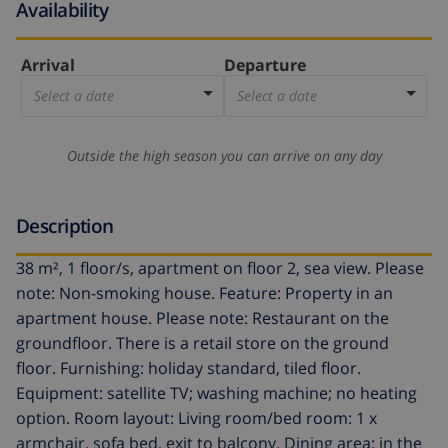
Availability
Arrival
Departure
Select a date
Select a date
Outside the high season you can arrive on any day
Description
38 m², 1 floor/s, apartment on floor 2, sea view. Please
note: Non-smoking house. Feature: Property in an
apartment house. Please note: Restaurant on the
groundfloor. There is a retail store on the ground
floor. Furnishing: holiday standard, tiled floor.
Equipment: satellite TV; washing machine; no heating
option. Room layout: Living room/bed room: 1 x
armchair, sofa bed, exit to balcony. Dining area: in the