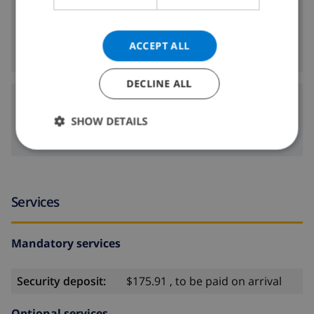
200 m
Nearest shop:
200 m
Nearest nightlife:
ACCEPT ALL
200 m
Nearest restaurants:
DECLINE ALL
Airports:
SHOW DETAILS
61 km
GRO:
Services
Mandatory services
Security deposit:
$175.91 , to be paid on arrival
Optional services