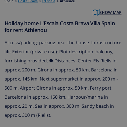
Spain
>
Costa Brava
>
L'Escala
>
Athienou
SHOW MAP
Holiday home L'Escala Costa Brava Villa Spain
for rent Athienou
Access/parking: parking near the house. Infrastructure:
lift. Exterior (private use): Plot description: balcony,
furnishing provided. ● Distances: Center Els Riells in
approx. 200 m. Girona in approx. 50 km. Barcelona in
approx. 145 km. Next supermarket in approx. 200 m -
500 m. Airport Girona in approx. 50 km. Ferry port
Barcelona in approx. 160 km. Harbour/marina in
approx. 20 m. Sea in approx. 300 m. Sandy beach in
approx. 300 m (Riells).