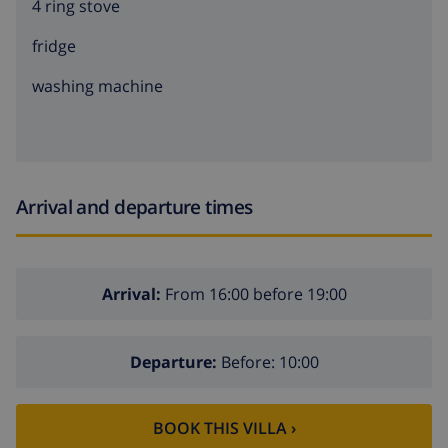
4 ring stove
fridge
washing machine
Arrival and departure times
Arrival:
From 16:00 before 19:00
Departure:
Before: 10:00
BOOK THIS VILLA ›