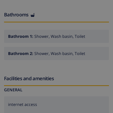
Bathrooms
Bathroom 1:
Shower, Wash basin, Toilet
Bathroom 2:
Shower, Wash basin, Toilet
Facilities and amenities
GENERAL
internet access