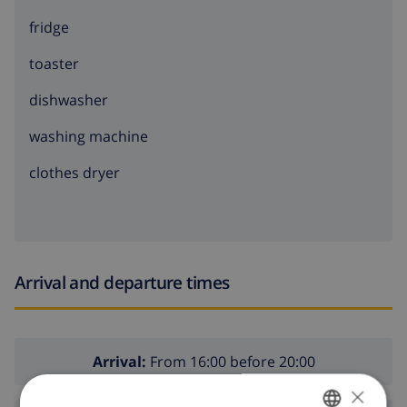
fridge
toaster
dishwasher
washing machine
clothes dryer
Arrival and departure times
Arrival:
From 16:00 before 20:00
×