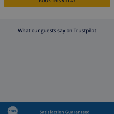
BOOK THIS VILLA ›
What our guests say on Trustpilot
Satisfaction Guaranteed