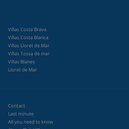
Villas Costa Brava
Villas Costa Blanca
Villas Lloret de Mar
Villas Tossa de mar
Villas Blanes
Lloret de Mar
Contact
Last minute
All you need to know