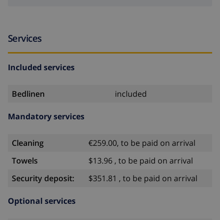
Services
Included services
Bedlinen
included
Mandatory services
Cleaning
€259.00, to be paid on arrival
Towels
$13.96 , to be paid on arrival
Security deposit:
$351.81 , to be paid on arrival
Optional services