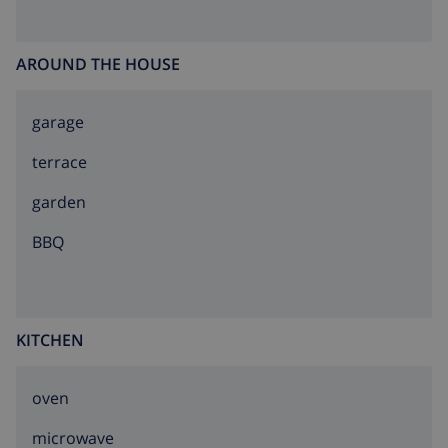
AROUND THE HOUSE
garage
terrace
garden
BBQ
KITCHEN
oven
microwave