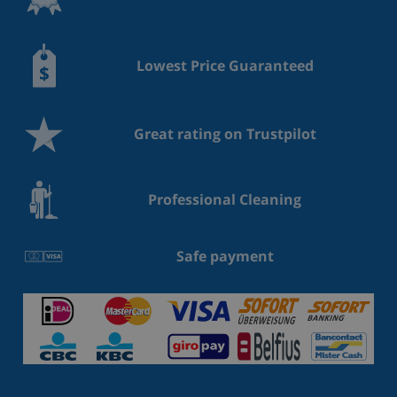
Lowest Price Guaranteed
Great rating on Trustpilot
Professional Cleaning
Safe payment