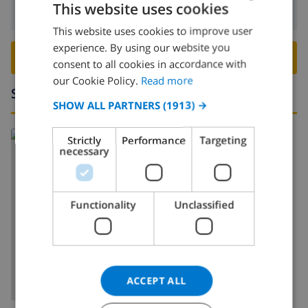
This website uses cookies
Departure:
Before: 10:00
This website uses cookies to improve user
ENGLISH
experience. By using our website you
DUTCH
BOOK THIS VILLA ›
consent to all cookies in accordance with
FRENCH
our Cookie Policy.
Read more
Surroundings
SPANISH
SHOW ALL PARTNERS
(1913) →
GERMAN
Strictly
Performance
Targeting
CATALAN
necessary
ITALIAN
DANISH
Functionality
Unclassified
NORWEGIAN
SHOW MAP
ACCEPT ALL