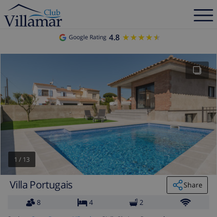
4.8
★★★★★
★★★★★
Google Rating
1
/
13
Villa Portugais
Share
8
4
2