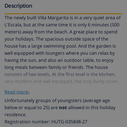
Description
The newly built Villa Margarita is in a very quiet area of
L'Escala, but at the same time it is only 6 minutes (500
meters) away from the beach. A great place to spend
your holidays. The spacious outside space of the
house has a large swimming pool. And the garden is
well equipped with loungers where you can relax by
having the sun, and also an outdoor table, to enjoy
long meals between family or friends. The house
consists of two levels. At the first level is the kitchen,
very modern and well equipped, the cozy living room
and dining room, a double en suite room, a second
Read more›
double room, and a bathroom with shower. On the
Unfortunately groups of youngsters (average age
second level you will find a double room, and a room
below or equal to 25) are
not
allowed in this holiday
with two single beds. At the same level is the garage. In
residence.
total the house can accommodate 8 people: in 3
Registration number: HUTG-035848-27
double beds, and 2 single beds. Check in: from 5PM to