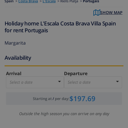
Spain
>
Costa Brava
>
L'Escala
>
Riells Platja >
Portugais
SHOW MAP
Holiday home L'Escala Costa Brava Villa Spain
for rent Portugais
Margarita
Availability
Arrival
Departure
Select a date
Select a date
$197.69
Starting at
/
per day
:
Outside the high season you can arrive on any day