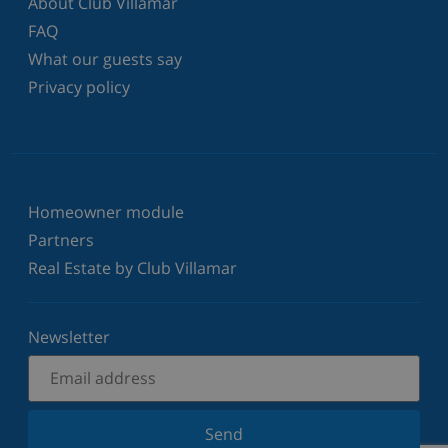
About Club Villamar
FAQ
What our guests say
Privacy policy
Homeowner module
Partners
Real Estate by Club Villamar
Newsletter
Send