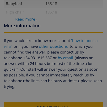
Babybed
$35.18
High chair
$35.18
Read more ›
Internet
included
More information
Pets
$11.73 per day
Late arrival
$58.64 , to be paid on arrival
If you would like to know more about
'how to book a
villa'
or if you have
other questions
to which you
Cancellation fund:
4.80% of total amount
cannot find the answer, please contact us by
telephone +34 931 815 637 or
by email
(always an
answer within 24 hours but most of the time a lot
quicker). Our staff will answer your question as soon
as possible. If you cannot immediately reach us by
telephone (the lines can be busy at times), please keep
trying.