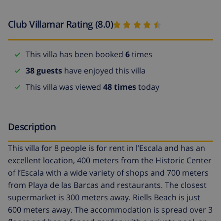
Club Villamar Rating (8.0)
This villa has been booked
6
times
38 guests
have enjoyed this villa
This villa was viewed
48 times
today
Description
This villa for 8 people is for rent in l’Escala and has an
excellent location, 400 meters from the Historic Center
of l’Escala with a wide variety of shops and 700 meters
from Playa de las Barcas and restaurants. The closest
supermarket is 300 meters away. Riells Beach is just
600 meters away. The accommodation is spread over 3