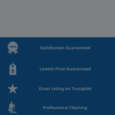
Satisfaction Guaranteed
Lowest Price Guaranteed
Great rating on Trustpilot
Professional Cleaning