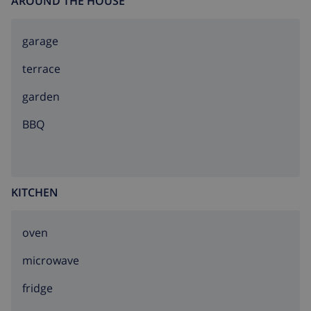
AROUND THE HOUSE
garage
terrace
garden
BBQ
KITCHEN
oven
microwave
fridge