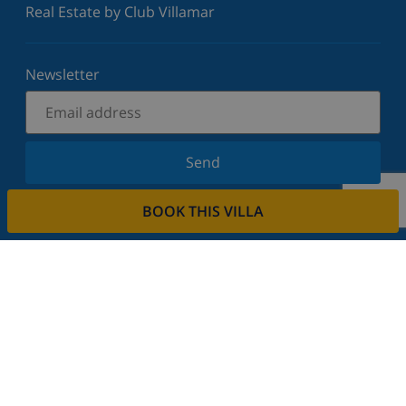
Real Estate by Club Villamar
Newsletter
Send
Sign up for our newsletter and stay informed of the
BOOK THIS VILLA
latest news and offers. We respect your privacy.
Rent your property
Do you want to rent out your property with us?