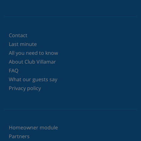
Contact
Last minute
All you need to know
About Club Villamar
FAQ
What our guests say
Privacy policy
Homeowner module
Partners