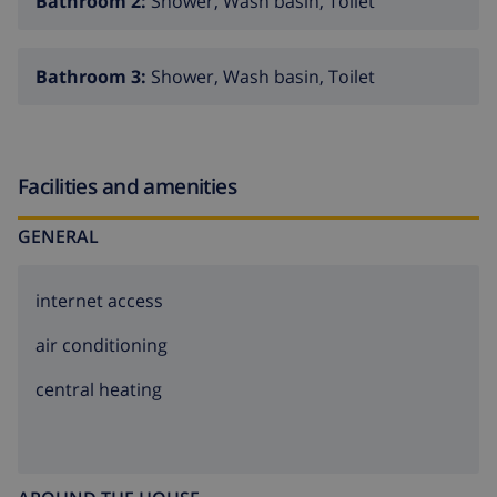
Bathroom 2:
Shower, Wash basin, Toilet
Bathroom 3:
Shower, Wash basin, Toilet
Facilities and amenities
GENERAL
internet access
air conditioning
central heating