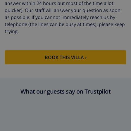
answer within 24 hours but most of the time a lot
Cancellation fund:
4.80% of total amount
quicker). Our staff will answer your question as soon
as possible. If you cannot immediately reach us by
telephone (the lines can be busy at times), please keep
trying.
BOOK THIS VILLA ›
What our guests say on Trustpilot