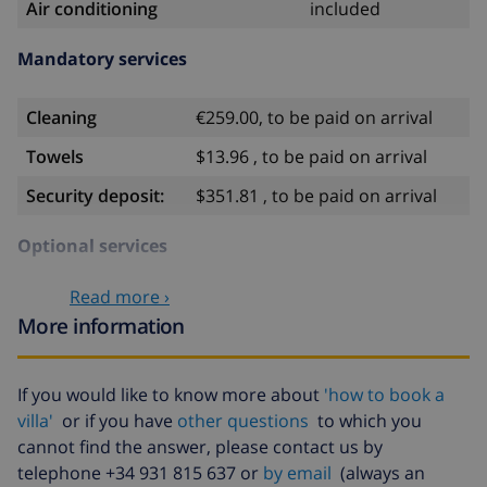
Air conditioning
included
Mandatory services
Cleaning
€259.00, to be paid on arrival
Towels
$13.96 , to be paid on arrival
Security deposit:
$351.81 , to be paid on arrival
Optional services
Read more ›
Babybed
$35.18
More information
High chair
$35.18
Heating
included
If you would like to know more about
'how to book a
villa'
or if you have
other questions
to which you
Pets
$11.73 per day
cannot find the answer, please contact us by
Late arrival
$58.64 , to be paid on arrival
telephone +34 931 815 637 or
by email
(always an