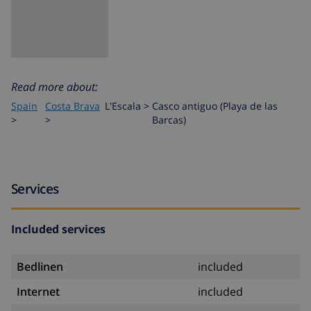
Read more about:
Spain
Costa Brava
L'Escala
>
Casco antiguo (Playa de las
>
>
Barcas)
Services
Included services
Bedlinen
included
Internet
included