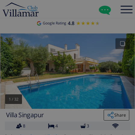
4.8
★★★★★
★★★★★
Google Rating
1
/
32
Villa Singapur
Share
8
4
3