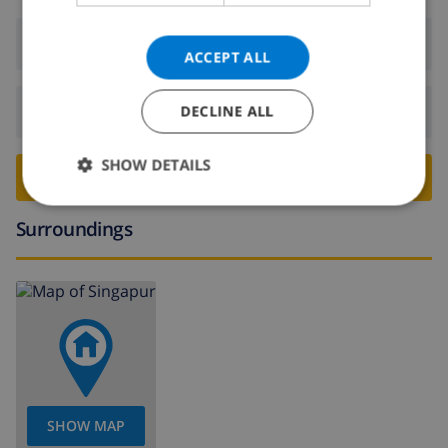
Arrival:
From 16:00 before 20:00
ACCEPT ALL
Departure:
Before: 10:00
DECLINE ALL
SHOW DETAILS
BOOK THIS VILLA ›
Surroundings
SHOW MAP