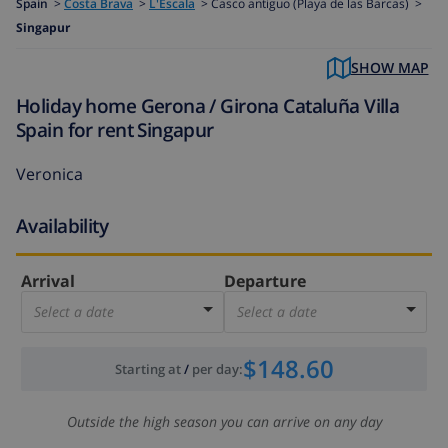
Spain
>
Costa Brava
>
L'Escala
>
Casco antiguo (Playa de las Barcas) >
Singapur
SHOW MAP
Holiday home Gerona / Girona Cataluña Villa
Spain for rent Singapur
Veronica
Availability
Arrival
Departure
Select a date
Select a date
$148.60
Starting at
/
per day
:
Outside the high season you can arrive on any day