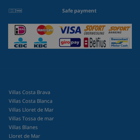
Safe payment
Villas Costa Brava
Villas Costa Blanca
Villas Lloret de Mar
Villas Tossa de mar
Villas Blanes
Lloret de Mar