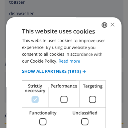
toaster
dishwasher
×
washing machine
This website uses cookies
clothes dryer
This website uses cookies to improve user
ENGLISH
experience. By using our website you
DUTCH
consent to all cookies in accordance with
FRENCH
our Cookie Policy.
Read more
SITTING ROOM
SPANISH
SHOW ALL PARTNERS
(1913) →
GERMAN
fireplace
Strictly
Performance
Targeting
CATALAN
necessary
ITALIAN
DANISH
Functionality
Unclassified
Arrival and departure times
NORWEGIAN