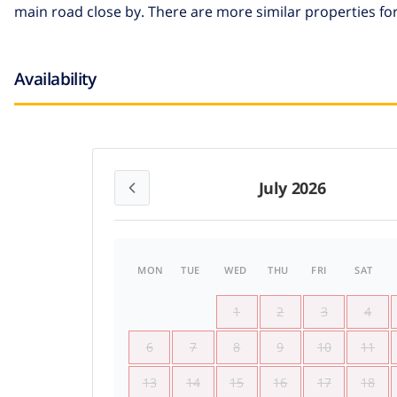
main road close by. There are more similar properties for
Availability
July 2026
MON
TUE
WED
THU
FRI
SAT
1
2
3
4
6
7
8
9
10
11
13
14
15
16
17
18