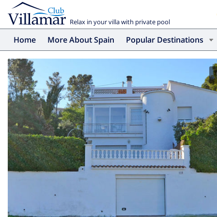
Relax in your villa with private pool
Home
More About Spain
Popular Destinations