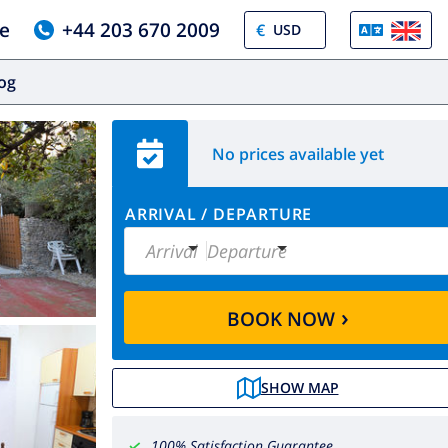
e
+44 203 670 2009
€
log
No prices available yet
ARRIVAL
/
DEPARTURE
Arrival
Departure
›
BOOK NOW
SHOW MAP
100% Satisfaction Guarantee