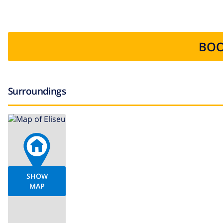
BOO
Surroundings
SHOW
MAP