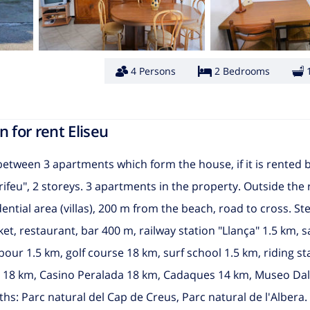
4 Persons
2 Bedrooms
 for rent Eliseu
 between 3 apartments which form the house, if it is rented
rifeu", 2 storeys. 3 apartments in the property. Outside the 
dential area (villas), 200 m from the beach, road to cross. S
ket, restaurant, bar 400 m, railway station "Llança" 1.5 km,
ur 1.5 km, golf course 18 km, surf school 1.5 km, riding st
a 18 km, Casino Peralada 18 km, Cadaques 14 km, Museo Dal
ths: Parc natural del Cap de Creus, Parc natural de l'Albera.