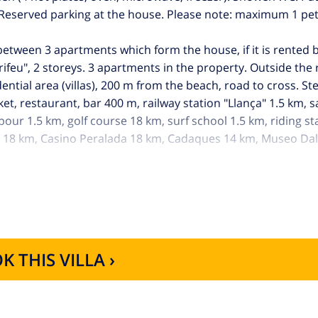
. Reserved parking at the house. Please note: maximum 1 pe
 between 3 apartments which form the house, if it is rented
rifeu", 2 storeys. 3 apartments in the property. Outside the 
dential area (villas), 200 m from the beach, road to cross. S
ket, restaurant, bar 400 m, railway station "Llança" 1.5 km,
ur 1.5 km, golf course 18 km, surf school 1.5 km, riding st
a 18 km, Casino Peralada 18 km, Cadaques 14 km, Museo Dal
ths: Parc natural del Cap de Creus, Parc natural de l'Albera.
 rent in this same residence.
K THIS VILLA ›