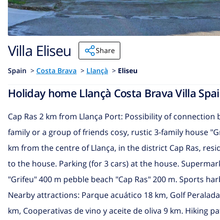
Villa Eliseu
Share
Spain
>
Costa Brava
>
Llançà
>
Eliseu
Holiday home Llançà Costa Brava Villa Spain
Cap Ras 2 km from Llança Port: Possibility of connection
family or a group of friends cosy, rustic 3-family house "G
km from the centre of Llança, in the district Cap Ras, resi
to the house. Parking (for 3 cars) at the house. Supermar
"Grifeu" 400 m pebble beach "Cap Ras" 200 m. Sports harbo
Nearby attractions: Parque acuático 18 km, Golf Peralad
km, Cooperativas de vino y aceite de oliva 9 km. Hiking pa