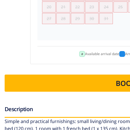
20
21
22
23
24
25
27
28
29
30
31
Available arrival date
Ar
BOO
Description
Simple and practical furnishings: small living/dining room 
bed (120 cm). 1 room with 1 french bed (1 x 135 cm). Kitc