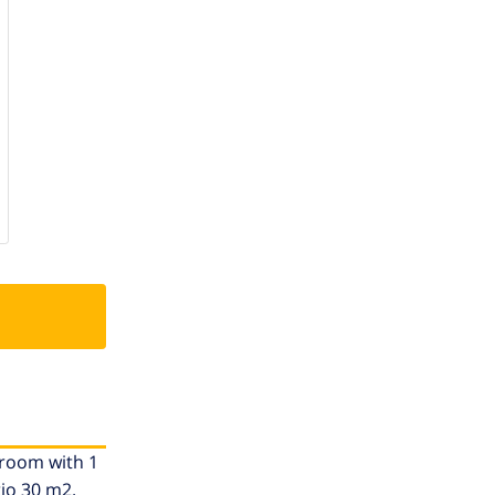
1 room with 1
tio 30 m2.