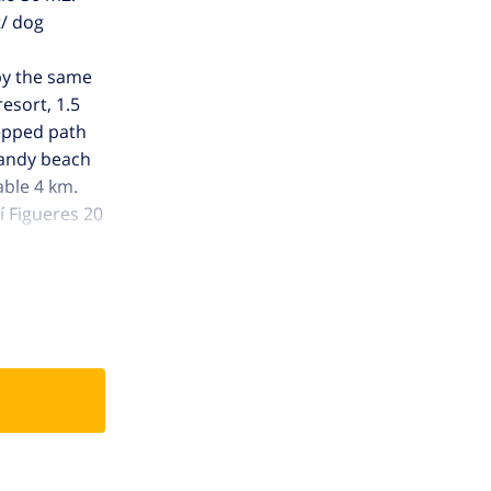
t/ dog
 by the same
resort, 1.5
tepped path
 sandy beach
able 4 km.
í Figueres 20
 Please note: