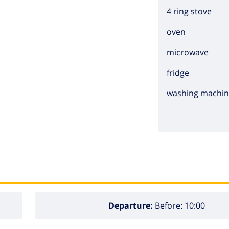
4 ring stove
oven
microwave
fridge
washing machi
Departure:
Before: 10:00