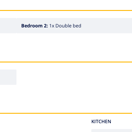
Bedroom 2:
1x Double bed
KITCHEN