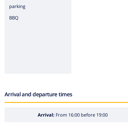
parking
BBQ
Arrival and departure times
Arrival:
From 16:00 before 19:00