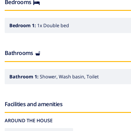
Bedrooms
Bedroom 1:
1x Double bed
Bathrooms
Bathroom 1:
Shower, Wash basin, Toilet
Facilities and amenities
AROUND THE HOUSE