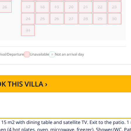
26
17
18
19
20
21
22
23
24
25
26
27
28
29
30
31
rival/Departure
Unavailable
Not an arrival day
K THIS VILLA ›
15 m2 with dining table and satellite TV. Exit to the patio. 
hen (4 hot plates, oven, microwave, freezer). Shower/WC. Pa