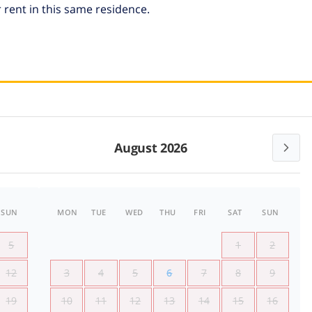
 rent in this same residence.
August 2026
SUN
MON
TUE
WED
THU
FRI
SAT
SUN
5
1
2
12
3
4
5
6
7
8
9
19
10
11
12
13
14
15
16