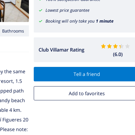
Lowest price guarantee
Booking will only take you
1 minute
1 Bathrooms
Club Villamar Rating
(6.0)
 by the same
Tell a friend
resort, 1.5
tepped path
Add to favorites
 sandy beach
able 4 km.
í Figueres 20
 Please note: