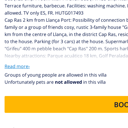
Terrace furniture, barbecue. Facilities: washing machine
allowed. TV only ES, FR. HUTG017493
Cap Ras 2 km from Llança Port: Possibility of connection
family or a group of friends cosy, rustic 3-family house "G
km from the centre of Llança, in the district Cap Ras, resi
to the house. Parking (for 3 cars) at the house. Supermar
"Grifeu" 400 m pebble beach "Cap Ras" 200 m. Sports harbo
Nearby attractions: Parque acuático 18 km, Golf Peralad
km, Cooperativas de vino y aceite de oliva 9 km. Hiking pa
Read more›
main road close by. There are more similar properties for
Groups of young people are allowed in this villa
Unfortunately pets are
not allowed
in this villa
BOO