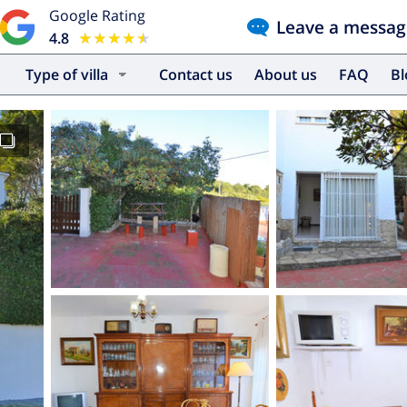
Google Rating
Leave a messag
4.8
★★★★★
★★★★★
Type of villa
Contact us
About us
FAQ
B