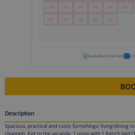
20
21
22
23
24
25
27
28
29
30
31
Available arrival date
Ar
BOO
Description
Spacious, practical and rustic furnishings: living/dining 
channels. Exit to the veranda. 1 room with 1 french bed (