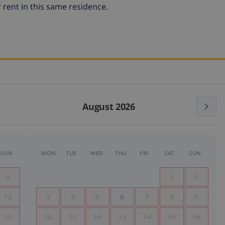
 rent in this same residence.
August 2026
SUN
MON
TUE
WED
THU
FRI
SAT
SUN
5
1
2
12
3
4
5
6
7
8
9
19
10
11
12
13
14
15
16