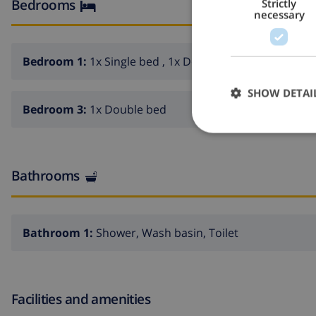
Bedrooms
Strictly
necessary
Bedroom 1:
1x Single bed , 1x Double bed
SHOW DETAI
Bedroom 3:
1x Double bed
Bathrooms
Bathroom 1:
Shower, Wash basin, Toilet
Facilities and amenities