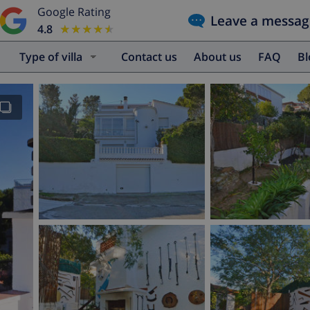
Google Rating
Leave a messag
4.8
★★★★★
★★★★★
Type of villa
Contact us
About us
FAQ
B