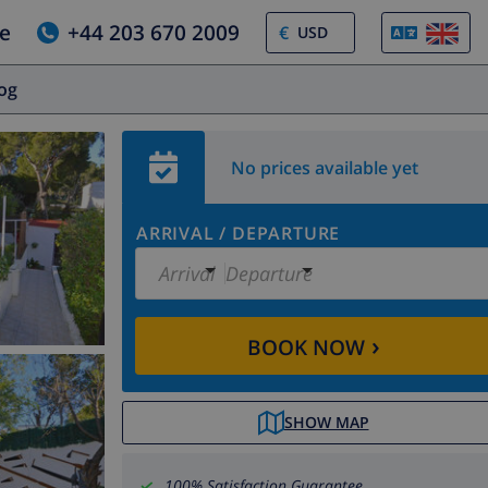
e
+44 203 670 2009
€
log
No prices available yet
ARRIVAL
/
DEPARTURE
Arrival
Departure
›
BOOK NOW
SHOW MAP
100% Satisfaction Guarantee