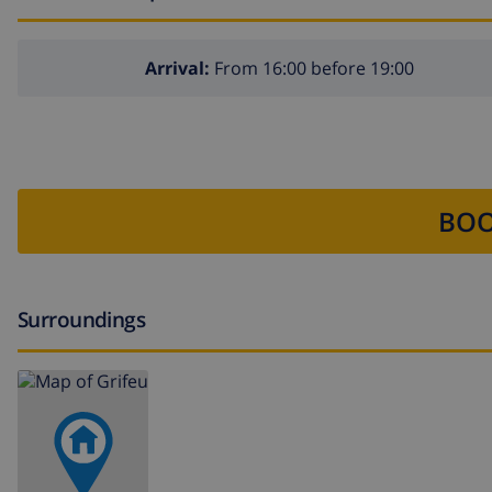
Arrival:
From 16:00 before 19:00
BOO
Surroundings