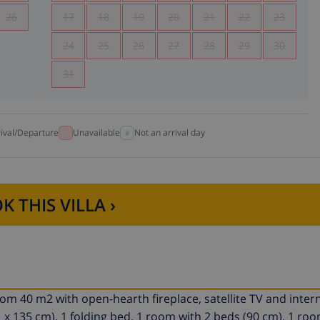
26
17
18
19
20
21
22
23
24
25
26
27
28
29
30
31
rival/Departure
Unavailable
Not an arrival day
K THIS VILLA ›
room 40 m2 with open-hearth fireplace, satellite TV and inter
1 x 135 cm), 1 folding bed. 1 room with 2 beds (90 cm). 1 roo