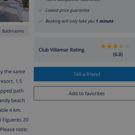
Lowest price guarantee
Booking will only take you
1 minute
1 Bathrooms
Club Villamar Rating
(6.0)
 by the same
Tell a friend
resort, 1.5
tepped path
Add to favorites
 sandy beach
able 4 km.
í Figueres 20
 Please note: