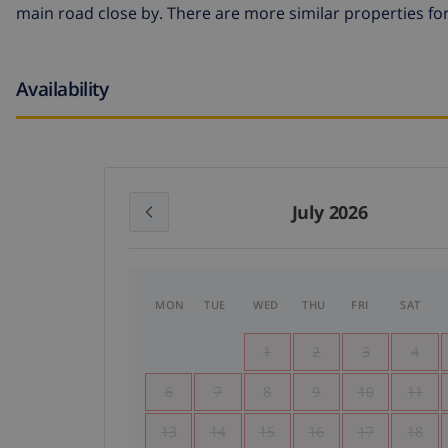
main road close by. There are more similar properties for
Availability
July 2026
MON
TUE
WED
THU
FRI
SAT
1
2
3
4
6
7
8
9
10
11
13
14
15
16
17
18