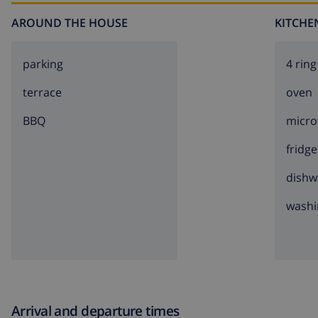
AROUND THE HOUSE
KITCHE
parking
4 ring
terrace
oven
BBQ
micr
fridge
dishw
washi
Arrival and departure times