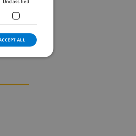
Unclassified
GERMAN
CATALAN
ITALIAN
DANISH
ACCEPT ALL
NORWEGIAN