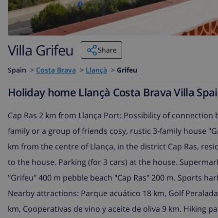
Villa Grifeu
Share
Spain
>
Costa Brava
>
Llançà
>
Grifeu
Holiday home Llançà Costa Brava Villa Spain
Cap Ras 2 km from Llança Port: Possibility of connection
family or a group of friends cosy, rustic 3-family house "G
km from the centre of Llança, in the district Cap Ras, resi
to the house. Parking (for 3 cars) at the house. Supermar
"Grifeu" 400 m pebble beach "Cap Ras" 200 m. Sports harbo
Nearby attractions: Parque acuático 18 km, Golf Peralad
km, Cooperativas de vino y aceite de oliva 9 km. Hiking pa