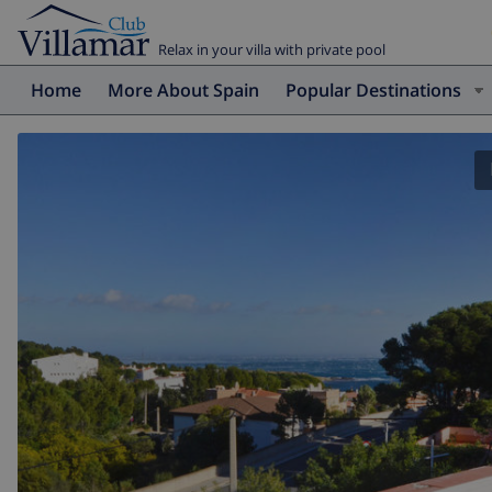
Relax in your villa with private pool
Home
More About Spain
Popular Destinations