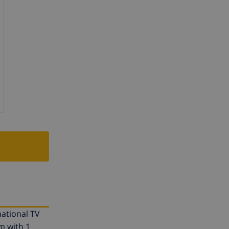
national TV
m with 1