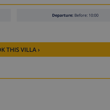
Departure:
Before: 10:00
K THIS VILLA ›