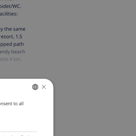
/bidet/WC.
ilities:
 by the same
resort, 1.5
tepped path
 sandy beach
able 4 km.
í Figueres 20
 Please note:
×
nsent to all
ENGLISH
DUTCH
FRENCH
SPANISH