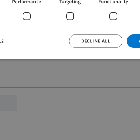
Performance
Targeting
Functionality
Bedroom 2:
2x Single beds
LS
DECLINE ALL