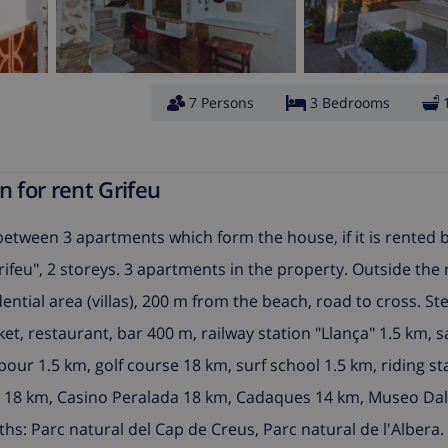
7 Persons
3 Bedrooms
 for rent Grifeu
 between 3 apartments which form the house, if it is rented
rifeu", 2 storeys. 3 apartments in the property. Outside the 
dential area (villas), 200 m from the beach, road to cross. S
ket, restaurant, bar 400 m, railway station "Llança" 1.5 km,
ur 1.5 km, golf course 18 km, surf school 1.5 km, riding st
a 18 km, Casino Peralada 18 km, Cadaques 14 km, Museo Dal
ths: Parc natural del Cap de Creus, Parc natural de l'Albera.