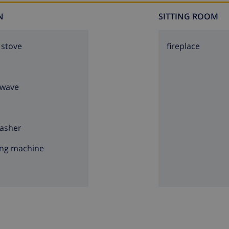
N
SITTING ROOM
 stove
fireplace
owave
asher
ng machine