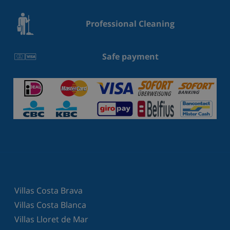
Professional Cleaning
Safe payment
Villas Costa Brava
Villas Costa Blanca
Villas Lloret de Mar