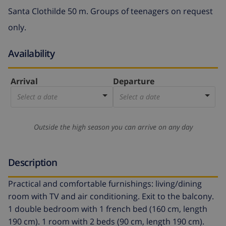
Santa Clothilde 50 m. Groups of teenagers on request
only.
Availability
Arrival
Departure
Select a date
Select a date
Outside the high season you can arrive on any day
Description
Practical and comfortable furnishings: living/dining
room with TV and air conditioning. Exit to the balcony.
1 double bedroom with 1 french bed (160 cm, length
190 cm). 1 room with 2 beds (90 cm, length 190 cm).