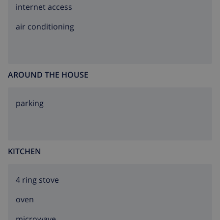
internet access
air conditioning
AROUND THE HOUSE
parking
KITCHEN
4 ring stove
oven
microwave