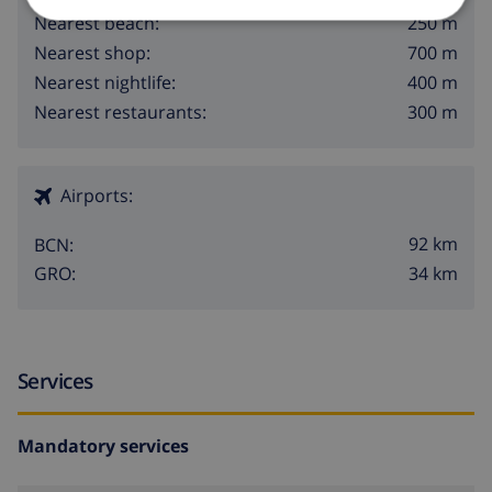
250 m
Nearest beach:
700 m
Nearest shop:
400 m
Nearest nightlife:
300 m
Nearest restaurants:
Airports:
92 km
BCN:
34 km
GRO:
Services
Mandatory services