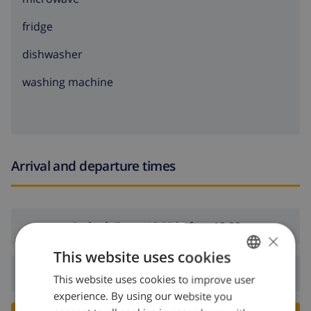
fridge
dishwasher
washing machine
Arrival and departure times
Arrival:
From 16:00 before 19:00
×
This website uses cookies
Departure:
Before: 10:00
This website uses cookies to improve user
ENGLISH
experience. By using our website you
DUTCH