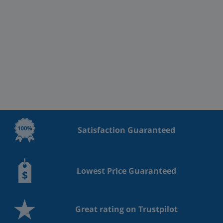
Satisfaction Guaranteed
Lowest Price Guaranteed
Great rating on Trustpilot