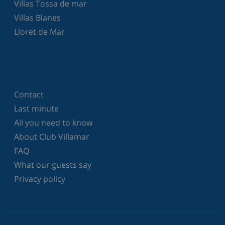
Villas Tossa de mar
Villas Blanes
Lloret de Mar
Contact
Last minute
All you need to know
About Club Villamar
FAQ
What our guests say
Privacy policy