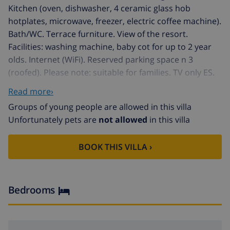
Kitchen (oven, dishwasher, 4 ceramic glass hob
hotplates, microwave, freezer, electric coffee machine).
Bath/WC. Terrace furniture. View of the resort.
Facilities: washing machine, baby cot for up to 2 year
olds. Internet (WiFi). Reserved parking space n 3
(roofed). Please note: suitable for families. TV only ES.
For a group of teenager deposit in cash 600 euros.
Read more›
HUTG013410
Groups of young people are allowed in this villa
Santa Clothilde 3 km from Lloret de Mar: Apartment
Unfortunately pets are
not allowed
in this villa
block "Apt Clothilde". In a sunny position on a slope,
250 m from the sea, 250 m from the beach. For shared
BOOK THIS VILLA ›
use: swimming pool angular (01.06.-30.09.). Outdoor
shower, communal covered parking space n 3. Shop
700 m, grocery 300 m, restaurant 400 m, bus stop 300
m, railway station "Blanes" 6 km, sandy beach,
Bedrooms
swimming bay 250 m. Golf course 2 km, tennis 1 km,
riding stable 2 km. Nearby attractions: Waterworld
Lloret de mar 4 km, Marine Land Blanes 13 km, Jardin