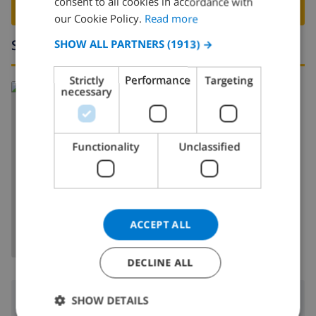
consent to all cookies in accordance with
BOOK THIS VILLA ›
FRENCH
our Cookie Policy.
Read more
SPANISH
Surroundings
SHOW ALL PARTNERS
(1913) →
GERMAN
Strictly
Performance
Targeting
Read more about:
CATALAN
necessary
Spain
>
Costa Brava
>
Lloret de Mar
ITALIAN
DANISH
Functionality
Unclassified
NORWEGIAN
SHOW MAP
ACCEPT ALL
DECLINE ALL
Surroundings
SHOW DETAILS