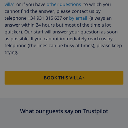
villa'
or if you have
other questions
to which you
cannot find the answer, please contact us by
telephone +34 931 815 637 or
by email
(always an
answer within 24 hours but most of the time a lot
quicker). Our staff will answer your question as soon
as possible. If you cannot immediately reach us by
telephone (the lines can be busy at times), please keep
trying.
BOOK THIS VILLA ›
What our guests say on Trustpilot