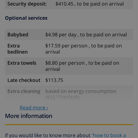
Security deposit:
$410.45 , to be paid on arrival
Optional services
Babybed
$4.98 per day , to be paid on arrival
Extra
$17.59 per person , to be paid on
bedlinen
arrival
Extra towels
$8.80 per person , to be paid on
arrival
Late checkout
$113.75
Extra cleaning
based on energy consumption
($52.77/HOUR)
Read more ›
Cancellation
4.80% of total amount
fund:
More information
If you would like to know more about
'how to book a