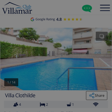
4.8
★★★★★
★★★★★
Google Rating
1
/
14
Villa Clothilde
Share
4
2
1