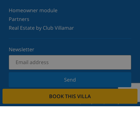
Homeowner module
Partners
Real Estate by Club Villamar
Newsletter
Send
Sign up for our newsletter and stay informed of the
BOOK THIS VILLA
latest news and offers. We respect your privacy.
Rent your property