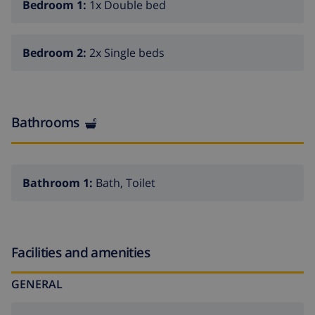
Bedroom 1:
1x Double bed
Santa Clothilde 50 m. Groups of teenagers on request
only.
Bedroom 2:
2x Single beds
Bathrooms
Bathroom 1:
Bath, Toilet
Facilities and amenities
GENERAL