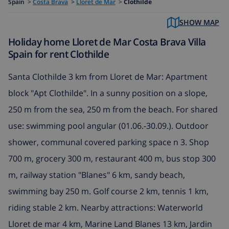
Spain
>
Costa Brava
>
Lloret de Mar
>
Clothilde
SHOW MAP
Holiday home Lloret de Mar Costa Brava Villa
Spain for rent Clothilde
Santa Clothilde 3 km from Lloret de Mar: Apartment
block "Apt Clothilde". In a sunny position on a slope,
250 m from the sea, 250 m from the beach. For shared
use: swimming pool angular (01.06.-30.09.). Outdoor
shower, communal covered parking space n 3. Shop
700 m, grocery 300 m, restaurant 400 m, bus stop 300
m, railway station "Blanes" 6 km, sandy beach,
swimming bay 250 m. Golf course 2 km, tennis 1 km,
riding stable 2 km. Nearby attractions: Waterworld
Lloret de mar 4 km, Marine Land Blanes 13 km, Jardin